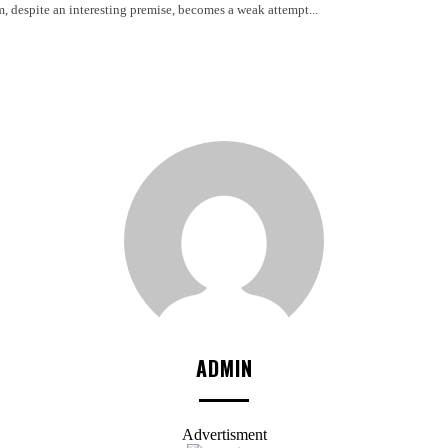
m, despite an interesting premise, becomes a weak attempt...
ADMIN
Advertisment