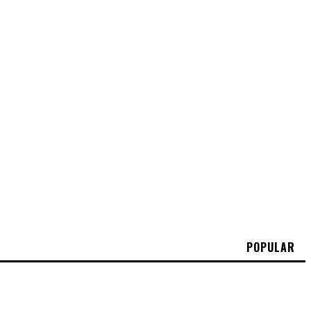
POPULAR