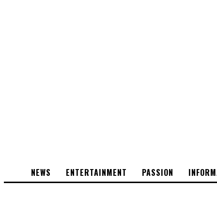
NEWS
ENTERTAINMENT
PASSION
INFORM