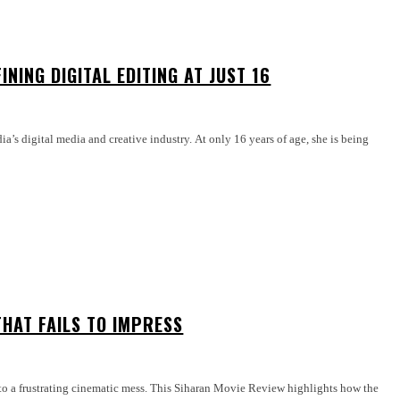
INING DIGITAL EDITING AT JUST 16
dia’s digital media and creative industry. At only 16 years of age, she is being
HAT FAILS TO IMPRESS
nto a frustrating cinematic mess. This Siharan Movie Review highlights how the