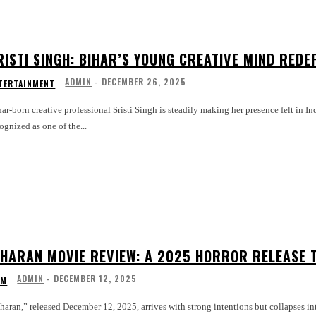
RISTI SINGH: BIHAR’S YOUNG CREATIVE MIND REDEF
ADMIN
-
DECEMBER 26, 2025
TERTAINMENT
ar-born creative professional Sristi Singh is steadily making her presence felt in In
ognized as one of the...
IHARAN MOVIE REVIEW: A 2025 HORROR RELEASE T
ADMIN
-
DECEMBER 12, 2025
LM
haran,” released December 12, 2025, arrives with strong intentions but collapses i