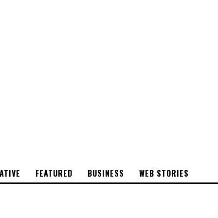
CYRSTAL
STONE
ATIVE
FEATURED
BUSINESS
WEB STORIES