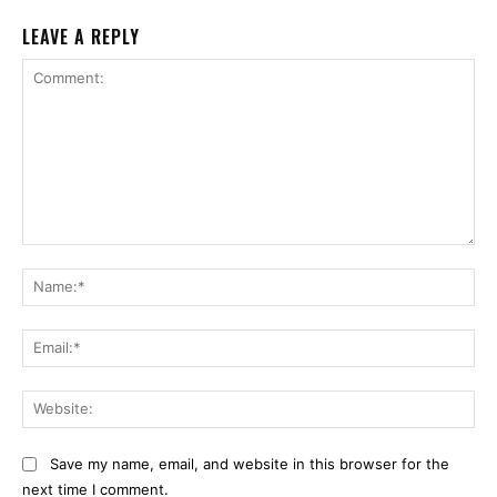
LEAVE A REPLY
Comment:
Na
Ema
Web
Save my name, email, and website in this browser for the
next time I comment.