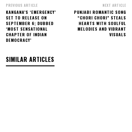
PREVIOUS ARTICLE
NEXT ARTICLE
KANGANA’S ‘EMERGENCY’
PUNJABI ROMANTIC SONG
SET TO RELEASE ON
“CHORI CHORI” STEALS
SEPTEMBER 6; DUBBED
HEARTS WITH SOULFUL
‘MOST SENSATIONAL
MELODIES AND VIBRANT
CHAPTER OF INDIAN
VISUALS
DEMOCRACY’
SIMILAR ARTICLES