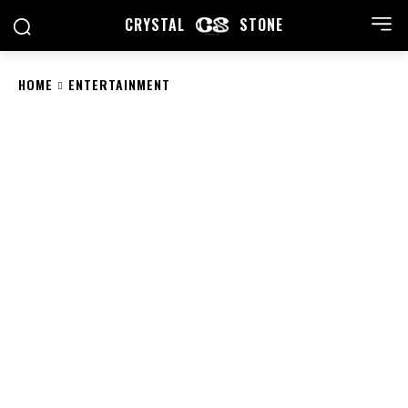
CRYSTAL
STONE
HOME
ENTERTAINMENT