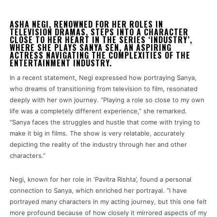
ASHA NEGI, RENOWNED FOR HER ROLES IN
TELEVISION DRAMAS, STEPS INTO A CHARACTER
CLOSE TO HER HEART IN THE SERIES ‘INDUSTRY’,
WHERE SHE PLAYS SANYA SEN, AN ASPIRING
ACTRESS NAVIGATING THE COMPLEXITIES OF THE
ENTERTAINMENT INDUSTRY.
In a recent statement, Negi expressed how portraying Sanya,
who dreams of transitioning from television to film, resonated
deeply with her own journey. “Playing a role so close to my own
life was a completely different experience,” she remarked.
“Sanya faces the struggles and hustle that come with trying to
make it big in films. The show is very relatable, accurately
depicting the reality of the industry through her and other
characters.”
Negi, known for her role in ‘Pavitra Rishta’, found a personal
connection to Sanya, which enriched her portrayal. “I have
portrayed many characters in my acting journey, but this one felt
more profound because of how closely it mirrored aspects of my