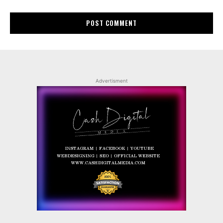
Advertisment