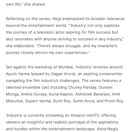
own life,” she shared.
Reflecting on the series, Negi emphasized its broader relevance
beyond the entertainment world. “‘Industry’ not only explores
the journey of a television actor aspiring for film success but
also resonates with anyone striving to succeed in any industry,”
she elaborated. “There’s always struggle, and my character’s
journey closely mirrors my own experiences.”
Set against the backdrop of Mumbai, ‘Industry’ revolves around
Ayush Varma (played by Gagan Arora), an aspiring screenwriter
navigating the film industry’s challenges. The series features a
talented ensemble cast including Chunky Panday, Guneet
Monga, Ankita Goraya, Kunal Kapoor, Abhishek Banerjee, Amit
Masurkar, Suparn Verma, Sunit Roy, Sumit Arora, and Prosit Roy.
‘Industry’ is currently streaming on Amazon miniTV, offering
viewers an insightful and realistic portrayal of the aspirations
and hurdles within the entertainment landscape. Asha Negi’s