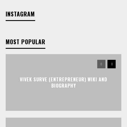
INSTAGRAM
MOST POPULAR
VIVEK SURVE (ENTREPRENEUR) WIKI AND
BIOGRAPHY