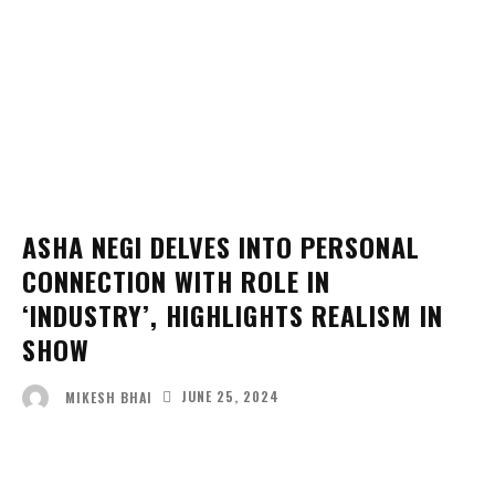
ASHA NEGI DELVES INTO PERSONAL
CONNECTION WITH ROLE IN
‘INDUSTRY’, HIGHLIGHTS REALISM IN
SHOW
JUNE 25, 2024
MIKESH BHAI
Facebook
Twitter
Pinterest
Wha