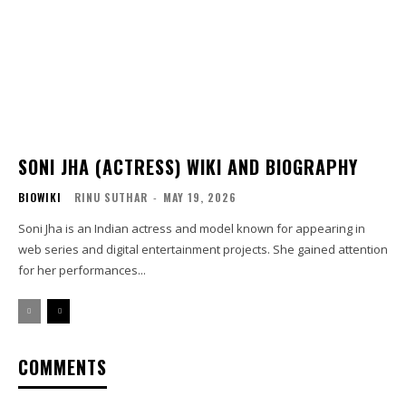
SONI JHA (ACTRESS) WIKI AND BIOGRAPHY
BIOWIKI
RINU SUTHAR
-
MAY 19, 2026
Soni Jha is an Indian actress and model known for appearing in
web series and digital entertainment projects. She gained attention
for her performances...
COMMENTS