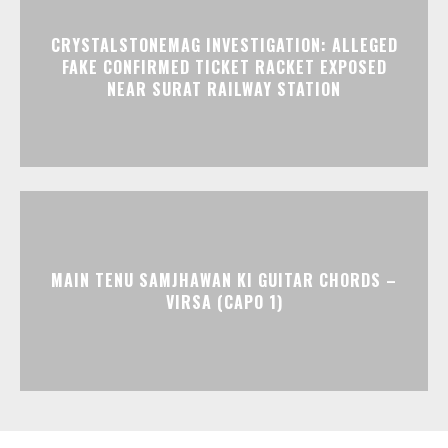
CRYSTALSTONEMAG INVESTIGATION: ALLEGED
FAKE CONFIRMED TICKET RACKET EXPOSED
NEAR SURAT RAILWAY STATION
MAIN TENU SAMJHAWAN KI GUITAR CHORDS –
VIRSA (CAPO 1)