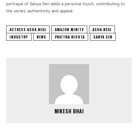
portrayal of Sanya Sen adds a personal touch, contributing to
the series’ authenticity and appeal.
ACTRESS ASHA NEGI
AMAZON MINITV
ASHA NEGI
INDUSTRY
NEWS
PAVITRA RISHTA
SANYA SEN
MIKESH BHAI