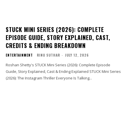
STUCK MINI SERIES (2026): COMPLETE
EPISODE GUIDE, STORY EXPLAINED, CAST,
CREDITS & ENDING BREAKDOWN
ENTERTAINMENT
RINU SUTHAR
-
JULY 12, 2026
Roshan Shetty's STUCK Mini Series (2026): Complete Episode
Guide, Story Explained, Cast & Ending Explained STUCK Mini Series
(2026): The Instagram Thriller Everyone Is Talking...