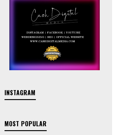
INSTAGRAM
MOST POPULAR