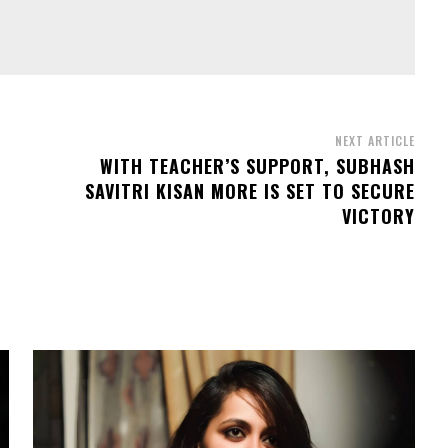
NEXT ARTICLE
WITH TEACHER’S SUPPORT, SUBHASH
SAVITRI KISAN MORE IS SET TO SECURE
VICTORY