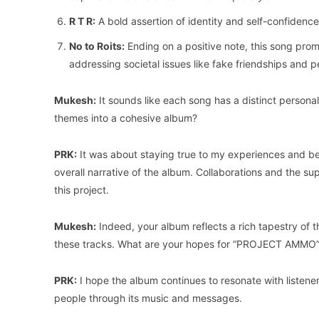
R T R:
A bold assertion of identity and self-confidenc
No to Roits:
Ending on a positive note, this song pro
addressing societal issues like fake friendships and p
Mukesh:
It sounds like each song has a distinct perso
themes into a cohesive album?
PRK:
It was about staying true to my experiences and be
overall narrative of the album. Collaborations and the supp
this project.
Mukesh:
Indeed, your album reflects a rich tapestry of 
these tracks. What are your hopes for “PROJECT AMMO
PRK:
I hope the album continues to resonate with listeners
people through its music and messages.