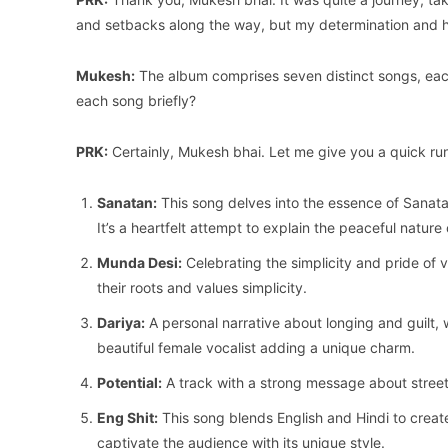
and setbacks along the way, but my determination and h
Mukesh:
The album comprises seven distinct songs, each
each song briefly?
PRK:
Certainly, Mukesh bhai. Let me give you a quick r
Sanatan:
This song delves into the essence of Sanata
It’s a heartfelt attempt to explain the peaceful nature o
Munda Desi:
Celebrating the simplicity and pride of v
their roots and values simplicity.
Dariya:
A personal narrative about longing and guilt, 
beautiful female vocalist adding a unique charm.
Potential:
A track with a strong message about street
Eng Shit:
This song blends English and Hindi to creat
captivate the audience with its unique style.