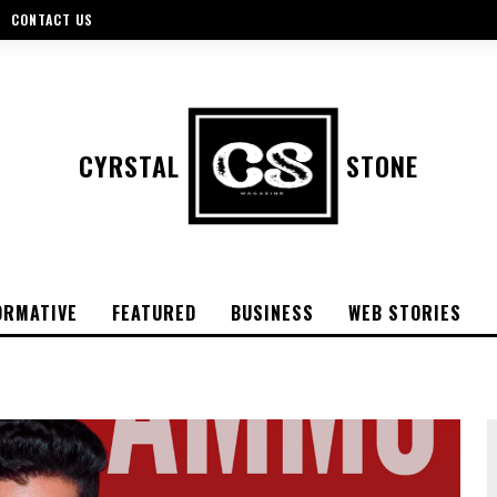
CONTACT US
CYRSTAL
STONE
ORMATIVE
FEATURED
BUSINESS
WEB STORIES