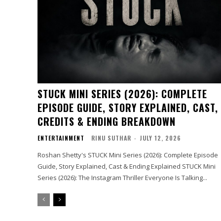
STUCK MINI SERIES (2026): COMPLETE
EPISODE GUIDE, STORY EXPLAINED, CAST,
CREDITS & ENDING BREAKDOWN
ENTERTAINMENT
RINU SUTHAR
-
JULY 12, 2026
Roshan Shetty's STUCK Mini Series (2026): Complete Episode
Guide, Story Explained, Cast & Ending Explained STUCK Mini
Series (2026): The Instagram Thriller Everyone Is Talking...