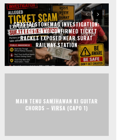
CRYSTALSTONEMAG INVESTIGATION:
ALLEGED FAKE CONFIRMED TICKET
RACKET EXPOSED NEAR SURAT
RAILWAY STATION
MAIN TENU SAMJHAWAN KI GUITAR
CHORDS – VIRSA (CAPO 1)