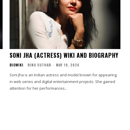
SONI JHA (ACTRESS) WIKI AND BIOGRAPHY
BIOWIKI
RINU SUTHAR
-
MAY 19, 2026
Soni Jha is an Indian actress and model known for appearing
in web series and digital entertainment projects. She gained
attention for her performances...