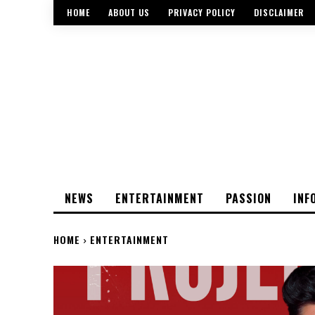
HOME
ABOUT US
PRIVACY POLICY
DISCLAIMER
NEWS
ENTERTAINMENT
PASSION
INF
HOME
ENTERTAINMENT