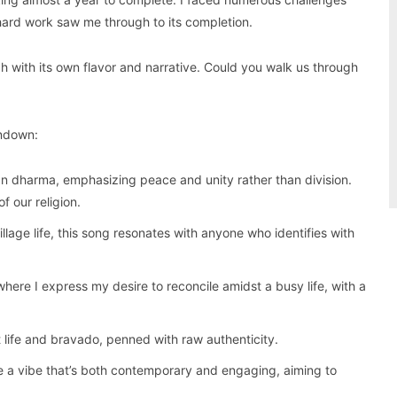
ard work saw me through to its completion.
 with its own flavor and narrative. Could you walk us through
undown:
n dharma, emphasizing peace and unity rather than division.
f our religion.
illage life, this song resonates with anyone who identifies with
where I express my desire to reconcile amidst a busy life, with a
 life and bravado, penned with raw authenticity.
e a vibe that’s both contemporary and engaging, aiming to