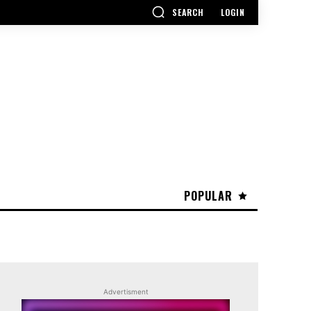
SEARCH
LOGIN
POPULAR
Advertisment