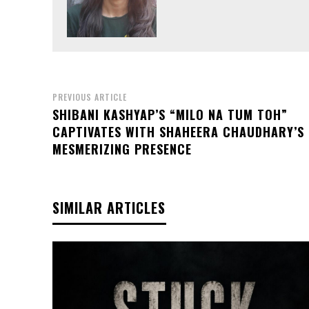
PREVIOUS ARTICLE
SHIBANI KASHYAP’S “MILO NA TUM TOH”
CAPTIVATES WITH SHAHEERA CHAUDHARY’S
MESMERIZING PRESENCE
SIMILAR ARTICLES