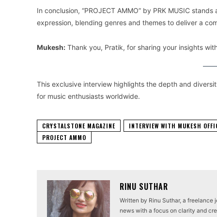
In conclusion, “PROJECT AMMO” by PRK MUSIC stands as 
expression, blending genres and themes to deliver a com
Mukesh:
Thank you, Pratik, for sharing your insights w
This exclusive interview highlights the depth and divers
for music enthusiasts worldwide.
CRYSTALSTONE MAGAZINE
INTERVIEW WITH MUKESH OFFI
PROJECT AMMO
RINU SUTHAR
Written by Rinu Suthar, a freelance 
news with a focus on clarity and cred