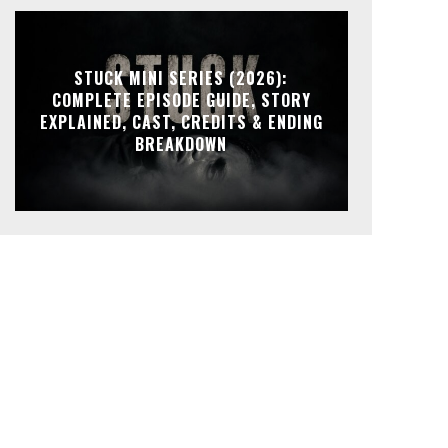
STUCK MINI SERIES (2026):
COMPLETE EPISODE GUIDE, STORY
EXPLAINED, CAST, CREDITS & ENDING
BREAKDOWN