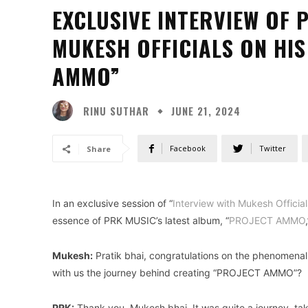
EXCLUSIVE INTERVIEW OF 
MUKESH OFFICIALS ON HI
AMMO”
RINU SUTHAR
JUNE 21, 2024
Facebook
Twitter
Share
In an exclusive session of “
Interview with Mukesh Official
essence of PRK MUSIC’s latest album, “
PROJECT AMMO
Mukesh:
Pratik bhai, congratulations on the phenomenal
with us the journey behind creating “PROJECT AMMO”?
PRK:
Thank you, Mukesh bhai. It was quite a journey, ta