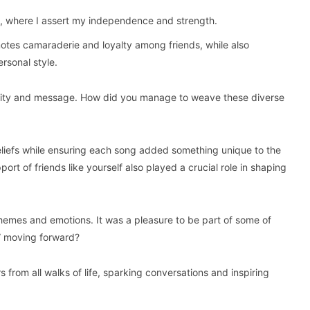
e, where I assert my independence and strength.
motes camaraderie and loyalty among friends, while also
ersonal style.
nality and message. How did you manage to weave these diverse
liefs while ensuring each song added something unique to the
ort of friends like yourself also played a crucial role in shaping
themes and emotions. It was a pleasure to be part of some of
” moving forward?
 from all walks of life, sparking conversations and inspiring