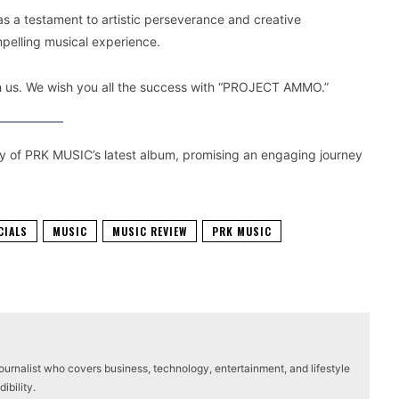
a testament to artistic perseverance and creative
pelling musical experience.
ith us. We wish you all the success with “PROJECT AMMO.”
ity of PRK MUSIC’s latest album, promising an engaging journey
CIALS
MUSIC
MUSIC REVIEW
PRK MUSIC
journalist who covers business, technology, entertainment, and lifestyle
ibility.