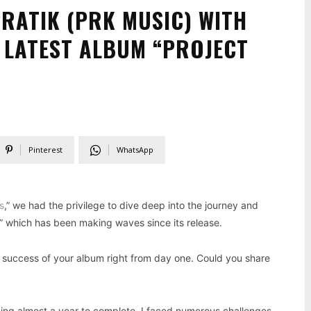
PRATIK (PRK MUSIC) WITH
S LATEST ALBUM “PROJECT
Pinterest
WhatsApp
s
,” we had the privilege to dive deep into the journey and
,” which has been making waves since its release.
 success of your album right from day one. Could you share
king almost a year to complete. I faced numerous challenges