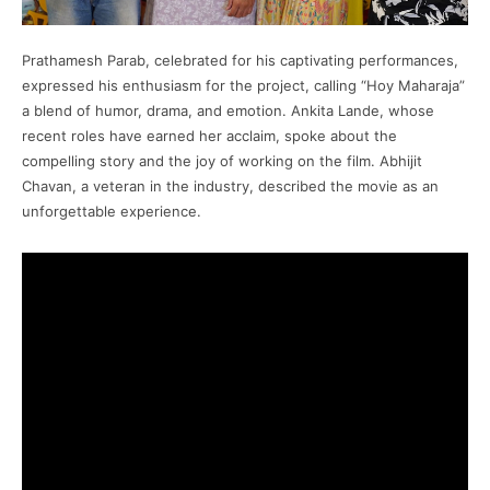
Prathamesh Parab, celebrated for his captivating performances,
expressed his enthusiasm for the project, calling “Hoy Maharaja”
a blend of humor, drama, and emotion. Ankita Lande, whose
recent roles have earned her acclaim, spoke about the
compelling story and the joy of working on the film. Abhijit
Chavan, a veteran in the industry, described the movie as an
unforgettable experience.