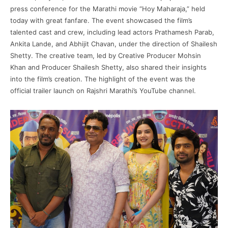
press conference for the Marathi movie “Hoy Maharaja,” held
today with great fanfare. The event showcased the film’s
talented cast and crew, including lead actors Prathamesh Parab,
Ankita Lande, and Abhijit Chavan, under the direction of Shailesh
Shetty. The creative team, led by Creative Producer Mohsin
Khan and Producer Shailesh Shetty, also shared their insights
into the film’s creation. The highlight of the event was the
official trailer launch on Rajshri Marathi’s YouTube channel.