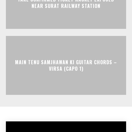
NEAR SURAT RAILWAY STATION
MAIN TENU SAMJHAWAN KI GUITAR CHORDS –
VIRSA (CAPO 1)