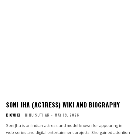
SONI JHA (ACTRESS) WIKI AND BIOGRAPHY
BIOWIKI
RINU SUTHAR
-
MAY 19, 2026
Soni Jha is an Indian actress and model known for appearing in
web series and digital entertainment projects. She gained attention