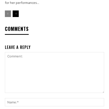
for her performances...
COMMENTS
LEAVE A REPLY
Comment:
Na