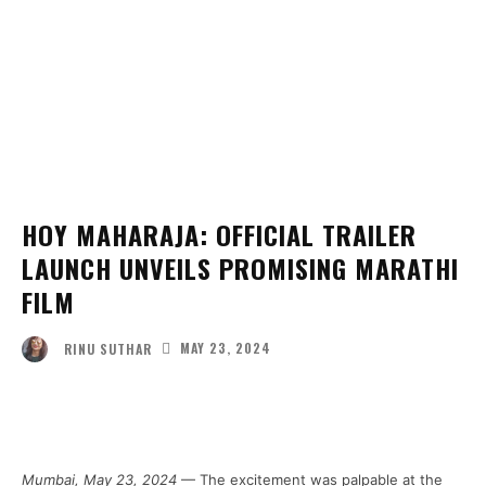
HOY MAHARAJA: OFFICIAL TRAILER
LAUNCH UNVEILS PROMISING MARATHI
FILM
MAY 23, 2024
RINU SUTHAR
Facebook
Twitter
Pinterest
Wha
Mumbai, May 23, 2024
— The excitement was palpable at the