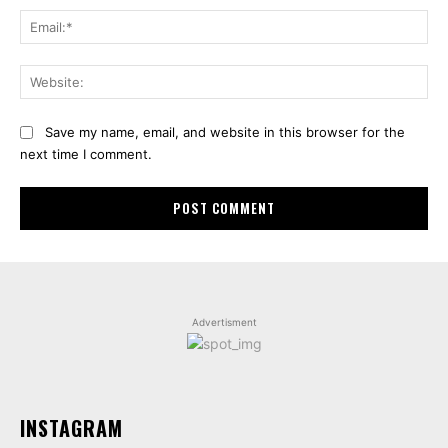
Ema
Web
Save my name, email, and website in this browser for the
next time I comment.
Advertisment
INSTAGRAM