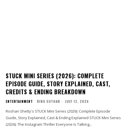
STUCK MINI SERIES (2026): COMPLETE
EPISODE GUIDE, STORY EXPLAINED, CAST,
CREDITS & ENDING BREAKDOWN
ENTERTAINMENT
RINU SUTHAR
-
JULY 12, 2026
Roshan Shetty's STUCK Mini Series (2026): Complete Episode
Guide, Story Explained, Cast & Ending Explained STUCK Mini Series
(2026): The Instagram Thriller Everyone Is Talking...