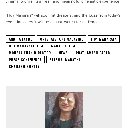
cinema, promising a fresh and meaningful cinematic experience.
“Hoy Maharaja” will soon hit theaters, and the buzz from today’s
event indicates it will be a must-watch for audiences.
ANKITA LANDE
CRYSTALSTONE MAGAZINE
HOY MAHARAJA
HOY MAHARAJA FILM
MARATHI FILM
MOHSIN KHAN DIRECTOR
NEWS
PRATHAMESH PARAB
PRESS CONFERENCE
RAJSHRI MARATHI
SHAILESH SHETTY