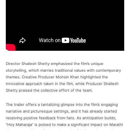
Director Shailesh Shetty emphasized the film’s unique
storytelling, which marries traditional values with contemporary
themes. Creative Producer Mohsin Khan highlighted the
innovative approach taken in the film, while Producer Shailesh
Shetty praised the collective effort of the team.
The trailer offers a tantalizing glimpse into the film’s engaging
narrative and picturesque settings, and it has already started
receiving positive feedback from fans. As anticipation builds,
“Hoy Maharaja” is poised to make a significant impact on Marathi