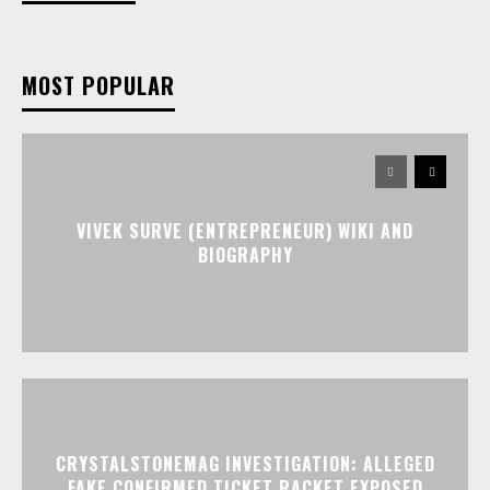
MOST POPULAR
VIVEK SURVE (ENTREPRENEUR) WIKI AND
BIOGRAPHY
CRYSTALSTONEMAG INVESTIGATION: ALLEGED
FAKE CONFIRMED TICKET RACKET EXPOSED