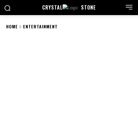
CRYSTAL
STONE
HOME
ENTERTAINMENT