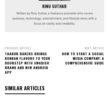
RINU SUTHAR
Written by Rinu Suthar, a freelance journalist who covers
business, technology, entertainment, and lifestyle news with a
focus on clarity and credibility.
PREVIOUS ARTICLE
NEXT ARTICLE
THAKUR BAKERS BRINGS
HOW TO START A SOCIAL
KONKAN FLAVORS TO YOUR
MEDIA COMPANY: A
DOORSTEP WITH SWADISH
COMPREHENSIVE GUIDE
BRAND AND NEW ANDROID
APP
SIMILAR ARTICLES