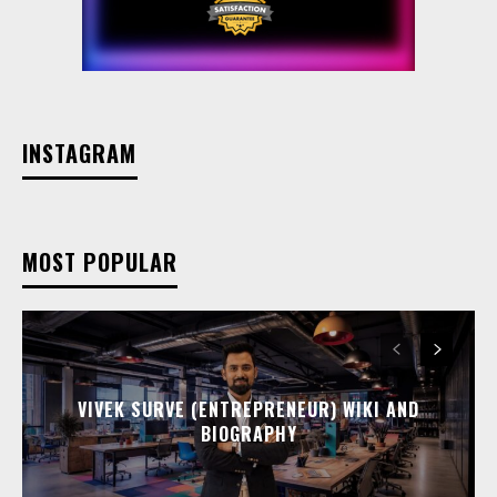
INSTAGRAM
MOST POPULAR
VIVEK SURVE (ENTREPRENEUR) WIKI AND
BIOGRAPHY