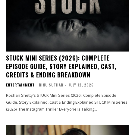
STUCK MINI SERIES (2026): COMPLETE
EPISODE GUIDE, STORY EXPLAINED, CAST,
CREDITS & ENDING BREAKDOWN
ENTERTAINMENT
RINU SUTHAR
-
JULY 12, 2026
Roshan Shetty's STUCK Mini Series (2026): Complete Episode
Guide, Story Explained, Cast & Ending Explained STUCK Mini Series
(2026): The Instagram Thriller Everyone Is Talking...