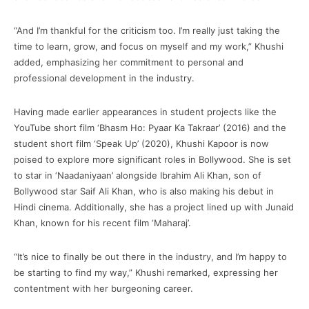
“And I’m thankful for the criticism too. I’m really just taking the
time to learn, grow, and focus on myself and my work,” Khushi
added, emphasizing her commitment to personal and
professional development in the industry.
Having made earlier appearances in student projects like the
YouTube short film ‘Bhasm Ho: Pyaar Ka Takraar’ (2016) and the
student short film ‘Speak Up’ (2020), Khushi Kapoor is now
poised to explore more significant roles in Bollywood. She is set
to star in ‘Naadaniyaan’ alongside Ibrahim Ali Khan, son of
Bollywood star Saif Ali Khan, who is also making his debut in
Hindi cinema. Additionally, she has a project lined up with Junaid
Khan, known for his recent film ‘Maharaj’.
“It’s nice to finally be out there in the industry, and I’m happy to
be starting to find my way,” Khushi remarked, expressing her
contentment with her burgeoning career.