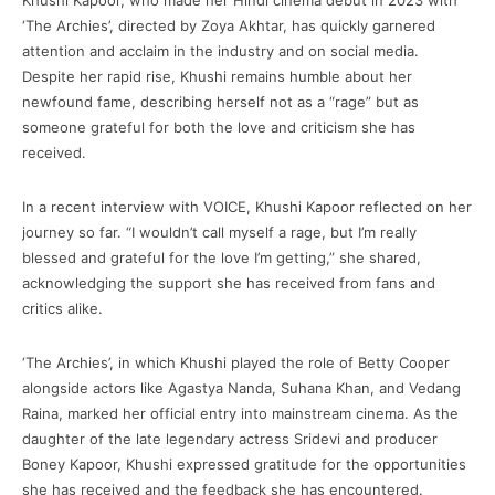
Khushi Kapoor, who made her Hindi cinema debut in 2023 with
‘The Archies’, directed by Zoya Akhtar, has quickly garnered
attention and acclaim in the industry and on social media.
Despite her rapid rise, Khushi remains humble about her
newfound fame, describing herself not as a “rage” but as
someone grateful for both the love and criticism she has
received.
In a recent interview with VOICE, Khushi Kapoor reflected on her
journey so far. “I wouldn’t call myself a rage, but I’m really
blessed and grateful for the love I’m getting,” she shared,
acknowledging the support she has received from fans and
critics alike.
‘The Archies’, in which Khushi played the role of Betty Cooper
alongside actors like Agastya Nanda, Suhana Khan, and Vedang
Raina, marked her official entry into mainstream cinema. As the
daughter of the late legendary actress Sridevi and producer
Boney Kapoor, Khushi expressed gratitude for the opportunities
she has received and the feedback she has encountered.