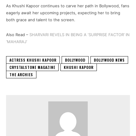
As Khushi Kapoor continues to carve her path in Bollywood, fans
eagerly await her upcoming projects, expecting her to bring
both grace and talent to the screen.
Also Read –
SHARVARI REVELS IN BEING A ‘SURPRISE FACTOR’ IN
‘MAHARAJ’
ACTRESS KHUSHI KAPOOR
BOLLYWOOD
BOLLYWOOD NEWS
CRYSTALSTONE MAGAZINE
KHUSHI KAPOOR
THE ARCHIES