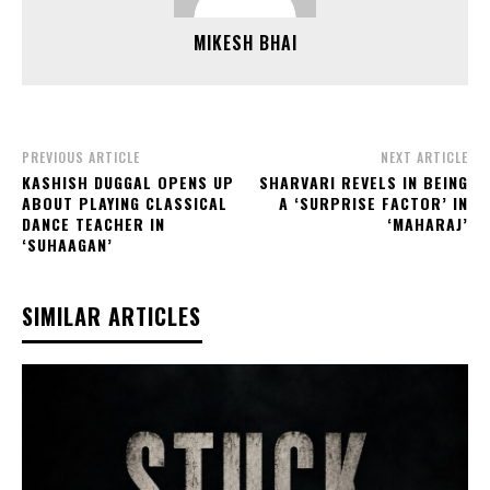
MIKESH BHAI
PREVIOUS ARTICLE
NEXT ARTICLE
KASHISH DUGGAL OPENS UP
SHARVARI REVELS IN BEING
ABOUT PLAYING CLASSICAL
A ‘SURPRISE FACTOR’ IN
DANCE TEACHER IN
‘MAHARAJ’
‘SUHAAGAN’
SIMILAR ARTICLES