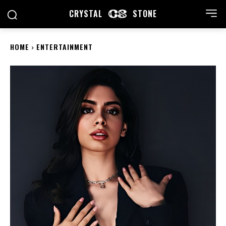
CRYSTAL
STONE
HOME
ENTERTAINMENT