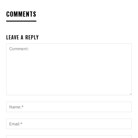
COMMENTS
LEAVE A REPLY
Comment:
Na
Ema