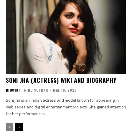
SONI JHA (ACTRESS) WIKI AND BIOGRAPHY
BIOWIKI
RINU SUTHAR
-
MAY 19, 2026
Soni Jha is an Indian actress and model known for appearing in
web series and digital entertainment projects. She gained attention
for her performances...