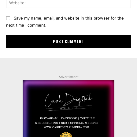
Web
Save my name, email, and website in this browser for the
next time I comment.
Advertisment