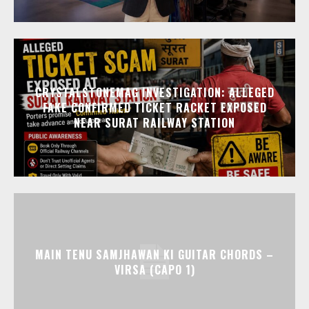
CRYSTALSTONEMAG INVESTIGATION: ALLEGED
FAKE CONFIRMED TICKET RACKET EXPOSED
NEAR SURAT RAILWAY STATION
MAIN TENU SAMJHAWAN KI GUITAR CHORDS –
VIRSA (CAPO 1)