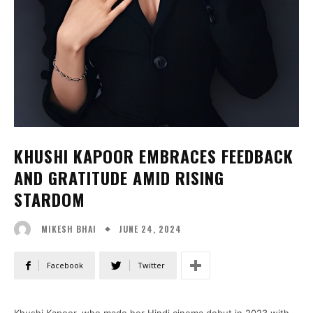
KHUSHI KAPOOR EMBRACES FEEDBACK
AND GRATITUDE AMID RISING
STARDOM
JUNE 24, 2024
MIKESH BHAI
Facebook
Twitter