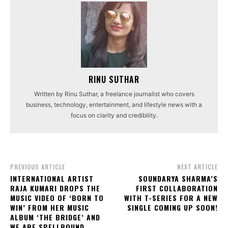
RINU SUTHAR
Written by Rinu Suthar, a freelance journalist who covers
business, technology, entertainment, and lifestyle news with a
focus on clarity and credibility.
PREVIOUS ARTICLE
NEXT ARTICLE
INTERNATIONAL ARTIST
SOUNDARYA SHARMA’S
RAJA KUMARI DROPS THE
FIRST COLLABORATION
MUSIC VIDEO OF ‘BORN TO
WITH T-SERIES FOR A NEW
WIN’ FROM HER MUSIC
SINGLE COMING UP SOON!
ALBUM ‘THE BRIDGE’ AND
WE ARE SPELLBOUND