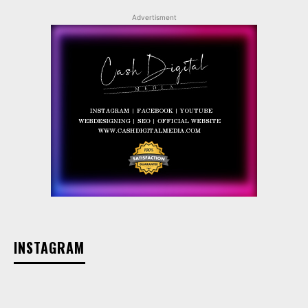
Advertisment
INSTAGRAM