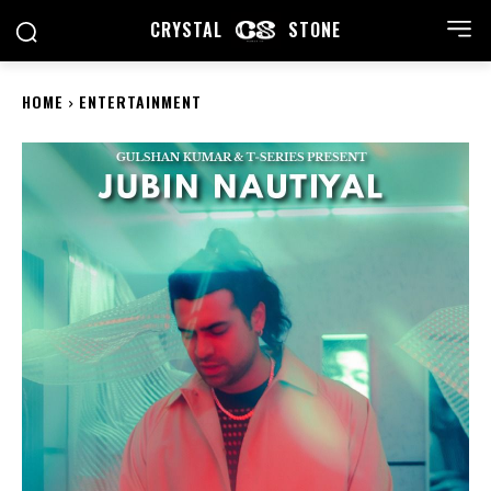
CRYSTAL
STONE
HOME
ENTERTAINMENT