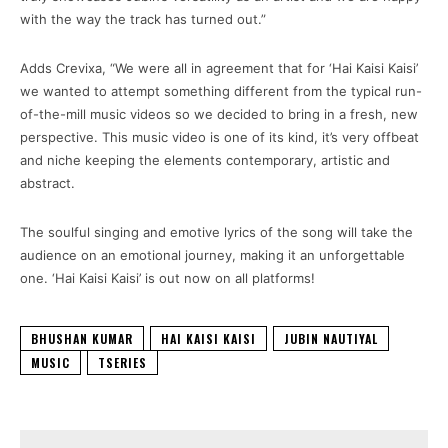
with the way the track has turned out.”
Adds Crevixa, “We were all in agreement that for ‘Hai Kaisi Kaisi’
we wanted to attempt something different from the typical run-
of-the-mill music videos so we decided to bring in a fresh, new
perspective. This music video is one of its kind, it’s very offbeat
and niche keeping the elements contemporary, artistic and
abstract.
The soulful singing and emotive lyrics of the song will take the
audience on an emotional journey, making it an unforgettable
one. ‘Hai Kaisi Kaisi’ is out now on all platforms!
BHUSHAN KUMAR
HAI KAISI KAISI
JUBIN NAUTIYAL
MUSIC
TSERIES