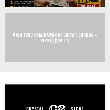
MAIN TENU SAMJHAWAN KI GUITAR CHORDS –
VIRSA (CAPO 1)
CRYSTAL
STONE