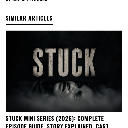
SIMILAR ARTICLES
STUCK MINI SERIES (2026): COMPLETE
EPISODE GUIDE, STORY EXPLAINED, CAST,