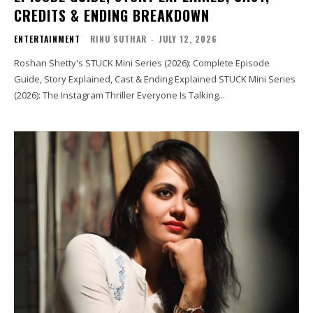
CREDITS & ENDING BREAKDOWN
ENTERTAINMENT
RINU SUTHAR
-
JULY 12, 2026
Roshan Shetty's STUCK Mini Series (2026): Complete Episode
Guide, Story Explained, Cast & Ending Explained STUCK Mini Series
(2026): The Instagram Thriller Everyone Is Talking...