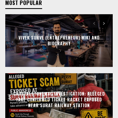
MOST POPULAR
VIVEK SURVE (ENTREPRENEUR) WIKI AND
BIOGRAPHY
CRYSTALSTONEMAG INVESTIGATION: ALLEGED
FAKE CONFIRMED TICKET RACKET EXPOSED
NEAR SURAT RAILWAY STATION