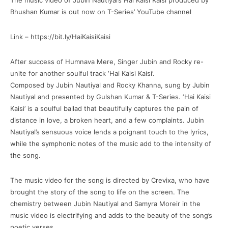
The music video of Jubin Nautiyal’s Hai Kaisi Kaisi produced by
Bhushan Kumar is out now on T-Series’ YouTube channel
Link – https://bit.ly/HaiKaisiKaisi
After success of Humnava Mere, Singer Jubin and Rocky re-
unite for another soulful track ‘Hai Kaisi Kaisi’.
Composed by Jubin Nautiyal and Rocky Khanna, sung by Jubin
Nautiyal and presented by Gulshan Kumar & T-Series. ‘Hai Kaisi
Kaisi’ is a soulful ballad that beautifully captures the pain of
distance in love, a broken heart, and a few complaints. Jubin
Nautiyal’s sensuous voice lends a poignant touch to the lyrics,
while the symphonic notes of the music add to the intensity of
the song.
The music video for the song is directed by Crevixa, who have
brought the story of the song to life on the screen. The
chemistry between Jubin Nautiyal and Samyra Moreir in the
music video is electrifying and adds to the beauty of the song’s
poetic verses.