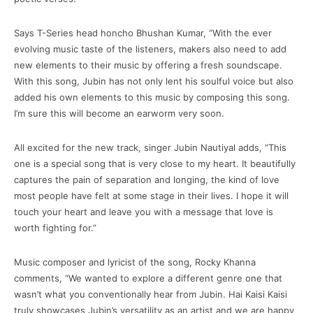
Says T-Series head honcho Bhushan Kumar, “With the ever
evolving music taste of the listeners, makers also need to add
new elements to their music by offering a fresh soundscape.
With this song, Jubin has not only lent his soulful voice but also
added his own elements to this music by composing this song.
I’m sure this will become an earworm very soon.
All excited for the new track, singer Jubin Nautiyal adds, “This
one is a special song that is very close to my heart. It beautifully
captures the pain of separation and longing, the kind of love
most people have felt at some stage in their lives. I hope it will
touch your heart and leave you with a message that love is
worth fighting for.”
Music composer and lyricist of the song, Rocky Khanna
comments, “We wanted to explore a different genre one that
wasn’t what you conventionally hear from Jubin. Hai Kaisi Kaisi
truly showcases Jubin’s versatility as an artist and we are happy