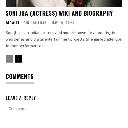
SONI JHA (ACTRESS) WIKI AND BIOGRAPHY
BIOWIKI
RINU SUTHAR
-
MAY 19, 2026
Soni Jha is an Indian actress and model known for appearing in
web series and digital entertainment projects. She gained attention
for her performances...
COMMENTS
LEAVE A REPLY