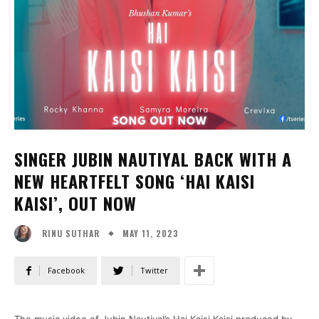
SINGER JUBIN NAUTIYAL BACK WITH A
NEW HEARTFELT SONG ‘HAI KAISI
KAISI’, OUT NOW
MAY 11, 2023
RINU SUTHAR
Facebook
Twitter