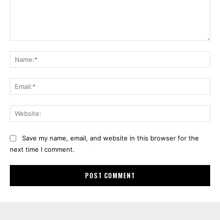
Comment:
Na
Ema
Web
Save my name, email, and website in this browser for the
next time I comment.