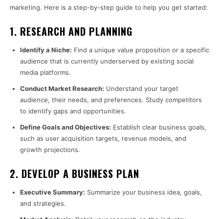
marketing. Here is a step-by-step guide to help you get started:
1.
RESEARCH AND PLANNING
Identify a Niche:
Find a unique value proposition or a specific
audience that is currently underserved by existing social
media platforms.
Conduct Market Research:
Understand your target
audience, their needs, and preferences. Study competitors
to identify gaps and opportunities.
Define Goals and Objectives:
Establish clear business goals,
such as user acquisition targets, revenue models, and
growth projections.
2.
DEVELOP A BUSINESS PLAN
Executive Summary:
Summarize your business idea, goals,
and strategies.