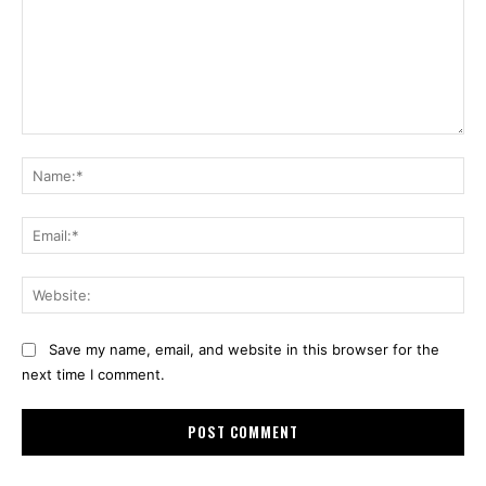
Comment:
Na
Ema
Web
Save my name, email, and website in this browser for the
next time I comment.