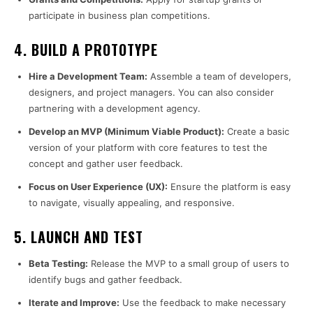
participate in business plan competitions.
4.
BUILD A PROTOTYPE
Hire a Development Team:
Assemble a team of developers,
designers, and project managers. You can also consider
partnering with a development agency.
Develop an MVP (Minimum Viable Product):
Create a basic
version of your platform with core features to test the
concept and gather user feedback.
Focus on User Experience (UX):
Ensure the platform is easy
to navigate, visually appealing, and responsive.
5.
LAUNCH AND TEST
Beta Testing:
Release the MVP to a small group of users to
identify bugs and gather feedback.
Iterate and Improve:
Use the feedback to make necessary