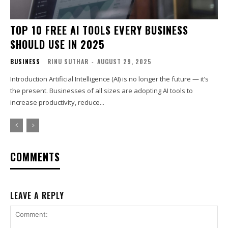
TOP 10 FREE AI TOOLS EVERY BUSINESS
SHOULD USE IN 2025
BUSINESS
RINU SUTHAR
-
AUGUST 29, 2025
Introduction Artificial Intelligence (AI) is no longer the future — it’s
the present. Businesses of all sizes are adopting AI tools to
increase productivity, reduce...
COMMENTS
LEAVE A REPLY