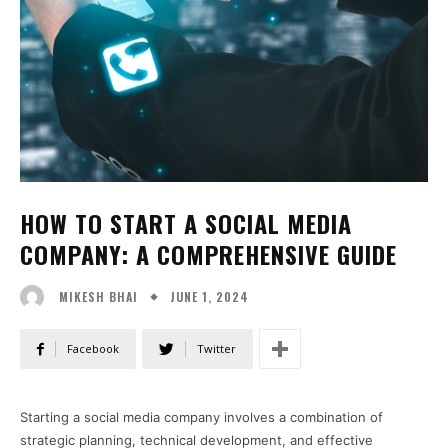
HOW TO START A SOCIAL MEDIA
COMPANY: A COMPREHENSIVE GUIDE
JUNE 1, 2024
MIKESH BHAI
Facebook
Twitter
Starting a social media company involves a combination of
strategic planning, technical development, and effective