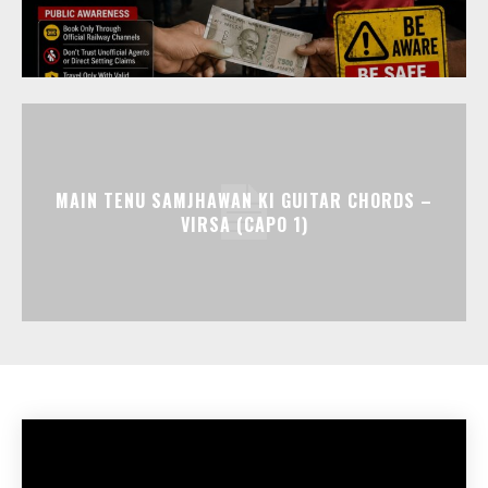
MAIN TENU SAMJHAWAN KI GUITAR CHORDS –
VIRSA (CAPO 1)