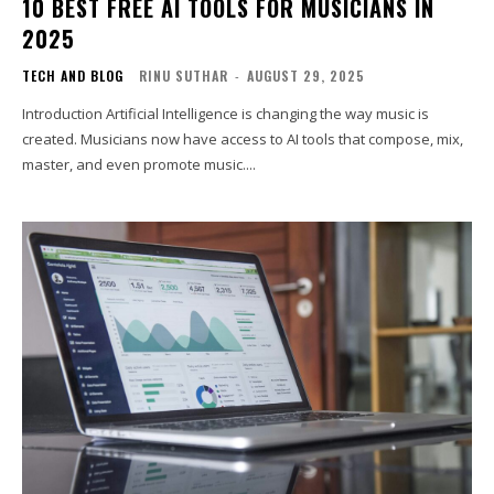
10 BEST FREE AI TOOLS FOR MUSICIANS IN
2025
TECH AND BLOG
RINU SUTHAR
-
AUGUST 29, 2025
Introduction Artificial Intelligence is changing the way music is
created. Musicians now have access to AI tools that compose, mix,
master, and even promote music....