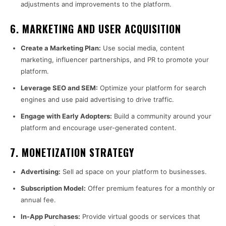
adjustments and improvements to the platform.
6.
MARKETING AND USER ACQUISITION
Create a Marketing Plan:
Use social media, content
marketing, influencer partnerships, and PR to promote your
platform.
Leverage SEO and SEM:
Optimize your platform for search
engines and use paid advertising to drive traffic.
Engage with Early Adopters:
Build a community around your
platform and encourage user-generated content.
7.
MONETIZATION STRATEGY
Advertising:
Sell ad space on your platform to businesses.
Subscription Model:
Offer premium features for a monthly or
annual fee.
In-App Purchases:
Provide virtual goods or services that