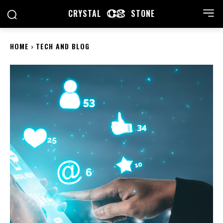
CRYSTAL
STONE
HOME
TECH AND BLOG