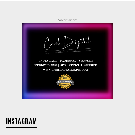
Advertisment
INSTAGRAM