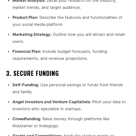
Market Analysis:
Detail your research on the industry,
market trends, and target audience.
Product Plan:
Describe the features and functionalities of
your social media platform.
Marketing Strategy:
Outline how you will attract and retain
users.
Financial Plan:
Include budget forecasts, funding
requirements, and revenue projections.
3.
SECURE FUNDING
Self-Funding:
Use personal savings or funds from friends
and family.
Angel Investors and Venture Capitalists:
Pitch your idea to
investors who specialize in startups.
Crowdfunding:
Raise money through platforms like
Kickstarter or Indiegogo.
Grants and Competitions:
Apply for startup grants or