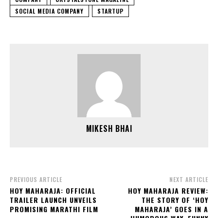
SOCIAL MEDIA COMPANY
STARTUP
MIKESH BHAI
PREVIOUS ARTICLE
NEXT ARTICLE
HOY MAHARAJA: OFFICIAL
HOY MAHARAJA REVIEW:
TRAILER LAUNCH UNVEILS
THE STORY OF ‘HOY
PROMISING MARATHI FILM
MAHARAJA’ GOES IN A