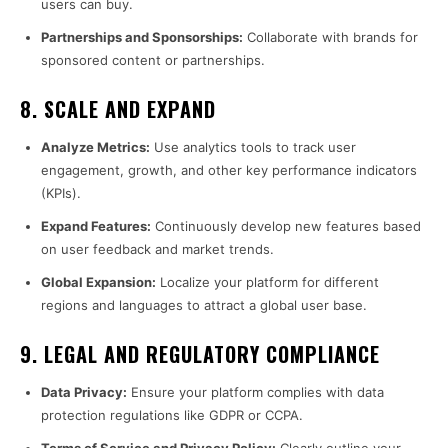
users can buy.
Partnerships and Sponsorships:
Collaborate with brands for
sponsored content or partnerships.
8.
SCALE AND EXPAND
Analyze Metrics:
Use analytics tools to track user
engagement, growth, and other key performance indicators
(KPIs).
Expand Features:
Continuously develop new features based
on user feedback and market trends.
Global Expansion:
Localize your platform for different
regions and languages to attract a global user base.
9.
LEGAL AND REGULATORY COMPLIANCE
Data Privacy:
Ensure your platform complies with data
protection regulations like GDPR or CCPA.