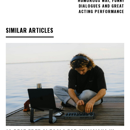
HUMOROUS WAY, FUNNY
DIALOGUES AND GREAT
ACTING PERFORMANCE
SIMILAR ARTICLES