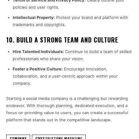
Terms of Service and Privacy Policy:
Clearly outline your
policies and user rights.
Intellectual Property:
Protect your brand and platform with
trademarks and copyrights.
10.
BUILD A STRONG TEAM AND CULTURE
Hire Talented Individuals:
Continue to build a team of skilled
professionals who share your vision.
Foster a Positive Culture:
Encourage innovation,
collaboration, and a user-centric approach within your
company.
Starting a social media company is a challenging but rewarding
endeavor. With thorough planning, dedicated execution, and a
focus on providing value to users, you can create a successful
platform that stands out in the competitive landscape.
COMPANY
CRYSTALSTONE MAGAZINE