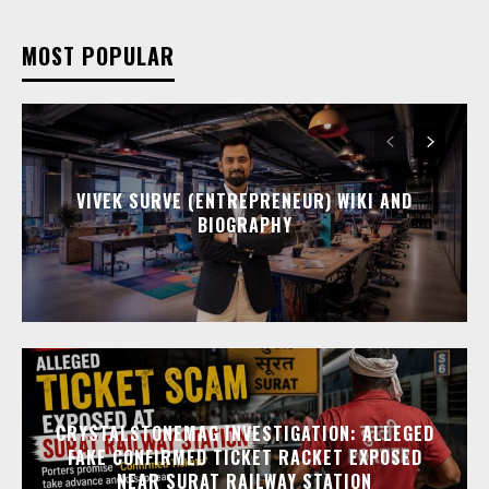
MOST POPULAR
VIVEK SURVE (ENTREPRENEUR) WIKI AND
BIOGRAPHY
CRYSTALSTONEMAG INVESTIGATION: ALLEGED
FAKE CONFIRMED TICKET RACKET EXPOSED
NEAR SURAT RAILWAY STATION