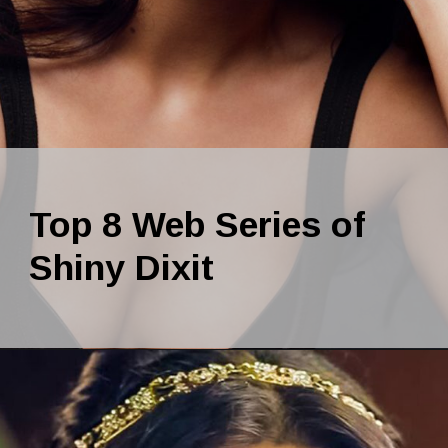
Top 8 Web Series of
Shiny Dixit