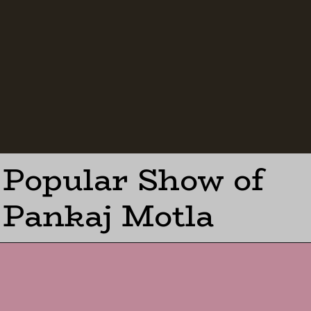
Popular Show of
Pankaj Motla