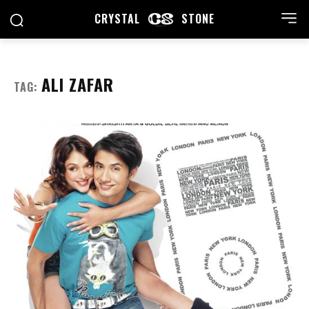
CRYSTAL
STONE
ALI ZAFAR
TAG: