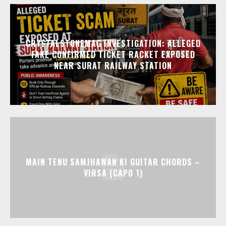
CRYSTALSTONEMAG INVESTIGATION: ALLEGED
FAKE CONFIRMED TICKET RACKET EXPOSED
NEAR SURAT RAILWAY STATION
MAIN TENU SAMJHAWAN KI GUITAR CHORDS –
VIRSA (CAPO 1)