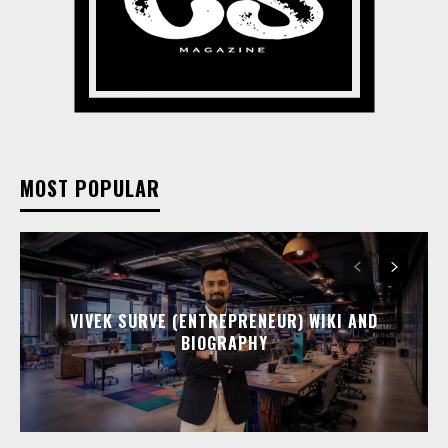
MOST POPULAR
VIVEK SURVE (ENTREPRENEUR) WIKI AND
BIOGRAPHY