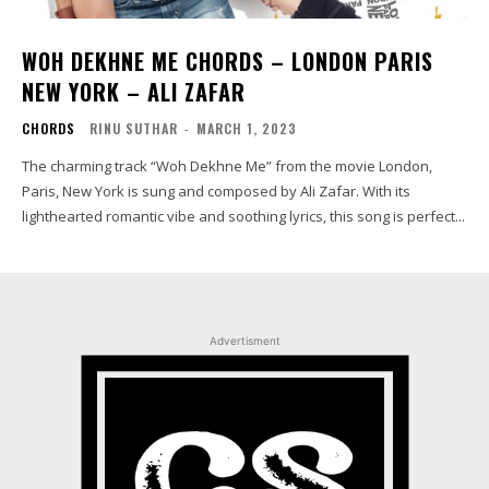
WOH DEKHNE ME CHORDS – LONDON PARIS
NEW YORK – ALI ZAFAR
CHORDS
RINU SUTHAR
-
MARCH 1, 2023
The charming track “Woh Dekhne Me” from the movie London,
Paris, New York is sung and composed by Ali Zafar. With its
lighthearted romantic vibe and soothing lyrics, this song is perfect...
Advertisment