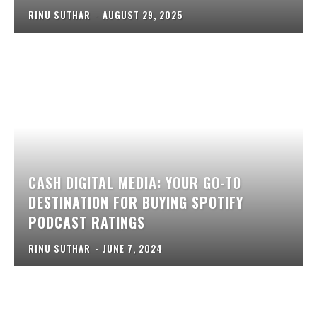
RINU SUTHAR
-
AUGUST 29, 2025
CASH DIGITAL MEDIA: YOUR GO-TO
DESTINATION FOR BUYING SPOTIFY
PODCAST RATINGS
RINU SUTHAR
-
JUNE 7, 2024