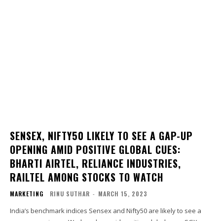
SENSEX, NIFTY50 LIKELY TO SEE A GAP-UP
OPENING AMID POSITIVE GLOBAL CUES:
BHARTI AIRTEL, RELIANCE INDUSTRIES,
RAILTEL AMONG STOCKS TO WATCH
MARKETING
RINU SUTHAR
-
MARCH 15, 2023
India’s benchmark indices Sensex and Nifty50 are likely to see a