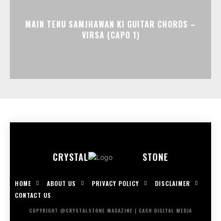
MAIN TENU SAMJHAWAN KI GUITAR CHORDS –
VIRSA (CAPO 1)
CRYSTAL
STONE
HOME
ABOUT US
PRIVACY POLICY
DISCLAIMER
CONTACT US
COPYRIGHT @CRYSTALSTONE MAGAZINE | CASH DIGITAL MEDIA