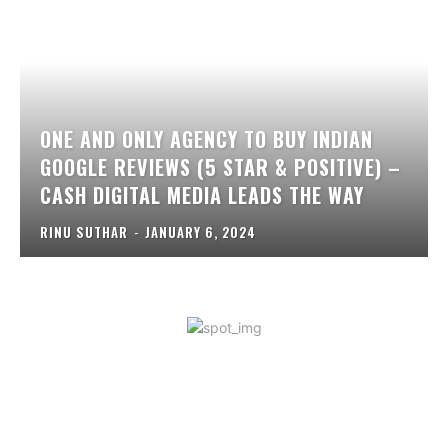
ONE AND ONLY AGENCY TO BUY INDIAN
GOOGLE REVIEWS (5 STAR & POSITIVE) –
CASH DIGITAL MEDIA LEADS THE WAY
RINU SUTHAR
-
JANUARY 6, 2024