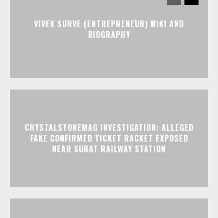
VIVEK SURVE (ENTREPRENEUR) WIKI AND
BIOGRAPHY
CRYSTALSTONEMAG INVESTIGATION: ALLEGED
FAKE CONFIRMED TICKET RACKET EXPOSED
NEAR SURAT RAILWAY STATION