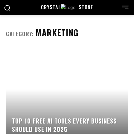
CRYSTAL
STONE
MARKETING
CATEGORY:
TOP 10 FREE AI TOOLS EVERY BUSINESS
SHOULD USE IN 2025