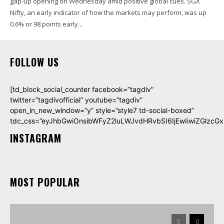
gap-up opening on Wednesday amid positive global cues. SGX
Nifty, an early indicator of how the markets may perform, was up
0.6% or 98 points early...
FOLLOW US
[td_block_social_counter facebook=”tagdiv”
twitter=”tagdivofficial” youtube=”tagdiv”
open_in_new_window=”y” style=”style7 td-social-boxed”
tdc_css=”eyJhbGwiOnsibWFyZ2luLWJvdHRvbSI6IjEwIiwiZGlzcGxh
INSTAGRAM
MOST POPULAR