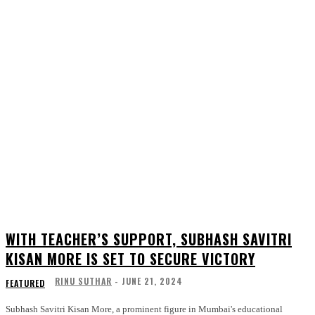
WITH TEACHER’S SUPPORT, SUBHASH SAVITRI
KISAN MORE IS SET TO SECURE VICTORY
RINU SUTHAR
-
JUNE 21, 2024
FEATURED
Subhash Savitri Kisan More, a prominent figure in Mumbai's educational