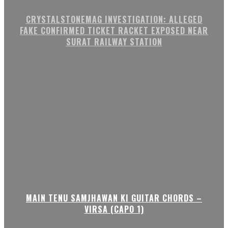
CRYSTALSTONEMAG INVESTIGATION: ALLEGED
FAKE CONFIRMED TICKET RACKET EXPOSED NEAR
SURAT RAILWAY STATION
MAIN TENU SAMJHAWAN KI GUITAR CHORDS –
VIRSA (CAPO 1)