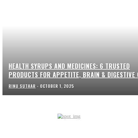
HEALTH SYRUPS AND MEDICINES: 6 TRUSTED
PRODUCTS FOR APPETITE, BRAIN & DIGESTIVE
RINU SUTHAR
-
OCTOBER 1, 2025