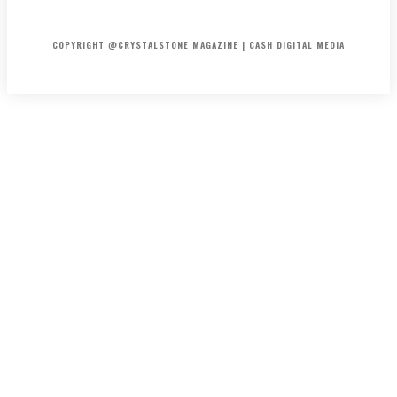
HOME
ABOUT US
PRIVACY POLICY
DISCLAIMER
CONTACT US
COPYRIGHT @CRYSTALSTONE MAGAZINE | CASH DIGITAL MEDIA