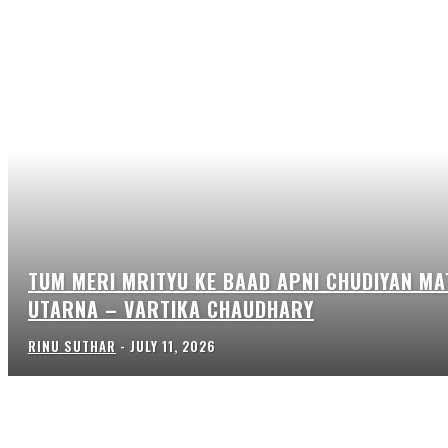
TUM MERI MRITYU KE BAAD APNI CHUDIYAN MA
UTARNA – VARTIKA CHAUDHARY
RINU SUTHAR
-
JULY 11, 2026