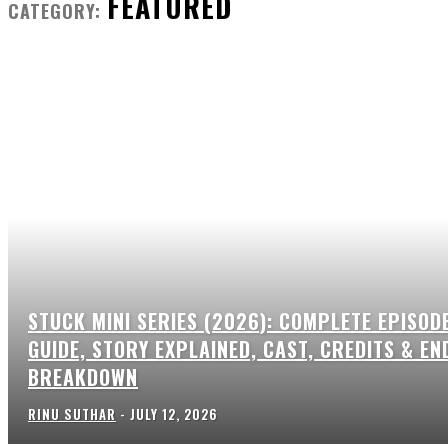
FEATURED
CATEGORY:
STUCK MINI SERIES (2026): COMPLETE EPISOD
GUIDE, STORY EXPLAINED, CAST, CREDITS & EN
BREAKDOWN
RINU SUTHAR
-
JULY 12, 2026