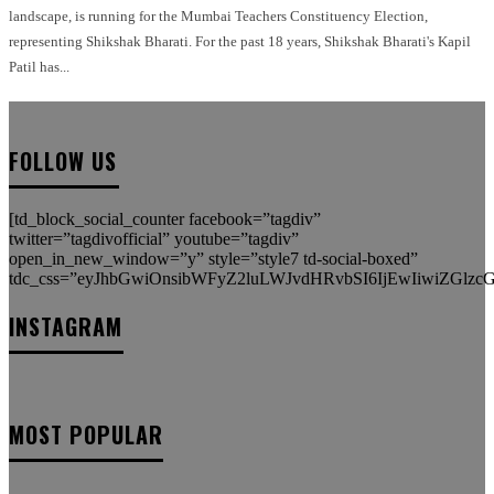
landscape, is running for the Mumbai Teachers Constituency Election,
representing Shikshak Bharati. For the past 18 years, Shikshak Bharati's Kapil
Patil has...
FOLLOW US
[td_block_social_counter facebook=”tagdiv”
twitter=”tagdivofficial” youtube=”tagdiv”
open_in_new_window=”y” style=”style7 td-social-boxed”
tdc_css=”eyJhbGwiOnsibWFyZ2luLWJvdHRvbSI6IjEwIiwiZGlzcGx
INSTAGRAM
MOST POPULAR