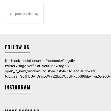
No posts to display
FOLLOW US
[td_block_social_counter facebook=”tagdiv”
twitter=”tagdivofficial” youtube=”tagdiv”
open_in_new_window=”y” style=”style7 td-social-boxed”
tdc_css=”eyJhbGwiOnsibWFyZ2luLWJvdHRvbSI6IjEwIiwiZGlzcGxh
INSTAGRAM