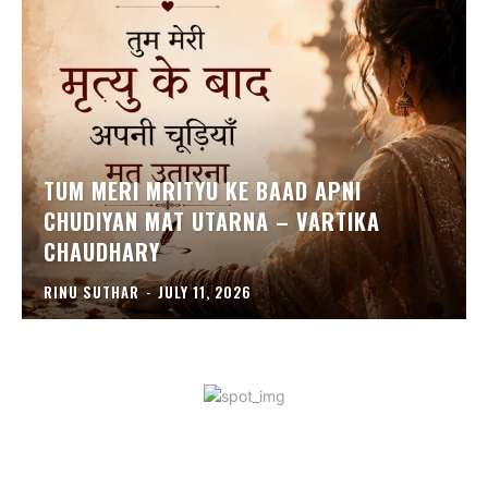
TUM MERI MRITYU KE BAAD APNI
CHUDIYAN MAT UTARNA – VARTIKA
CHAUDHARY
RINU SUTHAR
-
JULY 11, 2026