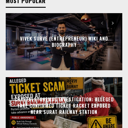
MOST POPULAR
VIVEK SURVE (ENTREPRENEUR) WIKI AND
BIOGRAPHY
CRYSTALSTONEMAG INVESTIGATION: ALLEGED
FAKE CONFIRMED TICKET RACKET EXPOSED
NEAR SURAT RAILWAY STATION