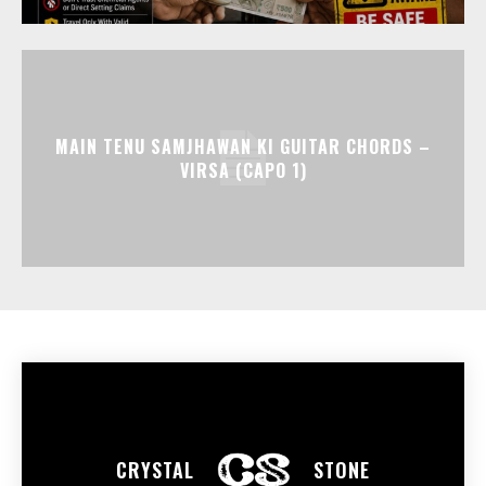
MAIN TENU SAMJHAWAN KI GUITAR CHORDS –
VIRSA (CAPO 1)
CRYSTAL
STONE