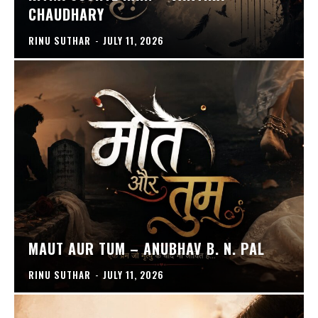
CHAUDHARY
RINU SUTHAR
-
JULY 11, 2026
MAUT AUR TUM – ANUBHAV B. N. PAL
RINU SUTHAR
-
JULY 11, 2026