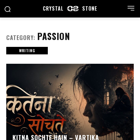
CRYSTAL
STONE
PASSION
CATEGORY:
WRITING
KITNA SOCHTE HAIN – VARTIKA