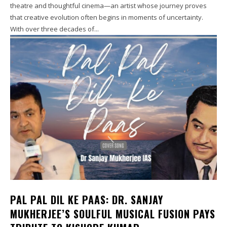
theatre and thoughtful cinema—an artist whose journey proves
that creative evolution often begins in moments of uncertainty.
With over three decades of...
PAL PAL DIL KE PAAS: DR. SANJAY
MUKHERJEE’S SOULFUL MUSICAL FUSION PAYS