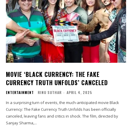
MOVIE ‘BLACK CURRENCY: THE FAKE
CURRENCY TRUTH UNFOLDS’ CANCELED
ENTERTAINMENT
RINU SUTHAR
-
APRIL 4, 2025
In a surprising turn of events, the much-anticipated movie Black
Currency: The Fake Currency Truth Unfolds has been officially
canceled, leaving fans and critics in shock. The film, directed by
Sanjay Sharma,...