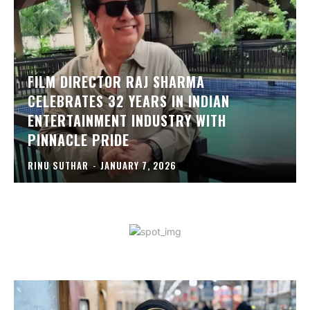
FILM DIRECTOR RAJ SHARMA
CELEBRATES 32 YEARS IN INDIAN
ENTERTAINMENT INDUSTRY WITH
PINNACLE PRIDE
RINU SUTHAR
-
JANUARY 7, 2026