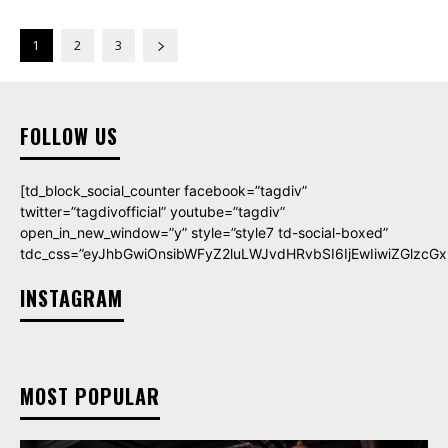
1
2
3
FOLLOW US
[td_block_social_counter facebook=”tagdiv”
twitter=”tagdivofficial” youtube=”tagdiv”
open_in_new_window=”y” style=”style7 td-social-boxed”
tdc_css=”eyJhbGwiOnsibWFyZ2luLWJvdHRvbSI6IjEwIiwiZGlzcGxh
INSTAGRAM
MOST POPULAR