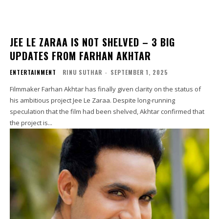
JEE LE ZARAA IS NOT SHELVED – 3 BIG
UPDATES FROM FARHAN AKHTAR
ENTERTAINMENT
RINU SUTHAR
-
SEPTEMBER 1, 2025
Filmmaker Farhan Akhtar has finally given clarity on the status of
his ambitious project Jee Le Zaraa. Despite long-running
speculation that the film had been shelved, Akhtar confirmed that
the project is...