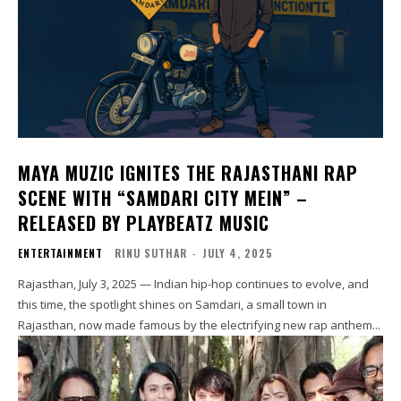
MAYA MUZIC IGNITES THE RAJASTHANI RAP
SCENE WITH “SAMDARI CITY MEIN” –
RELEASED BY PLAYBEATZ MUSIC
ENTERTAINMENT
RINU SUTHAR
-
JULY 4, 2025
Rajasthan, July 3, 2025 — Indian hip-hop continues to evolve, and
this time, the spotlight shines on Samdari, a small town in
Rajasthan, now made famous by the electrifying new rap anthem...