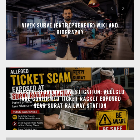
VIVEK SURVE (ENTREPRENEUR) WIKI AND
BIOGRAPHY
CRYSTALSTONEMAG INVESTIGATION: ALLEGED
FAKE CONFIRMED TICKET RACKET EXPOSED
NEAR SURAT RAILWAY STATION