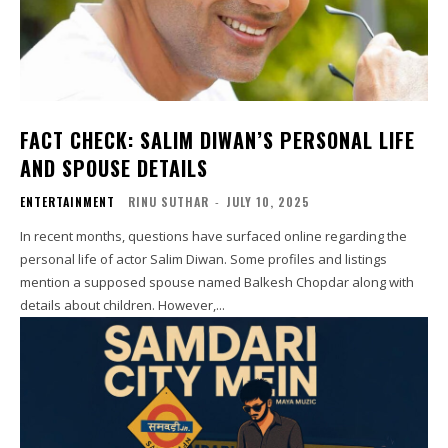
FACT CHECK: SALIM DIWAN’S PERSONAL LIFE
AND SPOUSE DETAILS
ENTERTAINMENT
RINU SUTHAR
-
JULY 10, 2025
In recent months, questions have surfaced online regarding the
personal life of actor Salim Diwan. Some profiles and listings
mention a supposed spouse named Balkesh Chopdar along with
details about children. However,...