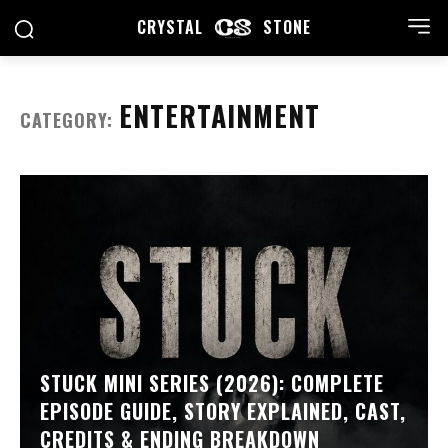
CRYSTAL
STONE
ENTERTAINMENT
CATEGORY:
STUCK MINI SERIES (2026): COMPLETE
EPISODE GUIDE, STORY EXPLAINED, CAST,
CREDITS & ENDING BREAKDOWN