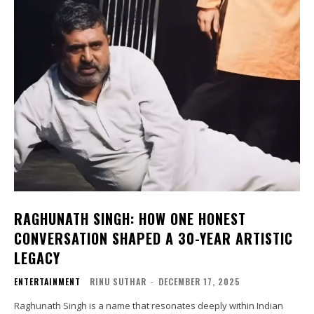
RAGHUNATH SINGH: HOW ONE HONEST
CONVERSATION SHAPED A 30-YEAR ARTISTIC
LEGACY
ENTERTAINMENT
RINU SUTHAR
-
DECEMBER 17, 2025
Raghunath Singh is a name that resonates deeply within Indian