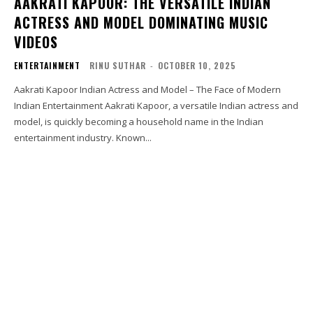
AAKRATI KAPOOR: THE VERSATILE INDIAN
ACTRESS AND MODEL DOMINATING MUSIC
VIDEOS
ENTERTAINMENT
RINU SUTHAR
-
OCTOBER 10, 2025
Aakrati Kapoor Indian Actress and Model – The Face of Modern
Indian Entertainment Aakrati Kapoor, a versatile Indian actress and
model, is quickly becoming a household name in the Indian
entertainment industry. Known...