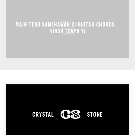
MAIN TENU SAMJHAWAN KI GUITAR CHORDS –
VIRSA (CAPO 1)
CRYSTAL
STONE