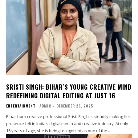
SRISTI SINGH: BIHAR’S YOUNG CREATIVE MIND
REDEFINING DIGITAL EDITING AT JUST 16
ENTERTAINMENT
ADMIN
-
DECEMBER 26, 2025
Bihar-born creative professional Sristi Singh is steadily making her
presence felt in India’s digital media and creative industry. At only
16 years of age, she is being recognized as one of the...