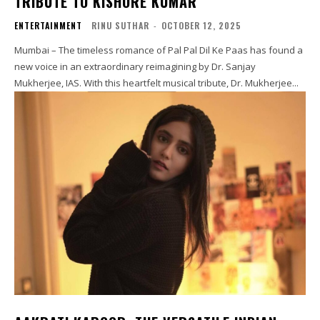
TRIBUTE TO KISHORE KUMAR
ENTERTAINMENT
RINU SUTHAR
-
OCTOBER 12, 2025
Mumbai – The timeless romance of Pal Pal Dil Ke Paas has found a
new voice in an extraordinary reimagining by Dr. Sanjay
Mukherjee, IAS. With this heartfelt musical tribute, Dr. Mukherjee...