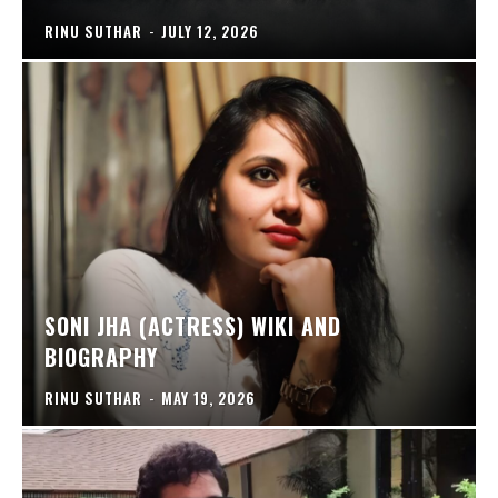
RINU SUTHAR
-
JULY 12, 2026
SONI JHA (ACTRESS) WIKI AND
BIOGRAPHY
RINU SUTHAR
-
MAY 19, 2026