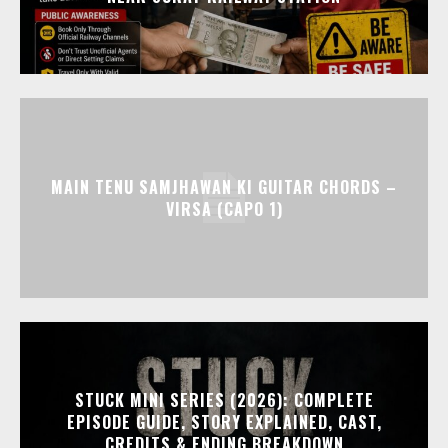
MAIN TENU SAMJHAWAN KI GUITAR CHORDS –
VIRSA (CAPO 1)
STUCK MINI SERIES (2026): COMPLETE
EPISODE GUIDE, STORY EXPLAINED, CAST,
CREDITS & ENDING BREAKDOWN