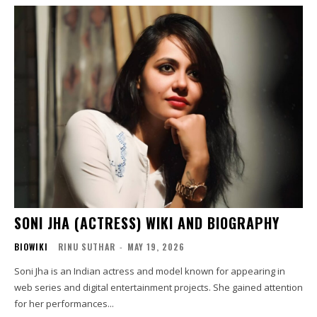
SONI JHA (ACTRESS) WIKI AND BIOGRAPHY
BIOWIKI
RINU SUTHAR
-
MAY 19, 2026
Soni Jha is an Indian actress and model known for appearing in
web series and digital entertainment projects. She gained attention
for her performances...