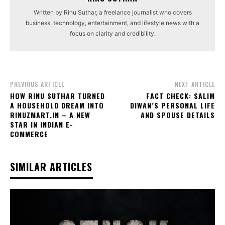
Written by Rinu Suthar, a freelance journalist who covers
business, technology, entertainment, and lifestyle news with a
focus on clarity and credibility.
PREVIOUS ARTICLE
NEXT ARTICLE
HOW RINU SUTHAR TURNED
FACT CHECK: SALIM
A HOUSEHOLD DREAM INTO
DIWAN’S PERSONAL LIFE
RINUZMART.IN – A NEW
AND SPOUSE DETAILS
STAR IN INDIAN E-
COMMERCE
SIMILAR ARTICLES