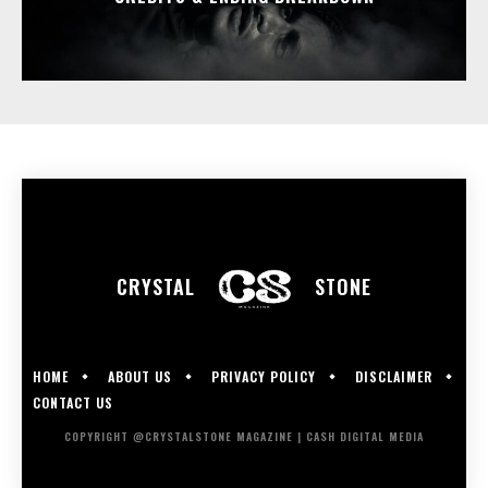
CRYSTAL
STONE
HOME
ABOUT US
PRIVACY POLICY
DISCLAIMER
CONTACT US
COPYRIGHT @CRYSTALSTONE MAGAZINE | CASH DIGITAL MEDIA