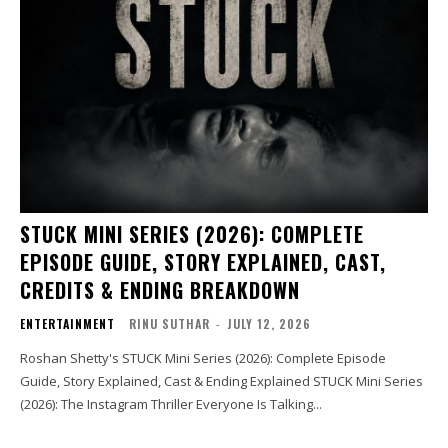
STUCK MINI SERIES (2026): COMPLETE
EPISODE GUIDE, STORY EXPLAINED, CAST,
CREDITS & ENDING BREAKDOWN
ENTERTAINMENT
RINU SUTHAR
-
JULY 12, 2026
Roshan Shetty's STUCK Mini Series (2026): Complete Episode
Guide, Story Explained, Cast & Ending Explained STUCK Mini Series
(2026): The Instagram Thriller Everyone Is Talking...