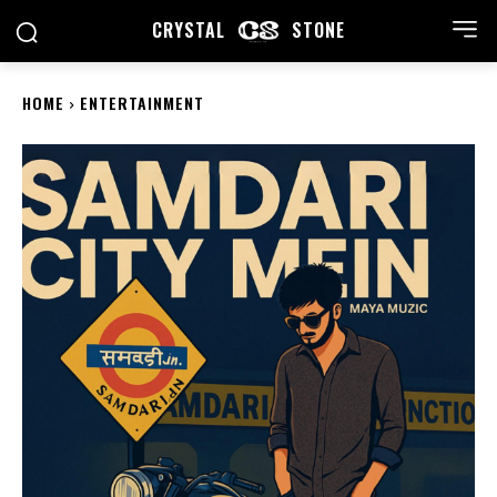
CRYSTAL
STONE
HOME
ENTERTAINMENT