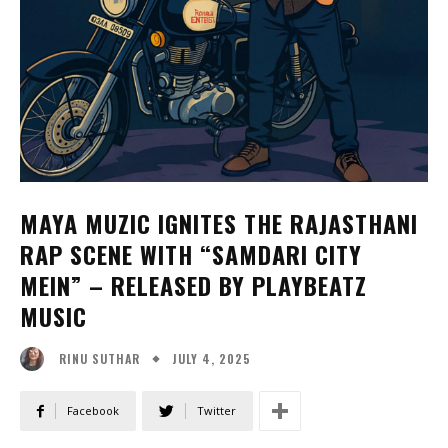
MAYA MUZIC IGNITES THE RAJASTHANI
RAP SCENE WITH “SAMDARI CITY
MEIN” – RELEASED BY PLAYBEATZ
MUSIC
JULY 4, 2025
RINU SUTHAR
Facebook
Twitter