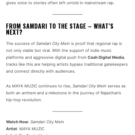
gives voice to stories often left untold in mainstream rap.
FROM SAMDARI TO THE STAGE – WHAT’S
NEXT?
The success of
Samdari City Mein
is proof that regional rap is
not only viable but viral. With the support of indie music
platforms and aggressive digital push from
Cash Digital Media
,
tracks like this are helping artists bypass traditional gatekeepers
and connect directly with audiences.
As MAYA MUZIC continues to rise,
Samdari City Mein
serves as
both an anthem and a milestone in the journey of Rajasthan’s
hip-hop revolution.
Watch Now
:
Samdari City Mein
Artist
: MAYA MUZIC