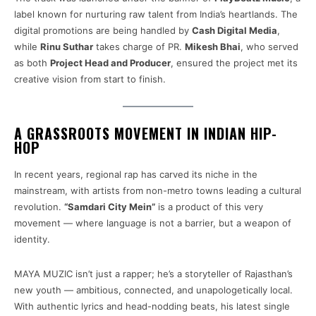
label known for nurturing raw talent from India’s heartlands. The
digital promotions are being handled by
Cash Digital Media
,
while
Rinu Suthar
takes charge of PR.
Mikesh Bhai
, who served
as both
Project Head and Producer
, ensured the project met its
creative vision from start to finish.
A GRASSROOTS MOVEMENT IN INDIAN HIP-
HOP
In recent years, regional rap has carved its niche in the
mainstream, with artists from non-metro towns leading a cultural
revolution.
“Samdari City Mein”
is a product of this very
movement — where language is not a barrier, but a weapon of
identity.
MAYA MUZIC isn’t just a rapper; he’s a storyteller of Rajasthan’s
new youth — ambitious, connected, and unapologetically local.
With authentic lyrics and head-nodding beats, his latest single