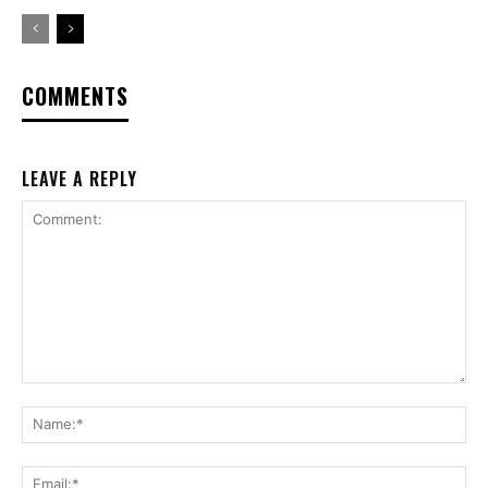
COMMENTS
LEAVE A REPLY
Comment:
Na
Ema