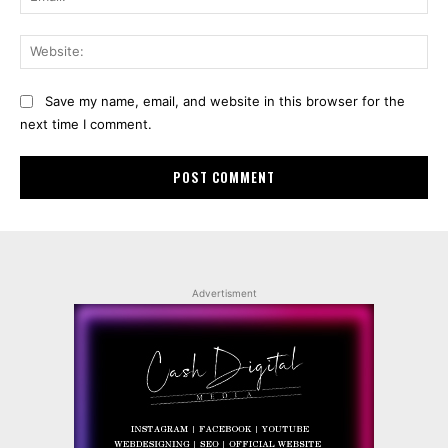
Web
Save my name, email, and website in this browser for the
next time I comment.
Advertisment