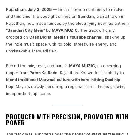
Rajasthan, July 3, 2025
— Indian hip-hop continues to evolve,
and this time, the spotlight shines on
Samdari
, a small town in
Rajasthan, now made famous by the electrifying new rap anthem
“Samdari City Mein”
by
MAYA MUZIC
. The track officially
dropped on
Cash Digital Media’s YouTube channel
, shaking up
the indie music space with its bold, streetwise energy and
unmistakable Marwadi flair.
Behind the mic, beat, and bars is
MAYA MUZIC
, an emerging
rapper from
Paton Ka Bada
, Rajasthan. Known for his ability to
blend traditional Marwadi culture with hard-hitting Desi hip-
hop
, Maya is quickly becoming a regional icon in India’s growing
independent rap scene.
PRODUCED WITH PRECISION, PROMOTED WITH
POWER
The track was launched under the banner of
PlayBeatz Music
, a