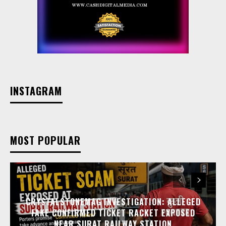
INSTAGRAM
MOST POPULAR
CRYSTALSTONEMAG INVESTIGATION: ALLEGED
FAKE CONFIRMED TICKET RACKET EXPOSED
NEAR SURAT RAILWAY STATION