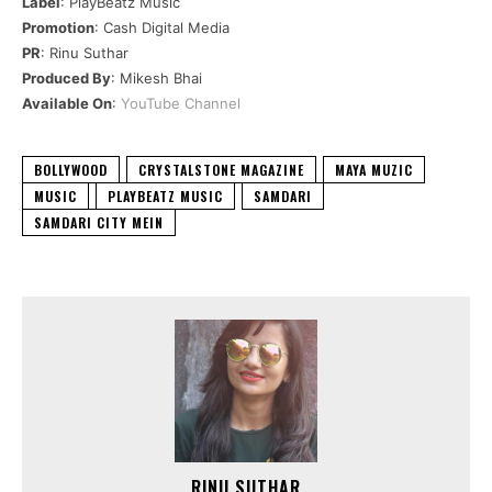
Label
: PlayBeatz Music
Promotion
: Cash Digital Media
PR
: Rinu Suthar
Produced By
: Mikesh Bhai
Available On
:
YouTube Channel
BOLLYWOOD
CRYSTALSTONE MAGAZINE
MAYA MUZIC
MUSIC
PLAYBEATZ MUSIC
SAMDARI
SAMDARI CITY MEIN
RINU SUTHAR