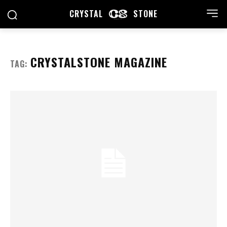
CRYSTAL
STONE
CRYSTALSTONE MAGAZINE
TAG: