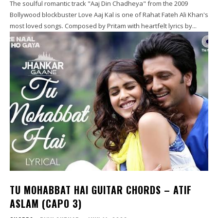
The soulful romantic track "Aaj Din Chadheya" from the 2009
Bollywood blockbuster Love Aaj Kal is one of Rahat Fateh Ali Khan's
most loved songs. Composed by Pritam with heartfelt lyrics by...
TU MOHABBAT HAI GUITAR CHORDS – ATIF
ASLAM (CAPO 3)