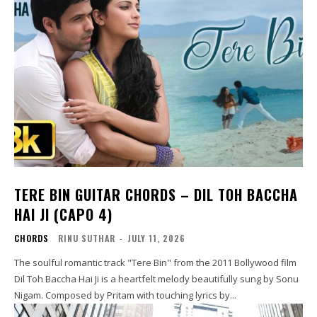
TERE BIN GUITAR CHORDS – DIL TOH BACCHA
HAI JI (CAPO 4)
CHORDS
RINU SUTHAR
-
JULY 11, 2026
The soulful romantic track "Tere Bin" from the 2011 Bollywood film
Dil Toh Baccha Hai Ji is a heartfelt melody beautifully sung by Sonu
Nigam. Composed by Pritam with touching lyrics by...