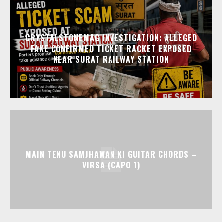
CRYSTALSTONEMAG INVESTIGATION: ALLEGED
FAKE CONFIRMED TICKET RACKET EXPOSED
NEAR SURAT RAILWAY STATION
MAIN TENU SAMJHAWAN KI GUITAR CHORDS –
VIRSA (CAPO 1)