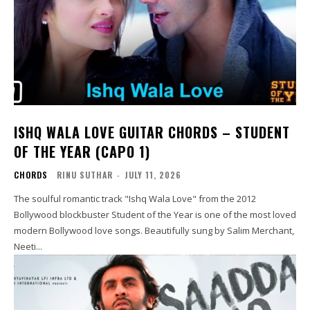
ISHQ WALA LOVE GUITAR CHORDS – STUDENT
OF THE YEAR (CAPO 1)
CHORDS
RINU SUTHAR
-
JULY 11, 2026
The soulful romantic track "Ishq Wala Love" from the 2012
Bollywood blockbuster Student of the Year is one of the most loved
modern Bollywood love songs. Beautifully sung by Salim Merchant,
Neeti...