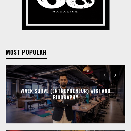
MOST POPULAR
VIVEK SURVE (ENTREPRENEUR) WIKI AND
BIOGRAPHY