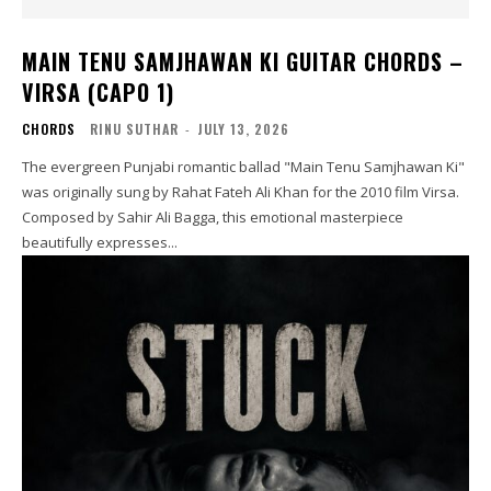
MAIN TENU SAMJHAWAN KI GUITAR CHORDS –
VIRSA (CAPO 1)
CHORDS
RINU SUTHAR
-
JULY 13, 2026
The evergreen Punjabi romantic ballad "Main Tenu Samjhawan Ki"
was originally sung by Rahat Fateh Ali Khan for the 2010 film Virsa.
Composed by Sahir Ali Bagga, this emotional masterpiece
beautifully expresses...