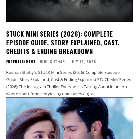
STUCK MINI SERIES (2026): COMPLETE
EPISODE GUIDE, STORY EXPLAINED, CAST,
CREDITS & ENDING BREAKDOWN
ENTERTAINMENT
RINU SUTHAR
-
JULY 12, 2026
Roshan Shetty's STUCK Mini Series (2026): Complete Episode
Guide, Story Explained, Cast & Ending Explained STUCK Mini Series
(2026): The Instagram Thriller Everyone Is Talking About In an era
where short-form storytelling dominates digital...