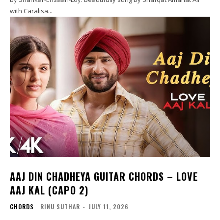
with Caralisa...
AAJ DIN CHADHEYA GUITAR CHORDS – LOVE
AAJ KAL (CAPO 2)
CHORDS
RINU SUTHAR
-
JULY 11, 2026