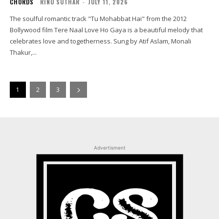
CHORDS
RINU SUTHAR
-
JULY 11, 2026
The soulful romantic track "Tu Mohabbat Hai" from the 2012
Bollywood film Tere Naal Love Ho Gaya is a beautiful melody that
celebrates love and togetherness. Sung by Atif Aslam, Monali
Thakur,...
1
2
3
Advertisment