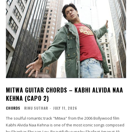
MITWA GUITAR CHORDS – KABHI ALVIDA NAA
KEHNA (CAPO 2)
CHORDS
RINU SUTHAR
-
JULY 11, 2026
The soulful romantic track "Mitwa" from the 2006 Bollywood film
Kabhi Alvida Naa Kehna is one of the most iconic songs composed
by Shankar-Ehsaan-Loy. Beautifully sung by Shafqat Amanat Ali