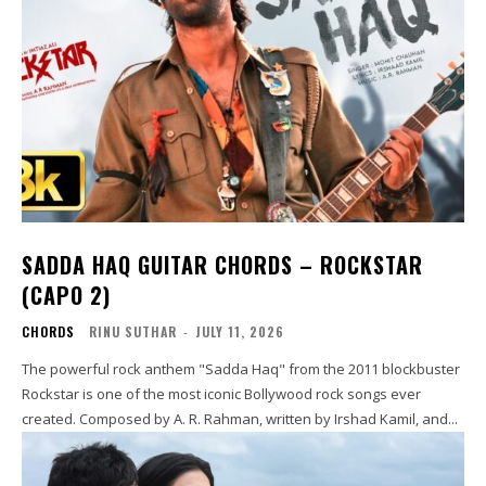
SADDA HAQ GUITAR CHORDS – ROCKSTAR
(CAPO 2)
CHORDS
RINU SUTHAR
-
JULY 11, 2026
The powerful rock anthem "Sadda Haq" from the 2011 blockbuster
Rockstar is one of the most iconic Bollywood rock songs ever
created. Composed by A. R. Rahman, written by Irshad Kamil, and...