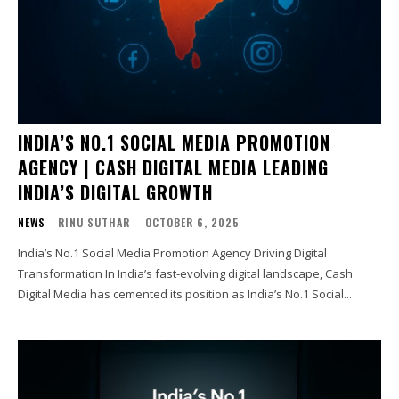
INDIA’S NO.1 SOCIAL MEDIA PROMOTION
AGENCY | CASH DIGITAL MEDIA LEADING
INDIA’S DIGITAL GROWTH
NEWS
RINU SUTHAR
-
OCTOBER 6, 2025
India’s No.1 Social Media Promotion Agency Driving Digital
Transformation In India’s fast-evolving digital landscape, Cash
Digital Media has cemented its position as India’s No.1 Social...