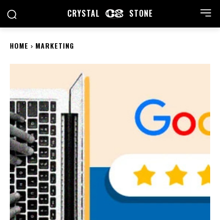
CRYSTAL
STONE
HOME
MARKETING