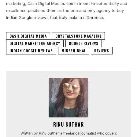
marketing, Cash Digital Media’s commitment to authenticity and
excellence positions them as the one and only agency to buy
Indian Google reviews that truly make a difference.
CASH DIGITAL MEDIA
CRYSTALSTONE MAGAZINE
DIGITAL MARKETING AGENCY
GOOGLE REVIEWS
INDIAN GOOGLE REVIEWS
MIKESH BHAI
REVIEWS
RINU SUTHAR
Written by Rinu Suthar, a freelance journalist who covers