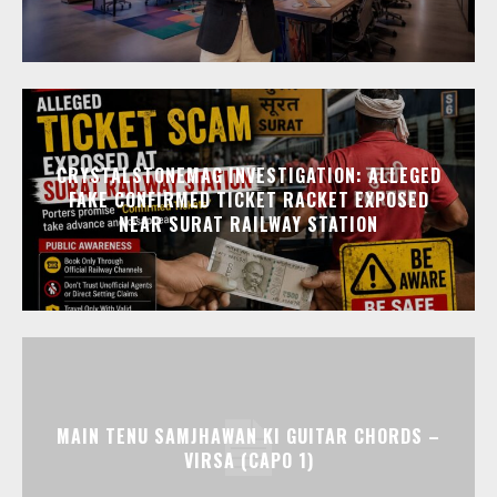
CRYSTALSTONEMAG INVESTIGATION: ALLEGED
FAKE CONFIRMED TICKET RACKET EXPOSED
NEAR SURAT RAILWAY STATION
MAIN TENU SAMJHAWAN KI GUITAR CHORDS –
VIRSA (CAPO 1)