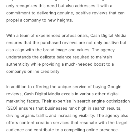
only recognizes this need but also addresses it with a
commitment to delivering genuine, positive reviews that can
propel a company to new heights.
With a team of experienced professionals, Cash Digital Media
ensures that the purchased reviews are not only positive but
also align with the brand image and values. The agency
understands the delicate balance required to maintain
authenticity while providing a much-needed boost to a
company’s online credibility.
In addition to offering the unique service of buying Google
reviews, Cash Digital Media excels in various other digital
marketing facets. Their expertise in search engine optimization
(SEO) ensures that businesses rank high in search results,
driving organic traffic and increasing visibility. The agency also
offers content creation services that resonate with the target
audience and contribute to a compelling online presence.