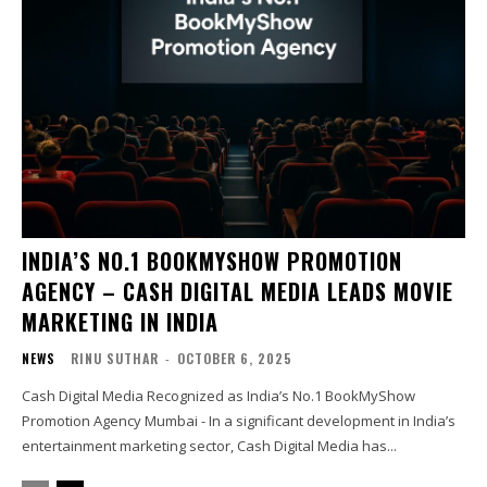
INDIA’S NO.1 BOOKMYSHOW PROMOTION
AGENCY – CASH DIGITAL MEDIA LEADS MOVIE
MARKETING IN INDIA
NEWS
RINU SUTHAR
-
OCTOBER 6, 2025
Cash Digital Media Recognized as India’s No.1 BookMyShow
Promotion Agency Mumbai - In a significant development in India’s
entertainment marketing sector, Cash Digital Media has...