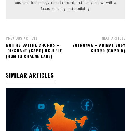
business, technology, entertainment, and lifestyle news with a
focus on clarity and credibility.
PREVIOUS ARTICLE
NEXT ARTICLE
BAITHE BAITHE CHORDS –
SATRANGA – ANIMAL EASY
DIKSHANT (CAPO) UKULELE
CHORD (CAPO 5)
(HUM JO CHALNE LAGE)
SIMILAR ARTICLES