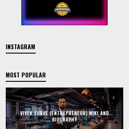
INSTAGRAM
MOST POPULAR
VIVEK SURVE (ENTREPRENEUR) WIKI AND
BIOGRAPHY