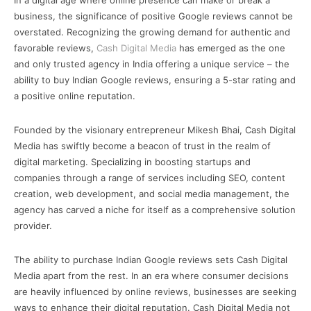
In a digital age where online presence can make or break a
business, the significance of positive Google reviews cannot be
overstated. Recognizing the growing demand for authentic and
favorable reviews,
Cash Digital Media
has emerged as the one
and only trusted agency in India offering a unique service – the
ability to buy Indian Google reviews, ensuring a 5-star rating and
a positive online reputation.
Founded by the visionary entrepreneur Mikesh Bhai, Cash Digital
Media has swiftly become a beacon of trust in the realm of
digital marketing. Specializing in boosting startups and
companies through a range of services including SEO, content
creation, web development, and social media management, the
agency has carved a niche for itself as a comprehensive solution
provider.
The ability to purchase Indian Google reviews sets Cash Digital
Media apart from the rest. In an era where consumer decisions
are heavily influenced by online reviews, businesses are seeking
ways to enhance their digital reputation. Cash Digital Media not