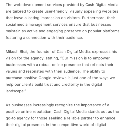
The web development services provided by Cash Digital Media
are tailored to create user-friendly, visually appealing websites
that leave a lasting impression on visitors. Furthermore, their
social media management services ensure that businesses
maintain an active and engaging presence on popular platforms,
fostering a connection with their audience.
Mikesh Bhai, the founder of Cash Digital Media, expresses his
vision for the agency, stating, “Our mission is to empower
businesses with a robust online presence that reflects their
values and resonates with their audience. The ability to
purchase positive Google reviews is just one of the ways we
help our clients build trust and credibility in the digital
landscape.”
As businesses increasingly recognize the importance of a
positive online reputation, Cash Digital Media stands out as the
go-to agency for those seeking a reliable partner to enhance
their digital presence. In the competitive world of digital