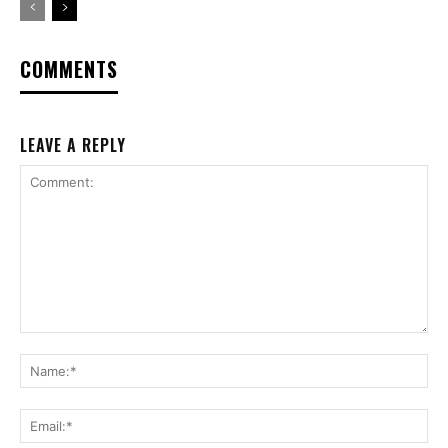
COMMENTS
LEAVE A REPLY
Comment:
Na
Ema