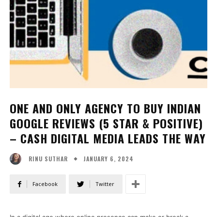
ONE AND ONLY AGENCY TO BUY INDIAN
GOOGLE REVIEWS (5 STAR & POSITIVE)
– CASH DIGITAL MEDIA LEADS THE WAY
JANUARY 6, 2024
RINU SUTHAR
Facebook
Twitter