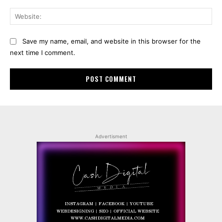
Web
Save my name, email, and website in this browser for the
next time I comment.
Advertisment