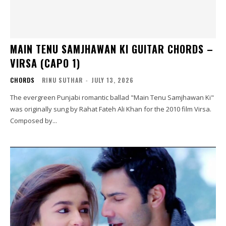
MAIN TENU SAMJHAWAN KI GUITAR CHORDS –
VIRSA (CAPO 1)
CHORDS
RINU SUTHAR
-
JULY 13, 2026
The evergreen Punjabi romantic ballad "Main Tenu Samjhawan Ki"
was originally sung by Rahat Fateh Ali Khan for the 2010 film Virsa.
Composed by...