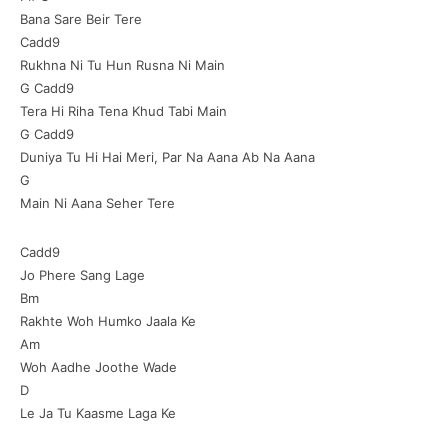
Bana Sare Beir Tere
Cadd9
Rukhna Ni Tu Hun Rusna Ni Main
G Cadd9
Tera Hi Riha Tena Khud Tabi Main
G Cadd9
Duniya Tu Hi Hai Meri, Par Na Aana Ab Na Aana
G
Main Ni Aana Seher Tere
Cadd9
Jo Phere Sang Lage
Bm
Rakhte Woh Humko Jaala Ke
Am
Woh Aadhe Joothe Wade
D
Le Ja Tu Kaasme Laga Ke