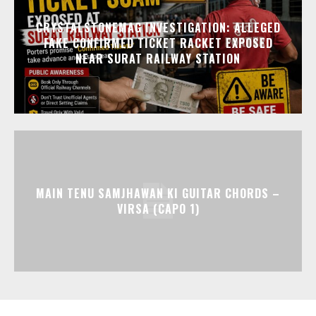
CRYSTALSTONEMAG INVESTIGATION: ALLEGED
FAKE CONFIRMED TICKET RACKET EXPOSED
NEAR SURAT RAILWAY STATION
MAIN TENU SAMJHAWAN KI GUITAR CHORDS –
VIRSA (CAPO 1)