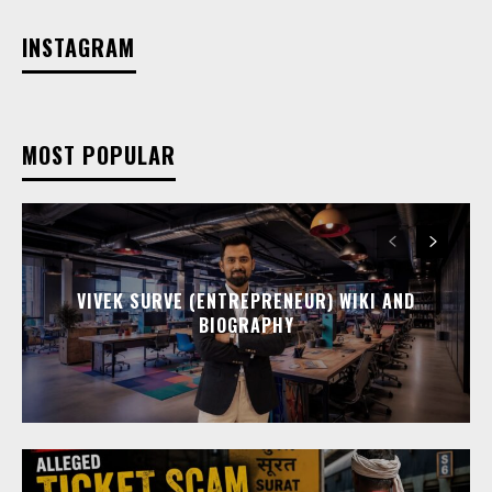
INSTAGRAM
MOST POPULAR
VIVEK SURVE (ENTREPRENEUR) WIKI AND
BIOGRAPHY