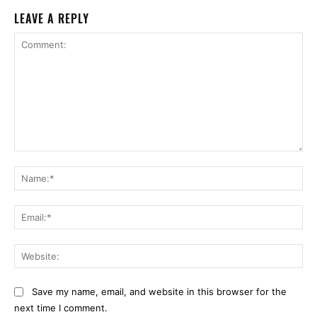
LEAVE A REPLY
Comment:
Na
Ema
Web
Save my name, email, and website in this browser for the
next time I comment.