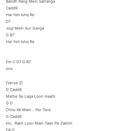
Bandh Rang Mein Satranga
Cadd9
Hai Yeh Ishq Re
D7
Jogi Mein Aur Ganga
G B7
Hai Yeh Ishq Re
Em C D7 G B7
ooo
[Verse 2]
G Cadd9
Mathe Se Laga Loon Haath
G D
Chhu Ke Main… Per Tere
G Cadd9
Ho.. Rakh Loon Main Taan Pe Zakhm
F# G