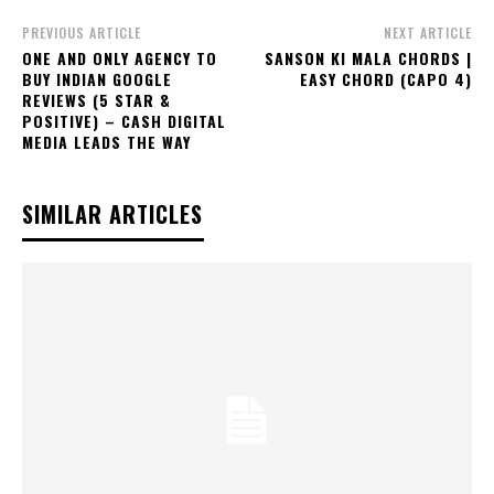
PREVIOUS ARTICLE
NEXT ARTICLE
ONE AND ONLY AGENCY TO
SANSON KI MALA CHORDS |
BUY INDIAN GOOGLE
EASY CHORD (CAPO 4)
REVIEWS (5 STAR &
POSITIVE) – CASH DIGITAL
MEDIA LEADS THE WAY
SIMILAR ARTICLES