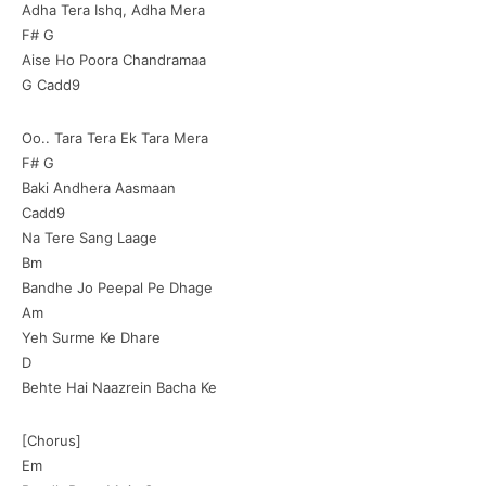
Adha Tera Ishq, Adha Mera
F# G
Aise Ho Poora Chandramaa
G Cadd9
Oo.. Tara Tera Ek Tara Mera
F# G
Baki Andhera Aasmaan
Cadd9
Na Tere Sang Laage
Bm
Bandhe Jo Peepal Pe Dhage
Am
Yeh Surme Ke Dhare
D
Behte Hai Naazrein Bacha Ke
[Chorus]
Em