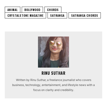
ANIMAL
BOLLYWOOD
CHORDS
CRYSTALSTONE MAGAZINE
SATRANGA
SATRANGA CHORDS
RINU SUTHAR
Written by Rinu Suthar, a freelance journalist who covers
business, technology, entertainment, and lifestyle news with a
focus on clarity and credibility.