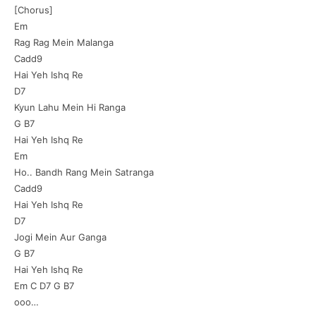
[Chorus]
Em
Rag Rag Mein Malanga
Cadd9
Hai Yeh Ishq Re
D7
Kyun Lahu Mein Hi Ranga
G B7
Hai Yeh Ishq Re
Em
Ho.. Bandh Rang Mein Satranga
Cadd9
Hai Yeh Ishq Re
D7
Jogi Mein Aur Ganga
G B7
Hai Yeh Ishq Re
Em C D7 G B7
ooo…