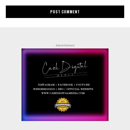
Advertisment