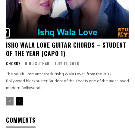
ISHQ WALA LOVE GUITAR CHORDS – STUDENT
OF THE YEAR (CAPO 1)
CHORDS
RINU SUTHAR
-
JULY 11, 2026
The soulful romantic track "Ishq Wala Love" from the 2012
Bollywood blockbuster Student of the Year is one of the most loved
modern Bollywood...
COMMENTS