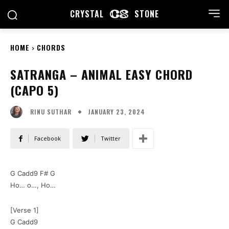
CRYSTAL
STONE
HOME
CHORDS
SATRANGA – ANIMAL EASY CHORD
(CAPO 5)
JANUARY 23, 2024
RINU SUTHAR
Facebook
Twitter
G Cadd9 F# G
Ho… o…, Ho…
[Verse 1]
G Cadd9