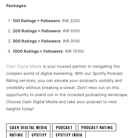
Packages:
100 Ratings + Followers
: INR 3200
200 Ratings + Followers
: INR 6100
500 Ratings + Followers
: INR 9100
1000 Ratings + Followers
: INR 15100
Cash Digital Media
is your trusted partner in navigating the
complex world of digital marketing. With our Spotify Podcast
Rating services, you can elevate your podcast’s visibility and
credibility without breaking a sweat. Don’t miss out on this
opportunity to stand out in the crowded podcasting landscape.
Choose Cash Digital Media and take your podcast to new
heights today!
CASH DIGITAL MEDIA
PODCAST
PODCAST RATING
RATING
SPOTIFY
SPOTIFY INDIA