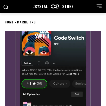
CRYSTAL
STONE
HOME
MARKETING