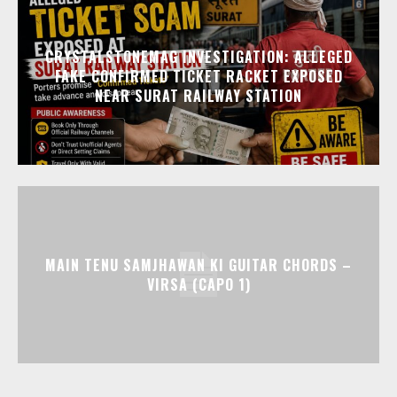
CRYSTALSTONEMAG INVESTIGATION: ALLEGED
FAKE CONFIRMED TICKET RACKET EXPOSED
NEAR SURAT RAILWAY STATION
MAIN TENU SAMJHAWAN KI GUITAR CHORDS –
VIRSA (CAPO 1)