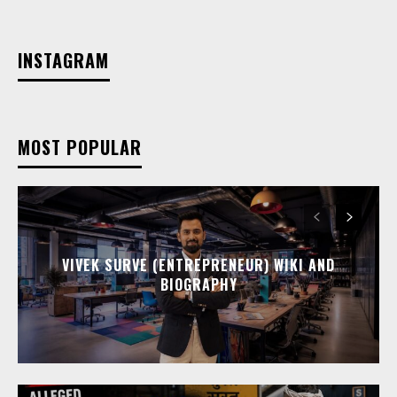
INSTAGRAM
MOST POPULAR
VIVEK SURVE (ENTREPRENEUR) WIKI AND
BIOGRAPHY