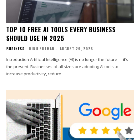
TOP 10 FREE AI TOOLS EVERY BUSINESS
SHOULD USE IN 2025
BUSINESS
RINU SUTHAR
-
AUGUST 29, 2025
Introduction Artificial Intelligence (AI) is no longer the future — it’s
the present. Businesses of all sizes are adopting AI tools to
increase productivity, reduce...