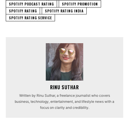
SPOTIFY PODCAST RATING
SPOTIFY PROMOTION
SPOTIFY RATING
SPOTIFY RATING INDIA
SPOTIFY RATING SERVICE
RINU SUTHAR
Written by Rinu Suthar, a freelance journalist who covers
business, technology, entertainment, and lifestyle news with a
focus on clarity and credibility.