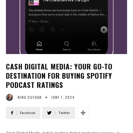
CASH DIGITAL MEDIA: YOUR GO-TO
DESTINATION FOR BUYING SPOTIFY
PODCAST RATINGS
JUNE 7, 2024
RINU SUTHAR
Facebook
Twitter