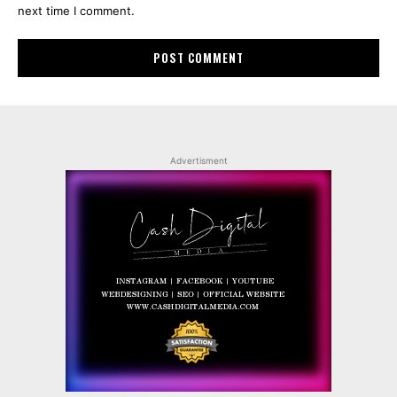
next time I comment.
Advertisment