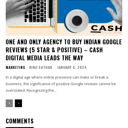
ONE AND ONLY AGENCY TO BUY INDIAN GOOGLE
REVIEWS (5 STAR & POSITIVE) – CASH
DIGITAL MEDIA LEADS THE WAY
MARKETING
RINU SUTHAR
-
JANUARY 6, 2024
In a digital age where online presence can make or break a
business, the significance of positive Google reviews cannot be
overstated. Recognizing the...
COMMENTS