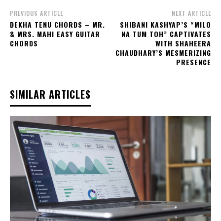
PREVIOUS ARTICLE
NEXT ARTICLE
DEKHA TENU CHORDS – MR.
SHIBANI KASHYAP’S “MILO
& MRS. MAHI EASY GUITAR
NA TUM TOH” CAPTIVATES
CHORDS
WITH SHAHEERA
CHAUDHARY’S MESMERIZING
PRESENCE
SIMILAR ARTICLES