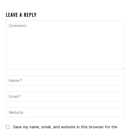
LEAVE A REPLY
Comment:
Na
Ema
Web
Save my name, email, and website in this browser for the