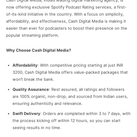
Cash Digital Media, India’s leading digital marketing agency, is
now offering exclusive Spotify Podcast Rating services, a first-
of-its-kind initiative in the country. With a focus on simplicity,
affordability, and effectiveness, Cash Digital Media is making it
easier than ever for podcasters to boost their presence on the
popular streaming platform.
Why Choose Cash Digital Media?
Affordability
: With competitive pricing starting at just INR
3200, Cash Digital Media offers value-packed packages that
won’t break the bank.
Quality Assurance
: Rest assured, all ratings and followers
are 100% organic, non-drop, and sourced from Indian users,
ensuring authenticity and relevance.
Swift Delivery
: Orders are completed within 3 to 7 days, with
the process kicking off within 12 hours, so you can start
seeing results in no time.