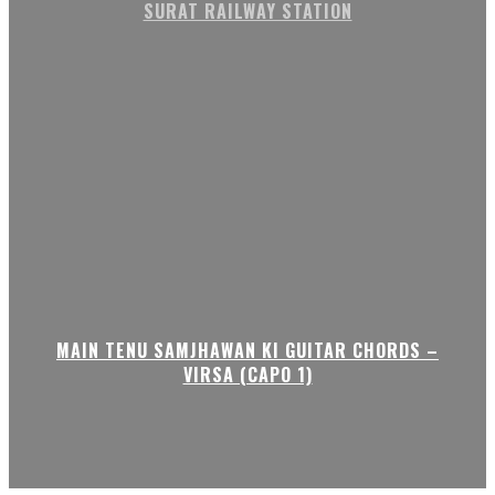
SURAT RAILWAY STATION
MAIN TENU SAMJHAWAN KI GUITAR CHORDS –
VIRSA (CAPO 1)