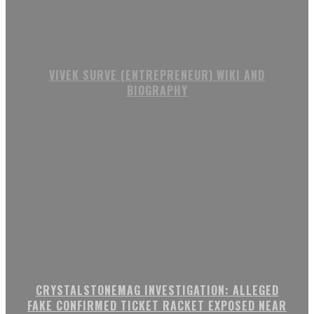
VIVEK SURVE (ENTREPRENEUR) WIKI AND
BIOGRAPHY
CRYSTALSTONEMAG INVESTIGATION: ALLEGED
FAKE CONFIRMED TICKET RACKET EXPOSED NEAR