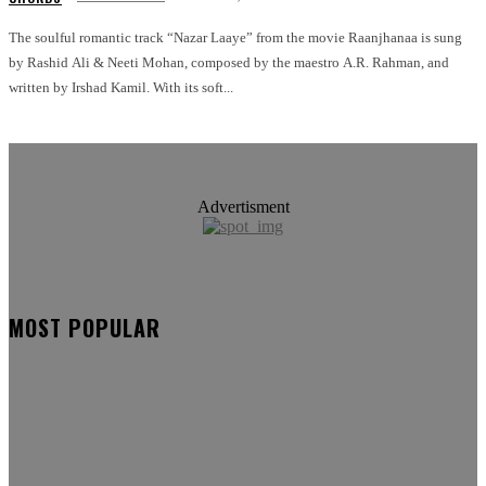
The soulful romantic track “Nazar Laaye” from the movie Raanjhanaa is sung
by Rashid Ali & Neeti Mohan, composed by the maestro A.R. Rahman, and
written by Irshad Kamil. With its soft...
Advertisment
MOST POPULAR