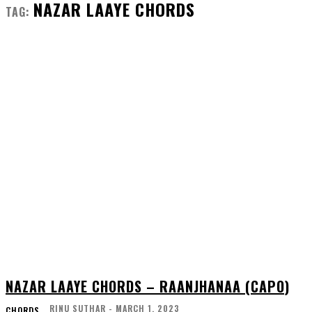
NAZAR LAAYE CHORDS
TAG:
NAZAR LAAYE CHORDS – RAANJHANAA (CAPO)
RINU SUTHAR
-
MARCH 1, 2023
CHORDS