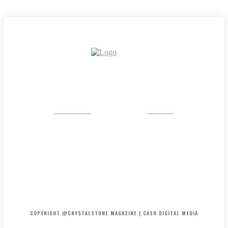
CRYSTAL
STONE
HOME
ABOUT US
PRIVACY POLICY
DISCLAIMER
CONTACT US
COPYRIGHT @CRYSTALSTONE MAGAZINE | CASH DIGITAL MEDIA