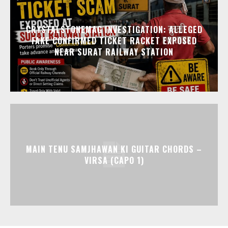
CRYSTALSTONEMAG INVESTIGATION: ALLEGED
FAKE CONFIRMED TICKET RACKET EXPOSED
NEAR SURAT RAILWAY STATION
MAIN TENU SAMJHAWAN KI GUITAR CHORDS –
VIRSA (CAPO 1)