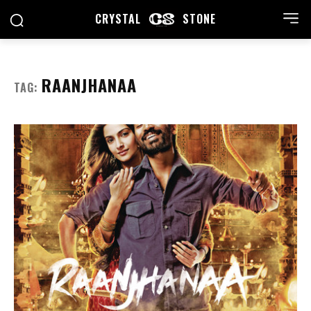
CRYSTAL
STONE
RAANJHANAA
TAG: