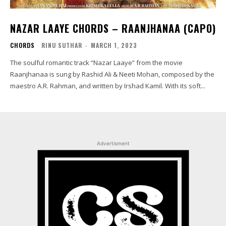
NAZAR LAAYE CHORDS – RAANJHANAA (CAPO)
CHORDS
RINU SUTHAR
-
MARCH 1, 2023
The soulful romantic track “Nazar Laaye” from the movie
Raanjhanaa is sung by Rashid Ali & Neeti Mohan, composed by the
maestro A.R. Rahman, and written by Irshad Kamil. With its soft...
Advertisment