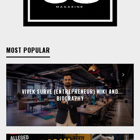
MOST POPULAR
VIVEK SURVE (ENTREPRENEUR) WIKI AND
BIOGRAPHY