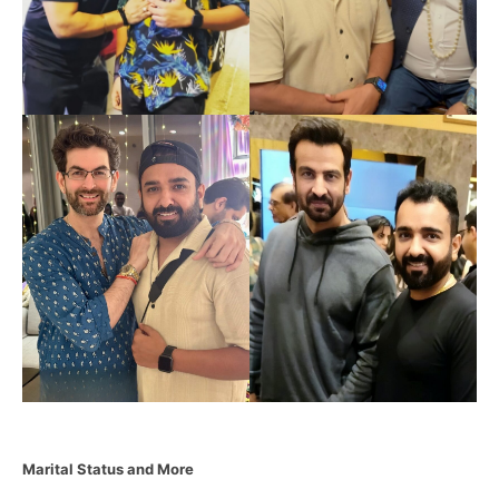
Marital Status and More