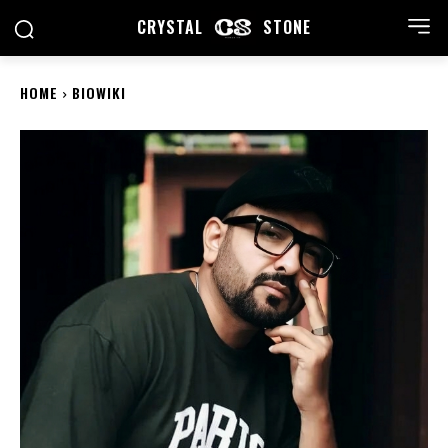
CRYSTAL
STONE
HOME
BIOWIKI