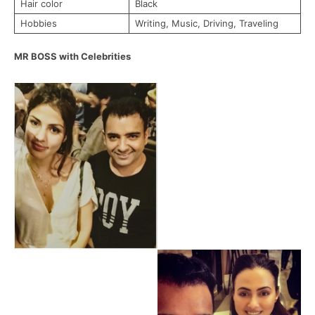
Hair color
Black
Hobbies
Writing, Music, Driving, Traveling
MR BOSS with Celebrities