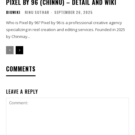
PIXEL BY 96 (CHINNU) – DETAIL AND WIKI
BIOWIKI
RINU SUTHAR
-
SEPTEMBER 26, 2025
Who is Pixel By 96? Pixel by 96 is a professional creative agency
specializing in reel creation and editing services. Founded in 2025
by Chinmay...
COMMENTS
LEAVE A REPLY