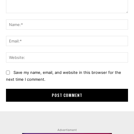
Comment:
Na
Ema
Web
Save my name, email, and website in this browser for the
next time I comment.
Advertisment