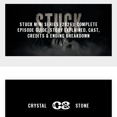
STUCK MINI SERIES (2026): COMPLETE
EPISODE GUIDE, STORY EXPLAINED, CAST,
CREDITS & ENDING BREAKDOWN
CRYSTAL
STONE