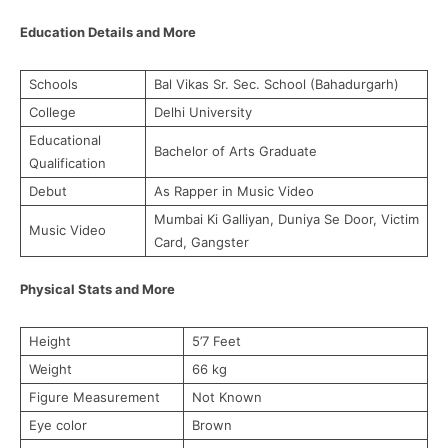
Education Details and More
Schools
Bal Vikas Sr. Sec. School (Bahadurgarh)
College
Delhi University
Educational
Bachelor of Arts Graduate
Qualification
Debut
As Rapper in Music Video
Mumbai Ki Galliyan, Duniya Se Door, Victim
Music Video
Card, Gangster
Physical Stats and More
Height
5’7 Feet
Weight
66 kg
Figure Measurement
Not Known
Eye color
Brown