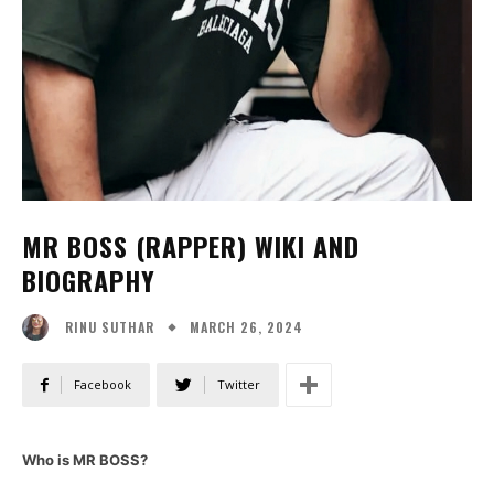
MR BOSS (RAPPER) WIKI AND
BIOGRAPHY
MARCH 26, 2024
RINU SUTHAR
Facebook
Twitter
Who is MR BOSS?