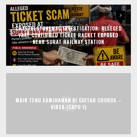
CRYSTALSTONEMAG INVESTIGATION: ALLEGED
FAKE CONFIRMED TICKET RACKET EXPOSED
NEAR SURAT RAILWAY STATION
MAIN TENU SAMJHAWAN KI GUITAR CHORDS –
VIRSA (CAPO 1)