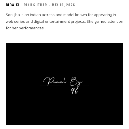
BIOWIKI
RINU SUTHAR
-
MAY 19, 2026
Soni Jha is an Indian actress and model known for appearing in
web series and digital entertainment projects. She gained attention
for her performances...