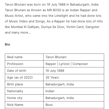
Tarun Bhutani was born on 19 July 1988 in Bahadurgarh, India.
Tarun Bhutani as Known as MR BOSS is an Indian Rapper and
Music Artist, who came into the Limelight and he had done lots
of Music Video and Songs, As a Rapper he had done lots of Hits
like Mumbai Ki Galliyan, Duniya Se Door, Victim Card, Gangster
and many more…
Bio
Real name
Tarun Bhutani
Profession
Rapper | Lyricist | Composer
Date of birth
19 July 1988
Age (as of 2022)
35 Years
Birth place
Bahadurgarh, India
Nationality
Indian
Home city
Bahadurgarh, India
Nick Name
Boss