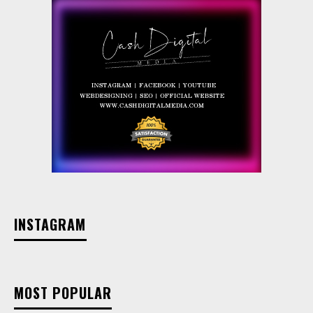
INSTAGRAM
MOST POPULAR