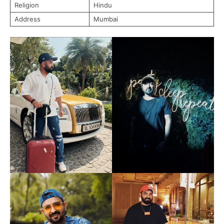
Religion
Hindu
Address
Mumbai