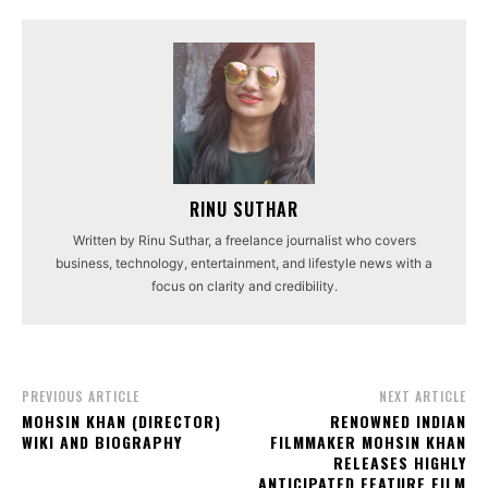
RINU SUTHAR
Written by Rinu Suthar, a freelance journalist who covers
business, technology, entertainment, and lifestyle news with a
focus on clarity and credibility.
PREVIOUS ARTICLE
NEXT ARTICLE
MOHSIN KHAN (DIRECTOR)
RENOWNED INDIAN
WIKI AND BIOGRAPHY
FILMMAKER MOHSIN KHAN
RELEASES HIGHLY
ANTICIPATED FEATURE FILM