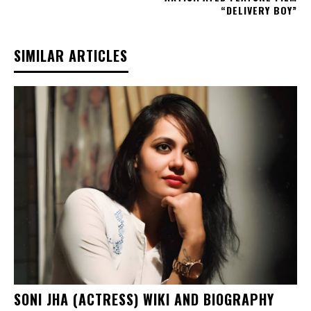
“DELIVERY BOY”
SIMILAR ARTICLES
SONI JHA (ACTRESS) WIKI AND BIOGRAPHY