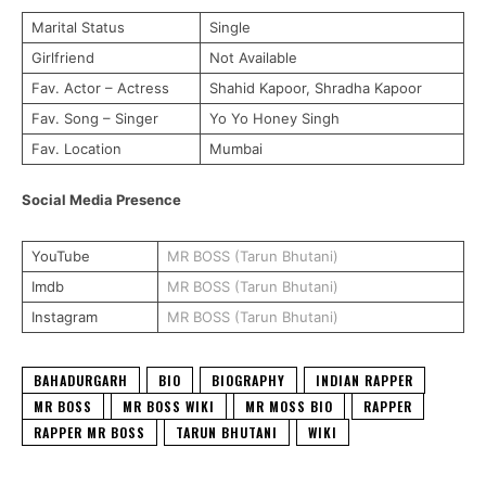
Marital Status
Single
Girlfriend
Not Available
Fav. Actor – Actress
Shahid Kapoor, Shradha Kapoor
Fav. Song – Singer
Yo Yo Honey Singh
Fav. Location
Mumbai
Social Media Presence
YouTube
MR BOSS (Tarun Bhutani)
Imdb
MR BOSS (Tarun Bhutani)
Instagram
MR BOSS (Tarun Bhutani)
BAHADURGARH
BIO
BIOGRAPHY
INDIAN RAPPER
MR BOSS
MR BOSS WIKI
MR MOSS BIO
RAPPER
RAPPER MR BOSS
TARUN BHUTANI
WIKI