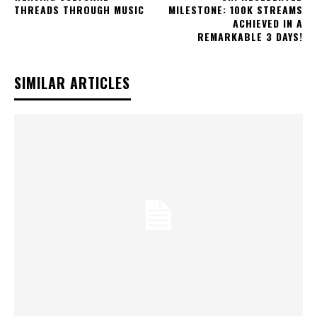
THREADS THROUGH MUSIC
MILESTONE: 100K STREAMS
ACHIEVED IN A
REMARKABLE 3 DAYS!
SIMILAR ARTICLES