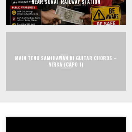
NEAR SURAT RAILWAY STATION
MAIN TENU SAMJHAWAN KI GUITAR CHORDS –
VIRSA (CAPO 1)