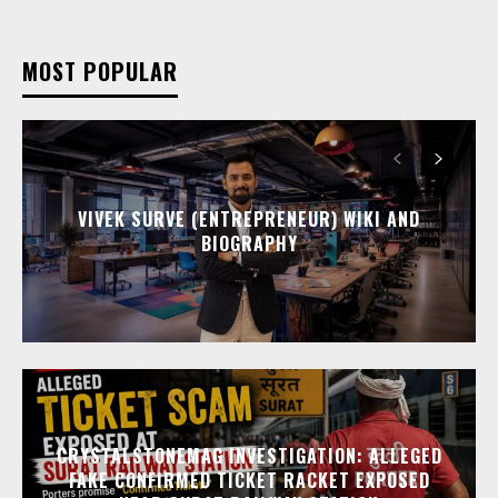
MOST POPULAR
VIVEK SURVE (ENTREPRENEUR) WIKI AND
BIOGRAPHY
CRYSTALSTONEMAG INVESTIGATION: ALLEGED
FAKE CONFIRMED TICKET RACKET EXPOSED