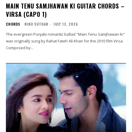
MAIN TENU SAMJHAWAN KI GUITAR CHORDS –
VIRSA (CAPO 1)
CHORDS
RINU SUTHAR
-
JULY 13, 2026
The evergreen Punjabi romantic ballad "Main Tenu Samjhawan Ki"
was originally sung by Rahat Fateh Ali Khan for the 2010 film Virsa.
Composed by...