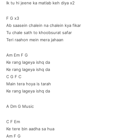
Ik tu hi jeene ka matlab keh diya x2
F G x3
Ab saasein chalein na chalein kya fikar
Tu chale sath to khoobsurat safar
Teri raahon mein mera jahaan
Am Em F G
Ke rang lageya ishq da
Ke rang lageya ishq da
C G F C
Main tera hoya is tarah
Ke rang lageya ishq da
A Dm G Music
C F Em
Ke tere bin aadha sa hua
Am F G