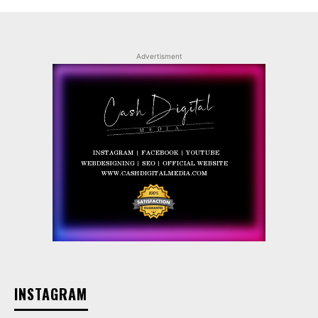
Advertisment
INSTAGRAM