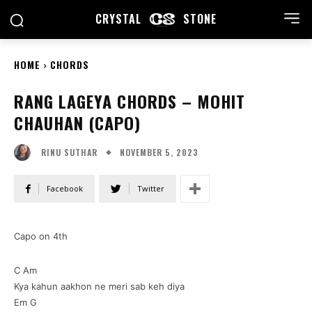
CRYSTAL
STONE
HOME
CHORDS
RANG LAGEYA CHORDS – MOHIT
CHAUHAN (CAPO)
NOVEMBER 5, 2023
RINU SUTHAR
Facebook
Twitter
Capo on 4th
C Am
Kya kahun aakhon ne meri sab keh diya
Em G