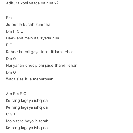
Adhura koyi vaada sa hua x2
Em
Jo pehle kuchh kam tha
Dm F C E
Deewana main aaj zyada hua
F G
Rehne ko mil gaya tere dil ka shehar
Dm G
Hai yahan dhoop bhi jaise thandi lehar
Dm G
Waqt aise hua meharbaan
Am Em F G
Ke rang lageya ishq da
Ke rang lageya ishq da
C G F C
Main tera hoya is tarah
Ke rang lageya ishq da