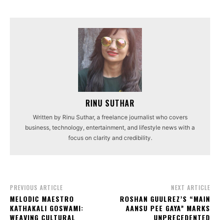
RINU SUTHAR
Written by Rinu Suthar, a freelance journalist who covers
business, technology, entertainment, and lifestyle news with a
focus on clarity and credibility.
PREVIOUS ARTICLE
NEXT ARTICLE
MELODIC MAESTRO
ROSHAN GUULREZ’S “MAIN
KATHAKALI GOSWAMI:
AANSU PEE GAYA” MARKS
WEAVING CULTURAL
UNPRECEDENTED