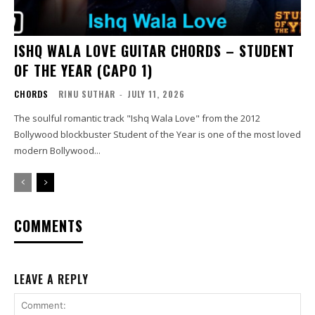
ISHQ WALA LOVE GUITAR CHORDS – STUDENT
OF THE YEAR (CAPO 1)
CHORDS
RINU SUTHAR
-
JULY 11, 2026
The soulful romantic track "Ishq Wala Love" from the 2012
Bollywood blockbuster Student of the Year is one of the most loved
modern Bollywood...
COMMENTS
LEAVE A REPLY