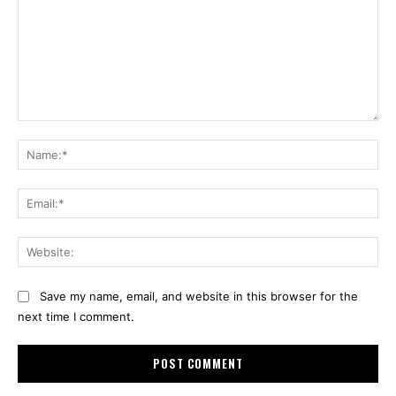
Comment:
Na
Ema
Web
Save my name, email, and website in this browser for the
next time I comment.