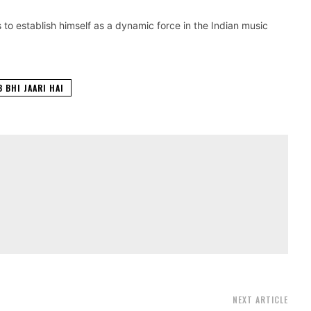
s to establish himself as a dynamic force in the Indian music
B BHI JAARI HAI
NEXT ARTICLE