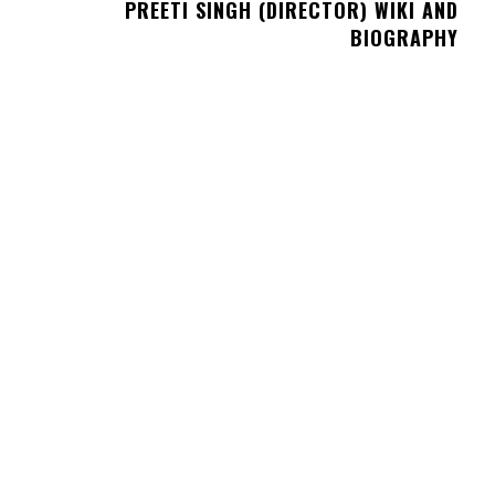
PREETI SINGH (DIRECTOR) WIKI AND
BIOGRAPHY