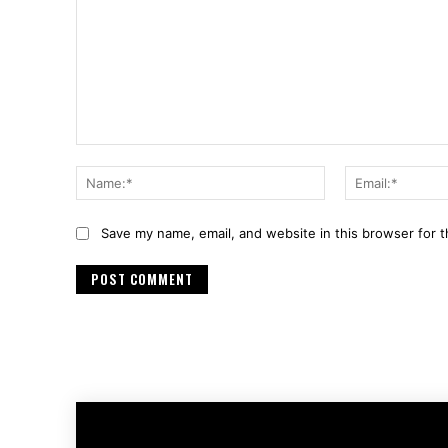
Comment:
Name:*
Save my name, email, and website in this browser for 