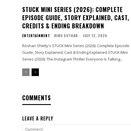
STUCK MINI SERIES (2026): COMPLETE
EPISODE GUIDE, STORY EXPLAINED, CAST,
CREDITS & ENDING BREAKDOWN
ENTERTAINMENT
RINU SUTHAR
-
JULY 12, 2026
Roshan Shetty's STUCK Mini Series (2026): Complete Episode
Guide, Story Explained, Cast & Ending Explained STUCK Mini
Series (2026): The Instagram Thriller Everyone Is Talking...
COMMENTS
LEAVE A REPLY