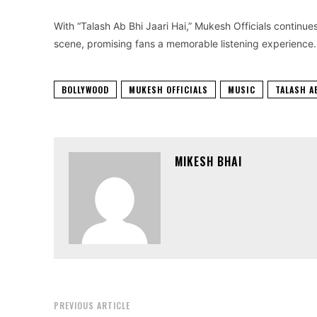
With “Talash Ab Bhi Jaari Hai,” Mukesh Officials continue
scene, promising fans a memorable listening experience.
BOLLYWOOD
MUKESH OFFICIALS
MUSIC
TALASH A
MIKESH BHAI
PREVIOUS ARTICLE