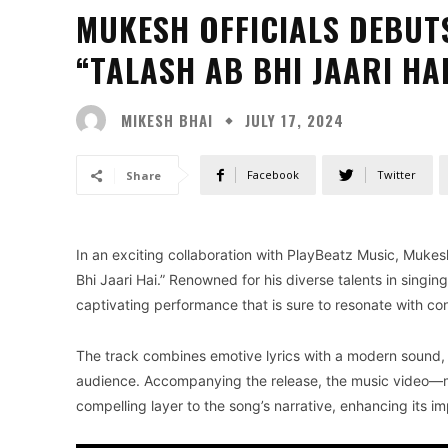
MUKESH OFFICIALS DEBUT
“TALASH AB BHI JAARI HA
MIKESH BHAI
JULY 17, 2024
Facebook
Twitter
Share
In an exciting collaboration with PlayBeatz Music, Mukesh 
Bhi Jaari Hai.” Renowned for his diverse talents in singi
captivating performance that is sure to resonate with co
The track combines emotive lyrics with a modern sound,
audience. Accompanying the release, the music video—m
compelling layer to the song’s narrative, enhancing its