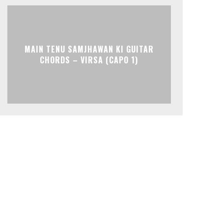
MAIN TENU SAMJHAWAN KI GUITAR
CHORDS – VIRSA (CAPO 1)