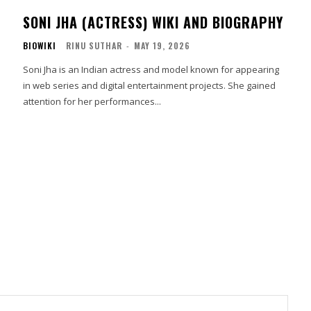
SONI JHA (ACTRESS) WIKI AND BIOGRAPHY
BIOWIKI
RINU SUTHAR
-
MAY 19, 2026
Soni Jha is an Indian actress and model known for appearing
in web series and digital entertainment projects. She gained
attention for her performances...