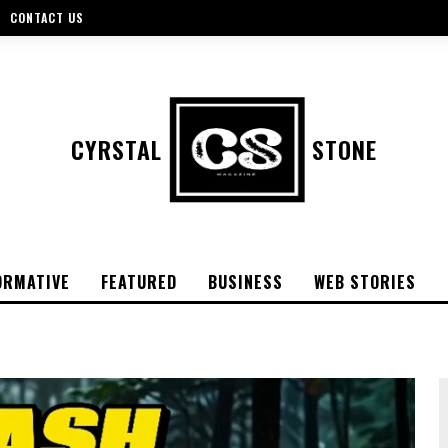
CONTACT US
CYRSTAL
STONE
ORMATIVE
FEATURED
BUSINESS
WEB STORIES