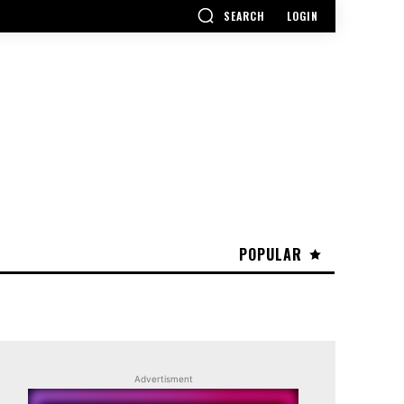
SEARCH
LOGIN
POPULAR
Advertisment