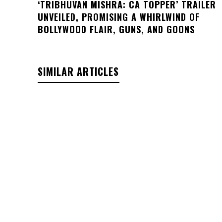
‘TRIBHUVAN MISHRA: CA TOPPER’ TRAILER
UNVEILED, PROMISING A WHIRLWIND OF
BOLLYWOOD FLAIR, GUNS, AND GOONS
SIMILAR ARTICLES