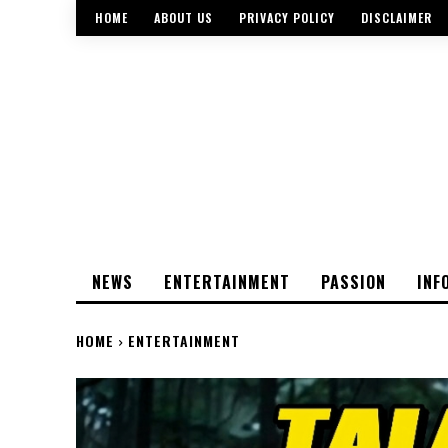
HOME
ABOUT US
PRIVACY POLICY
DISCLAIMER
NEWS
ENTERTAINMENT
PASSION
INF
HOME
ENTERTAINMENT