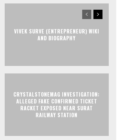
VIVEK SURVE (ENTREPRENEUR) WIKI
AND BIOGRAPHY
CRYSTALSTONEMAG INVESTIGATION:
ALLEGED FAKE CONFIRMED TICKET
RACKET EXPOSED NEAR SURAT
RAILWAY STATION