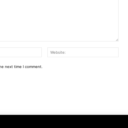
Email:*
Webs
the next time I comment.