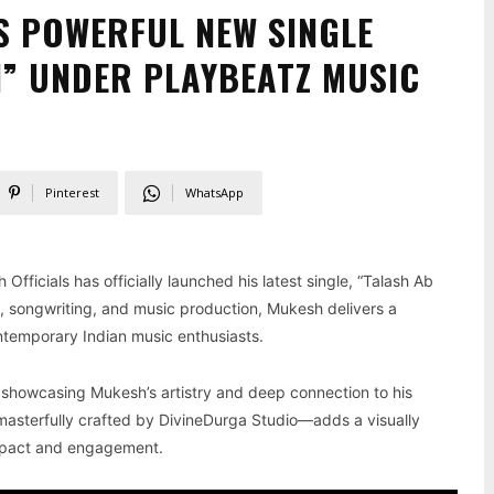
S POWERFUL NEW SINGLE
I” UNDER PLAYBEATZ MUSIC
Pinterest
WhatsApp
Officials has officially launched his latest single, “Talash Ab
ng, songwriting, and music production, Mukesh delivers a
ntemporary Indian music enthusiasts.
 showcasing Mukesh’s artistry and deep connection to his
asterfully crafted by DivineDurga Studio—adds a visually
 impact and engagement.