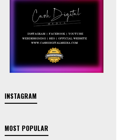
INSTAGRAM
MOST POPULAR