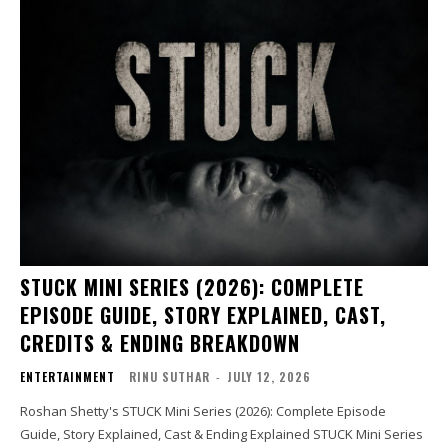
STUCK MINI SERIES (2026): COMPLETE
EPISODE GUIDE, STORY EXPLAINED, CAST,
CREDITS & ENDING BREAKDOWN
ENTERTAINMENT
RINU SUTHAR
-
JULY 12, 2026
Roshan Shetty's STUCK Mini Series (2026): Complete Episode
Guide, Story Explained, Cast & Ending Explained STUCK Mini Series