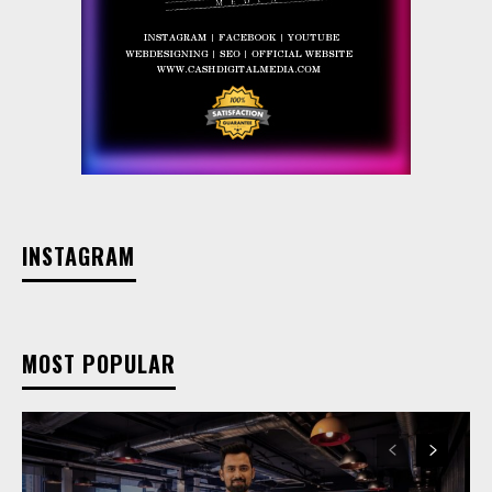
INSTAGRAM
MOST POPULAR