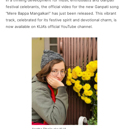
In a thrilling development for music enthusiasts and Ganpati
festival celebrants, the official video for the new Ganpati song
“Mere Bappa Mangalkari” has just been released. This vibrant
track, celebrated for its festive spirit and devotional charm, is
now available on KIJA’s official YouTube channel.