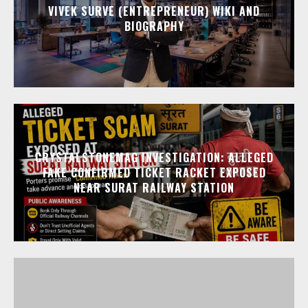
VIVEK SURVE (ENTREPRENEUR) WIKI AND
BIOGRAPHY
CRYSTALSTONEMAG INVESTIGATION: ALLEGED
FAKE CONFIRMED TICKET RACKET EXPOSED
NEAR SURAT RAILWAY STATION