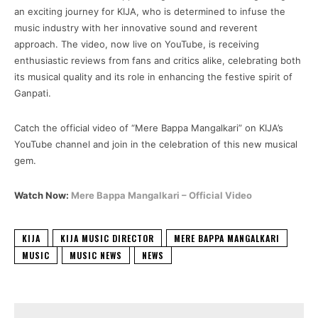
an exciting journey for KIJA, who is determined to infuse the
music industry with her innovative sound and reverent
approach. The video, now live on YouTube, is receiving
enthusiastic reviews from fans and critics alike, celebrating both
its musical quality and its role in enhancing the festive spirit of
Ganpati.
Catch the official video of “Mere Bappa Mangalkari” on KIJA’s
YouTube channel and join in the celebration of this new musical
gem.
Watch Now:
Mere Bappa Mangalkari – Official Video
KIJA
KIJA MUSIC DIRECTOR
MERE BAPPA MANGALKARI
MUSIC
MUSIC NEWS
NEWS