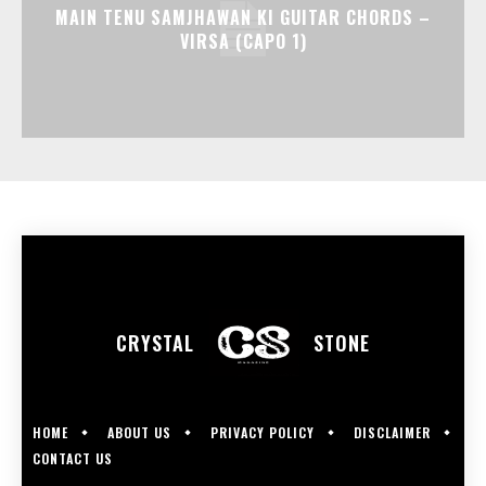
MAIN TENU SAMJHAWAN KI GUITAR CHORDS –
VIRSA (CAPO 1)
CRYSTAL
STONE
HOME
ABOUT US
PRIVACY POLICY
DISCLAIMER
CONTACT US