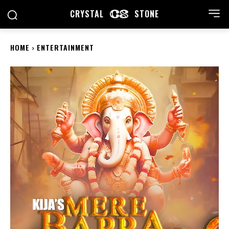
CRYSTAL
STONE
HOME
ENTERTAINMENT