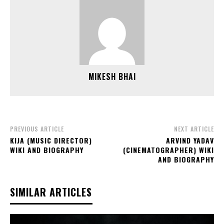
MIKESH BHAI
PREVIOUS ARTICLE
NEXT ARTICLE
KIJA (MUSIC DIRECTOR)
ARVIND YADAV
WIKI AND BIOGRAPHY
(CINEMATOGRAPHER) WIKI
AND BIOGRAPHY
SIMILAR ARTICLES