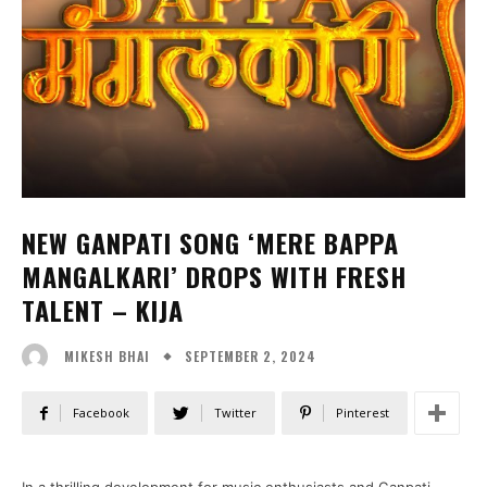
NEW GANPATI SONG ‘MERE BAPPA
MANGALKARI’ DROPS WITH FRESH
TALENT – KIJA
SEPTEMBER 2, 2024
MIKESH BHAI
Facebook
Twitter
Pinterest