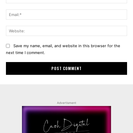
Ema
Web
Save my name, email, and website in this browser for the
next time I comment.
Advertisment