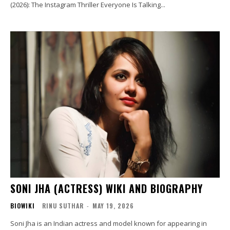
(2026): The Instagram Thriller Everyone Is Talking...
SONI JHA (ACTRESS) WIKI AND BIOGRAPHY
BIOWIKI
RINU SUTHAR
-
MAY 19, 2026
Soni Jha is an Indian actress and model known for appearing in