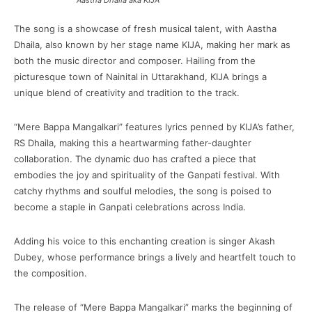
Aastha Dhaila aka KIJA
The song is a showcase of fresh musical talent, with Aastha
Dhaila, also known by her stage name KIJA, making her mark as
both the music director and composer. Hailing from the
picturesque town of Nainital in Uttarakhand, KIJA brings a
unique blend of creativity and tradition to the track.
“Mere Bappa Mangalkari” features lyrics penned by KIJA’s father,
RS Dhaila, making this a heartwarming father-daughter
collaboration. The dynamic duo has crafted a piece that
embodies the joy and spirituality of the Ganpati festival. With
catchy rhythms and soulful melodies, the song is poised to
become a staple in Ganpati celebrations across India.
Adding his voice to this enchanting creation is singer Akash
Dubey, whose performance brings a lively and heartfelt touch to
the composition.
The release of “Mere Bappa Mangalkari” marks the beginning of