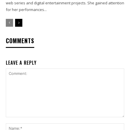
web series and digital entertainment projects. She gained attention
for her performances...
COMMENTS
LEAVE A REPLY
Comment:
Na