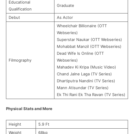
Educational
Graduate
Qualification
Debut
As Actor
Wheelchair Billionaire (OTT
Webseries)
Superstar Naukar (OTT Webseries)
Mohabbat Manzil (OTT Webseries)
Dead Wife Is Online (OTT
Filmography
Webseries)
Mahadev Ki Kripa (Music Video)
Chand Jalne Laga (TV Series)
Dhartiputra Nandini (TV Series)
Mann Atisundar (TV Series)
Ek Thi Rani Ek Tha Ravan (TV Series)
Physical Stats and More
Height
5.9 Ft
Weight
68kg