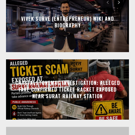
VIVEK SURVE (ENTREPRENEUR) WIKI AND
BIOGRAPHY
CRYSTALSTONEMAG INVESTIGATION: ALLEGED
FAKE CONFIRMED TICKET RACKET EXPOSED
NEAR SURAT RAILWAY STATION