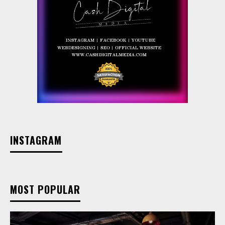
INSTAGRAM
MOST POPULAR