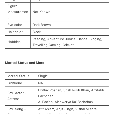
Figure
Measuremen
Not Known
t
Eye color
Dark Brown
Hair color
Black
Reading, Adventure Junkie, Dance, Singing,
Hobbies
Travelling Gaming, Cricket
Marital Status and More
Marital Status
Single
Girlfriend
NA
Hrithik Roshan, Shah Rukh Khan, Amitabh
Fav. Actor –
Bachchan
Actress
Al Pacino, Aishwarya Rai Bachchan
Fav. Song –
Atif Aslam, Arijit Singh, Vishal Mishra