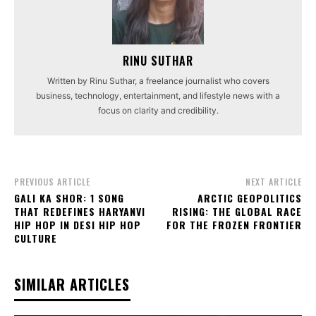
RINU SUTHAR
Written by Rinu Suthar, a freelance journalist who covers
business, technology, entertainment, and lifestyle news with a
focus on clarity and credibility.
PREVIOUS ARTICLE
NEXT ARTICLE
GALI KA SHOR: 1 SONG
ARCTIC GEOPOLITICS
THAT REDEFINES HARYANVI
RISING: THE GLOBAL RACE
HIP HOP IN DESI HIP HOP
FOR THE FROZEN FRONTIER
CULTURE
SIMILAR ARTICLES