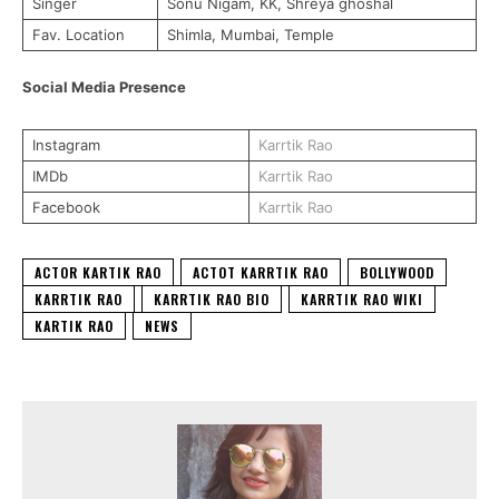
Singer
Sonu Nigam, KK, Shreya ghoshal
Fav. Location
Shimla, Mumbai, Temple
Social Media Presence
Instagram
Karrtik Rao
IMDb
Karrtik Rao
Facebook
Karrtik Rao
ACTOR KARTIK RAO
ACTOT KARRTIK RAO
BOLLYWOOD
KARRTIK RAO
KARRTIK RAO BIO
KARRTIK RAO WIKI
KARTIK RAO
NEWS