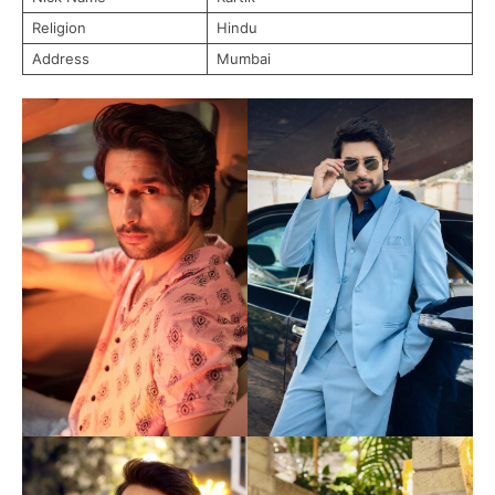
Religion
Hindu
Address
Mumbai