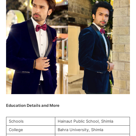
Education Details and More
Schools
Hainaut Public School, Shimla
College
Bahra University, Shimla