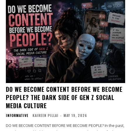
DO WE BECOME CONTENT BEFORE WE BECOME
PEOPLE? THE DARK SIDE OF GEN Z SOCIAL
MEDIA CULTURE
INFORMATIVE
KAIREEN PILLAI
-
MAY 19, 2026
DO WE BECOME CONTENT BEFORE WE BECOME PEOPLE? In the past,