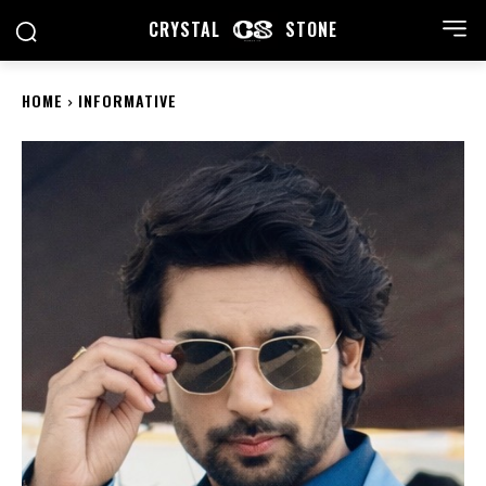
CRYSTAL
STONE
HOME
INFORMATIVE