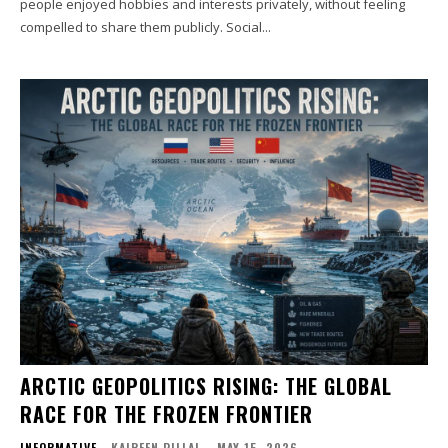
people enjoyed hobbies and interests privately, without feeling
compelled to share them publicly. Social...
ARCTIC GEOPOLITICS RISING: THE GLOBAL
RACE FOR THE FROZEN FRONTIER
INFORMATIVE
KAIREEN PILLAI
-
MAY 15, 2026