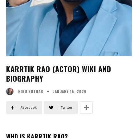
KARRTIK RAO (ACTOR) WIKI AND
BIOGRAPHY
JANUARY 15, 2026
RINU SUTHAR
Facebook
Twitter
WHO IS KARRTIK RAO?