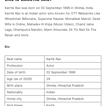
Karrtik Rao was born on 02 September 1996 in Shimla, India.
Karrtik Rao is an Indian actor who known for OTT Webseries Like
Wheelchair Billionaire, Superstar Naukar, Mohabbat Manzil, Dead
Wife Is Online, Mahadev Ki Kripa (Music Video), Chand Jalne
Laga, Dhartiputra Nandini, Mann Atisundar, Ek Thi Rani Ek Tha
Ravan and more.
Bio
Real name
Kartik Rao
Profession
Actor
Date of birth
02 September 1996
Age (as of 2026)
29
Birth place
Shimla, Himachal Pradesh
Nationality
Indian
Home city
Shimla, Himachal Pradesh
Nick Name
Kartik