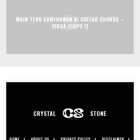
MAIN TENU SAMJHAWAN KI GUITAR CHORDS –
VIRSA (CAPO 1)
CRYSTAL
STONE
HOME
ABOUT US
PRIVACY POLICY
DISCLAIMER