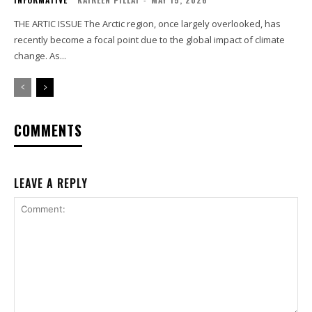
THE ARTIC ISSUE The Arctic region, once largely overlooked, has
recently become a focal point due to the global impact of climate
change. As...
COMMENTS
LEAVE A REPLY