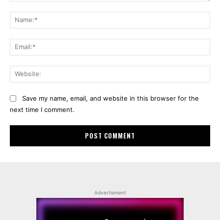
Comment:
Na
Ema
Web
Save my name, email, and website in this browser for the
next time I comment.
Advertisment