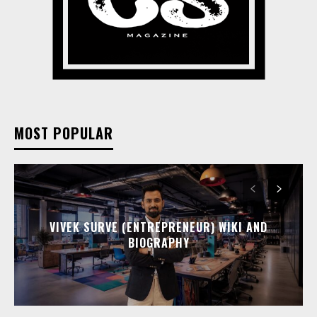
MOST POPULAR
VIVEK SURVE (ENTREPRENEUR) WIKI AND
BIOGRAPHY