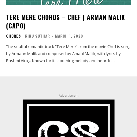
TERE MERE CHORDS – CHEF | ARMAN MALIK
(CAPO)
CHORDS
RINU SUTHAR
-
MARCH 1, 2023
The soulful romantic track “Tere Mere” from the movie Chef is sung
by Armaan Malik and composed by Amaal Mallik, with lyrics by
Rashmi Virag. Known for its soothing melody and heartfelt...
Advertisment