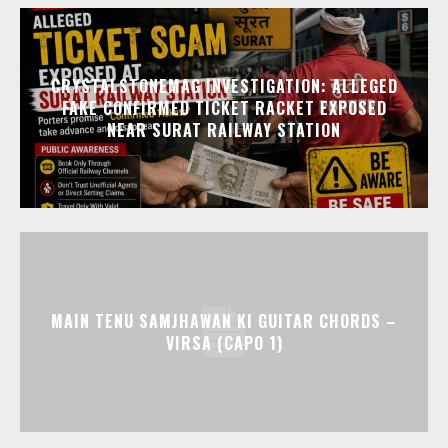
CRYSTALSTONEMAG INVESTIGATION: ALLEGED
FAKE CONFIRMED TICKET RACKET EXPOSED
NEAR SURAT RAILWAY STATION
MAIN TENU SAMJHAWAN KI GUITAR CHORDS –
VIRSA (CAPO 1)