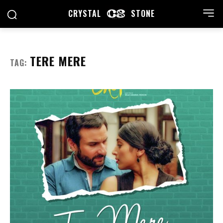
CRYSTAL
STONE
TERE MERE
TAG: