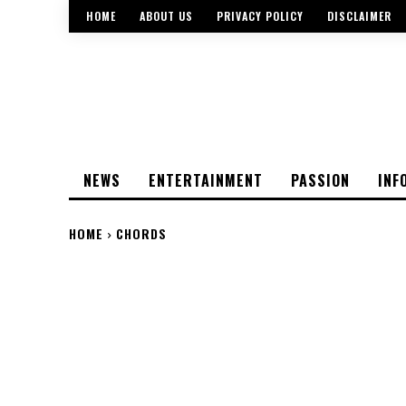
HOME
ABOUT US
PRIVACY POLICY
DISCLAIMER
NEWS
ENTERTAINMENT
PASSION
INF
HOME
CHORDS