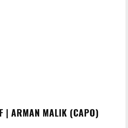
F | ARMAN MALIK (CAPO)