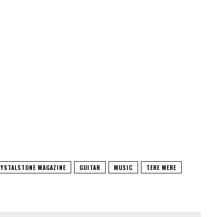
YSTALSTONE MAGAZINE
GUITAR
MUSIC
TERE MERE