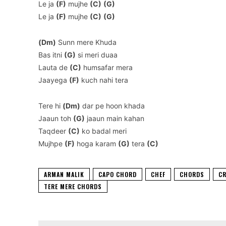
Le ja
(F)
mujhe
(C)
(G)
Le ja
(F)
mujhe
(C)
(G)
(Dm)
Sunn mere Khuda
Bas itni
(G)
si meri duaa
Lauta de
(C)
humsafar mera
Jaayega
(F)
kuch nahi tera
Tere hi
(Dm)
dar pe hoon khada
Jaaun toh
(G)
jaaun main kahan
Taqdeer
(C)
ko badal meri
Mujhpe
(F)
hoga karam
(G)
tera
(C)
ARMAN MALIK
CAPO CHORD
CHEF
CHORDS
CR
TERE MERE CHORDS