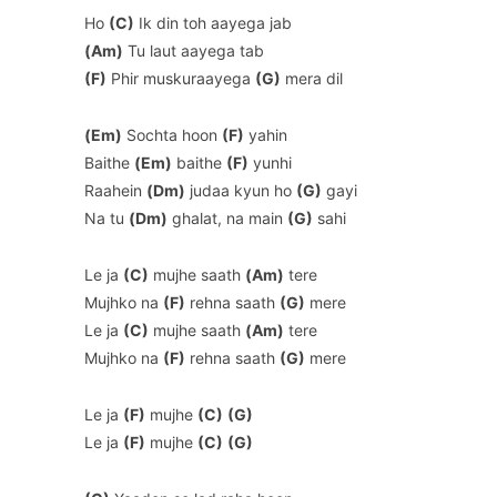
Ho
(C)
Ik din toh aayega jab
(Am)
Tu laut aayega tab
(F)
Phir muskuraayega
(G)
mera dil
(Em)
Sochta hoon
(F)
yahin
Baithe
(Em)
baithe
(F)
yunhi
Raahein
(Dm)
judaa kyun ho
(G)
gayi
Na tu
(Dm)
ghalat, na main
(G)
sahi
Le ja
(C)
mujhe saath
(Am)
tere
Mujhko na
(F)
rehna saath
(G)
mere
Le ja
(C)
mujhe saath
(Am)
tere
Mujhko na
(F)
rehna saath
(G)
mere
Le ja
(F)
mujhe
(C)
(G)
Le ja
(F)
mujhe
(C)
(G)