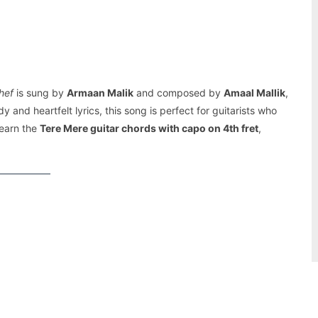
Pinterest
WhatsApp
hef
is sung by
Armaan Malik
and composed by
Amaal Mallik
,
y and heartfelt lyrics, this song is perfect for guitarists who
learn the
Tere Mere guitar chords with capo on 4th fret
,