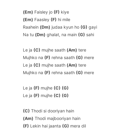
(Em)
Faisley jo
(F)
kiye
(Em)
Faasley
(F)
hi mile
Raahein
(Dm)
judaa kyun ho
(G)
gayi
Na tu
(Dm)
ghalat, na main
(G)
sahi
Le ja
(C)
mujhe saath
(Am)
tere
Mujhko na
(F)
rehna saath
(G)
mere
Le ja
(C)
mujhe saath
(Am)
tere
Mujhko na
(F)
rehna saath
(G)
mere
Le ja
(F)
mujhe
(C)
(G)
Le ja
(F)
mujhe
(C)
(G)
(C)
Thodi si dooriyan hain
(Am)
Thodi majbooriyan hain
(F)
Lekin hai jaanta
(G)
mera dil