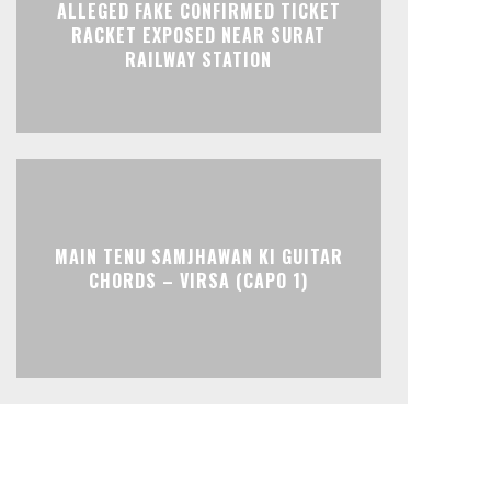
ALLEGED FAKE CONFIRMED TICKET
RACKET EXPOSED NEAR SURAT
RAILWAY STATION
MAIN TENU SAMJHAWAN KI GUITAR
CHORDS – VIRSA (CAPO 1)