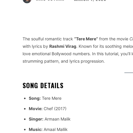
Facebook
Twitter
Share
The soulful romantic track
“Tere Mere”
from the movie
C
with lyrics by
Rashmi Virag
. Known for its soothing melod
love emotional Bollywood numbers. In this tutorial, you’ll 
strumming pattern, and lyrics progression.
SONG DETAILS
Song:
Tere Mere
Movie:
Chef (2017)
Singer:
Armaan Malik
Music:
Amaal Mallik