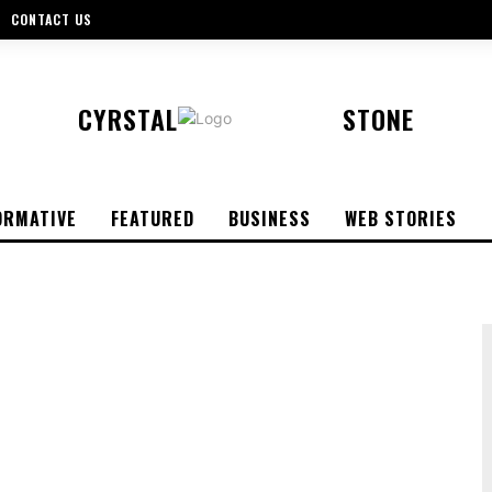
CONTACT US
CYRSTAL
STONE
ORMATIVE
FEATURED
BUSINESS
WEB STORIES