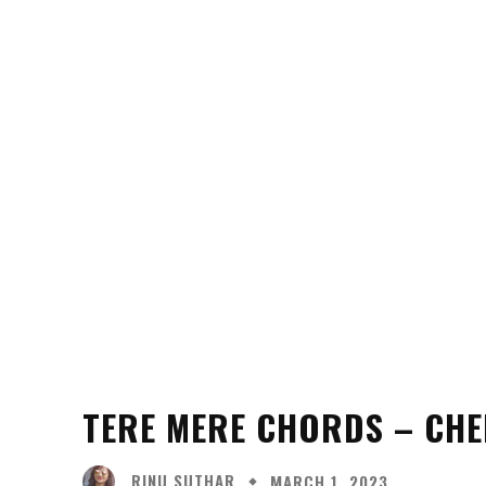
TERE MERE CHORDS – CHE
RINU SUTHAR
MARCH 1, 2023