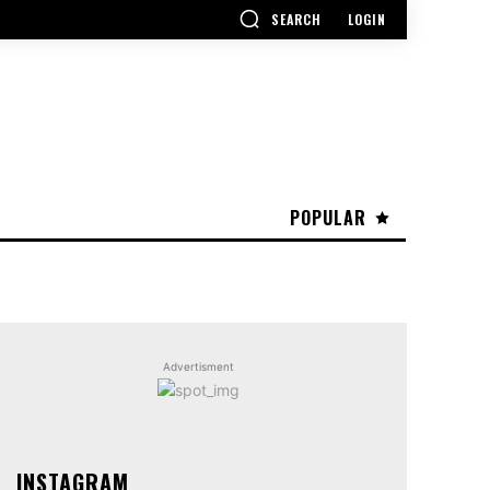
SEARCH
LOGIN
POPULAR
Advertisment
INSTAGRAM