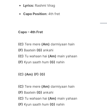
Lyrics:
Rashmi Virag
Capo Position:
4th fret
Capo – 4th Fret
(C)
Tere mere
(Am)
darmiyaan hain
(F)
Baatein
(G)
ankahi
(C)
Tu wahaan hai
(Am)
main yahaan
(F)
Kyun saath hum
(G)
nahin
(C)
(Am)
(F)
(G)
(C)
Tere mere
(Am)
darmiyaan hain
(F)
Baatein
(G)
ankahi
(C)
Tu wahaan hai
(Am)
main yahaan
(F)
Kyun saath hum
(G)
nahin