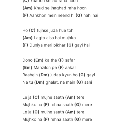
(C)
Yaadon se lad raha hoon
(Am)
Khud se jhaghad raha hoon
(F)
Aankhon mein neend hi
(G)
nahi hai
Ho
(C)
tujhse juda hue toh
(Am)
Lagta aisa hai mujhko
(F)
Duniya meri bikhar
(G)
gayi hai
Dono
(Em)
ka tha
(F)
safar
(Em)
Manzilon pe
(F)
aakar
Raahein
(Dm)
judaa kyun ho
(G)
gayi
Na tu
(Dm)
ghalat, na main
(G)
sahi
Le ja
(C)
mujhe saath
(Am)
tere
Mujhko na
(F)
rehna saath
(G)
mere
Le ja
(C)
mujhe saath
(Am)
tere
Mujhko na
(F)
rehna saath
(G)
mere