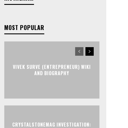
MOST POPULAR
VIVEK SURVE (ENTREPRENEUR) WIKI
AND BIOGRAPHY
CRYSTALSTONEMAG INVESTIGATION: