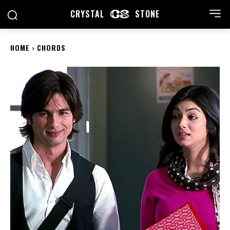
CRYSTAL
STONE
HOME
CHORDS