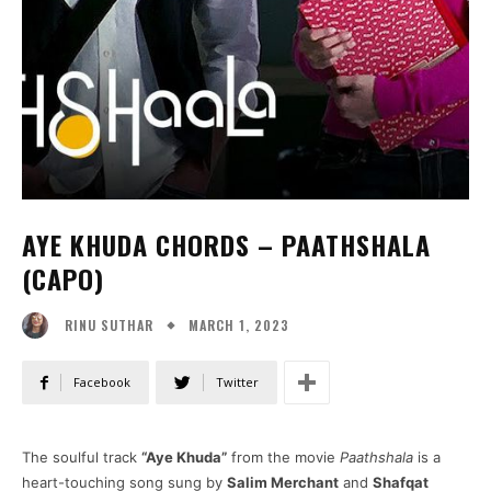
AYE KHUDA CHORDS – PAATHSHALA
(CAPO)
MARCH 1, 2023
RINU SUTHAR
Facebook
Twitter
The soulful track
“Aye Khuda”
from the movie
Paathshala
is a
heart-touching song sung by
Salim Merchant
and
Shafqat