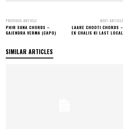
PREVIOUS ARTICLE
NEXT ARTICLE
PHIR SUNA CHORDS –
LAARE CHOOTI CHORDS –
GAJENDRA VERMA (CAPO)
EK CHALIS KI LAST LOCAL
SIMILAR ARTICLES