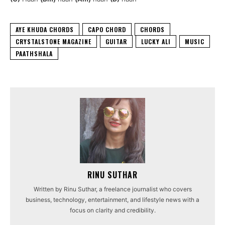
AYE KHUDA CHORDS
CAPO CHORD
CHORDS
CRYSTALSTONE MAGAZINE
GUITAR
LUCKY ALI
MUSIC
PAATHSHALA
RINU SUTHAR
Written by Rinu Suthar, a freelance journalist who covers
business, technology, entertainment, and lifestyle news with a
focus on clarity and credibility.