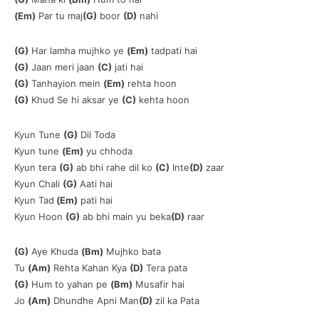
(Em)
Par tu maj
(G)
boor
(D)
nahi
(G)
Har lamha mujhko ye
(Em)
tadpati hai
(G)
Jaan meri jaan
(C)
jati hai
(G)
Tanhayion mein
(Em)
rehta hoon
(G)
Khud Se hi aksar ye
(C)
kehta hoon
Kyun Tune
(G)
Dil Toda
Kyun tune
(Em)
yu chhoda
Kyun tera
(G)
ab bhi rahe dil ko
(C)
Inte
(D)
zaar
Kyun Chali
(G)
Aati hai
Kyun Tad
(Em)
pati hai
Kyun Hoon
(G)
ab bhi main yu beka
(D)
raar
(G)
Aye Khuda
(Bm)
Mujhko bata
Tu
(Am)
Rehta Kahan Kya
(D)
Tera pata
(G)
Hum to yahan pe
(Bm)
Musafir hai
Jo
(Am)
Dhundhe Apni Man
(D)
zil ka Pata