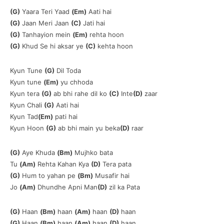
(G)
Yaara Teri Yaad
(Em)
Aati hai
(G)
Jaan Meri Jaan
(C)
Jati hai
(G)
Tanhayion mein
(Em)
rehta hoon
(G)
Khud Se hi aksar ye
(C)
kehta hoon
Kyun Tune
(G)
Dil Toda
Kyun tune
(Em)
yu chhoda
Kyun tera
(G)
ab bhi rahe dil ko
(C)
Inte
(D)
zaar
Kyun Chali
(G)
Aati hai
Kyun Tad
(Em)
pati hai
Kyun Hoon
(G)
ab bhi main yu beka
(D)
raar
(G)
Aye Khuda
(Bm)
Mujhko bata
Tu
(Am)
Rehta Kahan Kya
(D)
Tera pata
(G)
Hum to yahan pe
(Bm)
Musafir hai
Jo
(Am)
Dhundhe Apni Man
(D)
zil ka Pata
(G)
Haan
(Bm)
haan
(Am)
haan
(D)
haan
(G)
Haan
(Bm)
haan
(Am)
haan
(D)
haan