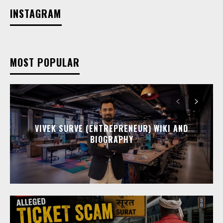
INSTAGRAM
MOST POPULAR
VIVEK SURVE (ENTREPRENEUR) WIKI AND
BIOGRAPHY