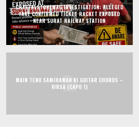
CRYSTALSTONEMAG INVESTIGATION: ALLEGED
FAKE CONFIRMED TICKET RACKET EXPOSED
NEAR SURAT RAILWAY STATION
MAIN TENU SAMJHAWAN KI GUITAR CHORDS –
VIRSA (CAPO 1)