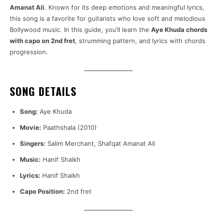
Amanat Ali
. Known for its deep emotions and meaningful lyrics,
this song is a favorite for guitarists who love soft and melodious
Bollywood music. In this guide, you’ll learn the
Aye Khuda chords
with capo on 2nd fret
, strumming pattern, and lyrics with chords
progression.
SONG DETAILS
Song:
Aye Khuda
Movie:
Paathshala (2010)
Singers:
Salim Merchant, Shafqat Amanat Ali
Music:
Hanif Shaikh
Lyrics:
Hanif Shaikh
Capo Position:
2nd fret