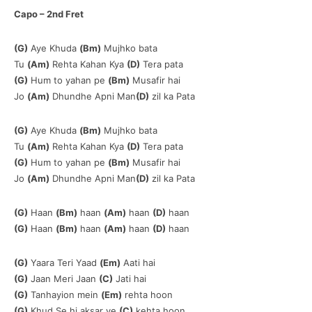
Capo – 2nd Fret
(G)
Aye Khuda
(Bm)
Mujhko bata
Tu
(Am)
Rehta Kahan Kya
(D)
Tera pata
(G)
Hum to yahan pe
(Bm)
Musafir hai
Jo
(Am)
Dhundhe Apni Man
(D)
zil ka Pata
(G)
Aye Khuda
(Bm)
Mujhko bata
Tu
(Am)
Rehta Kahan Kya
(D)
Tera pata
(G)
Hum to yahan pe
(Bm)
Musafir hai
Jo
(Am)
Dhundhe Apni Man
(D)
zil ka Pata
(G)
Haan
(Bm)
haan
(Am)
haan
(D)
haan
(G)
Haan
(Bm)
haan
(Am)
haan
(D)
haan
(G)
Yaara Teri Yaad
(Em)
Aati hai
(G)
Jaan Meri Jaan
(C)
Jati hai
(G)
Tanhayion mein
(Em)
rehta hoon
(G)
Khud Se hi aksar ye
(C)
kehta hoon