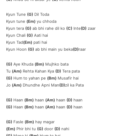
Kyun Tune
(G)
Dil Toda
Kyun tune
(Em)
yu chhoda
Kyun tera
(G)
ab bhi rahe dil ko
(C)
Inte
(D)
zaar
Kyun Chali
(G)
Aati hai
Kyun Tad
(Em)
pati hai
Kyun Hoon
(G)
ab bhi main yu beka
(D)
raar
(G)
Aye Khuda
(Bm)
Mujhko bata
Tu
(Am)
Rehta Kahan Kya
(D)
Tera pata
(G)
Hum to yahan pe
(Bm)
Musafir hai
Jo
(Am)
Dhundhe Apni Man
(D)
zil ka Pata
(G)
Haan
(Bm)
haan
(Am)
haan
(D)
haan
(G)
Haan
(Bm)
haan
(Am)
haan
(D)
haan
(G)
Fasle
(Bm)
hay magar
(Em)
Phir bhi tu
(G)
door
(D)
nahi
(G)
Mana ki
(Bm)
Hum to hai