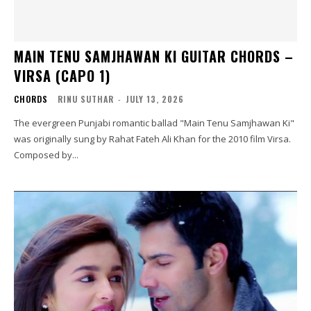
MAIN TENU SAMJHAWAN KI GUITAR CHORDS –
VIRSA (CAPO 1)
CHORDS
RINU SUTHAR
-
JULY 13, 2026
The evergreen Punjabi romantic ballad "Main Tenu Samjhawan Ki"
was originally sung by Rahat Fateh Ali Khan for the 2010 film Virsa.
Composed by...