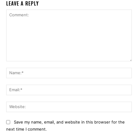
LEAVE A REPLY
Comment:
Na
Ema
Web
Save my name, email, and website in this browser for the
next time I comment.