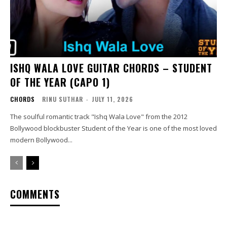
ISHQ WALA LOVE GUITAR CHORDS – STUDENT
OF THE YEAR (CAPO 1)
CHORDS
RINU SUTHAR
-
JULY 11, 2026
The soulful romantic track "Ishq Wala Love" from the 2012
Bollywood blockbuster Student of the Year is one of the most loved
modern Bollywood...
COMMENTS