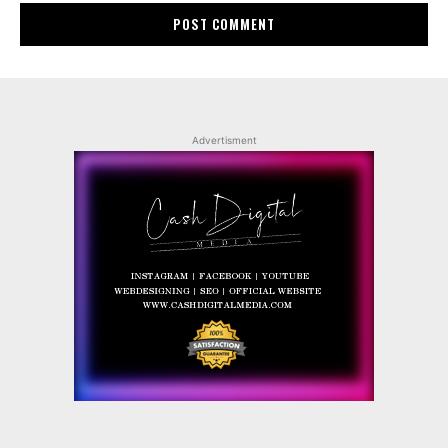
Advertisment