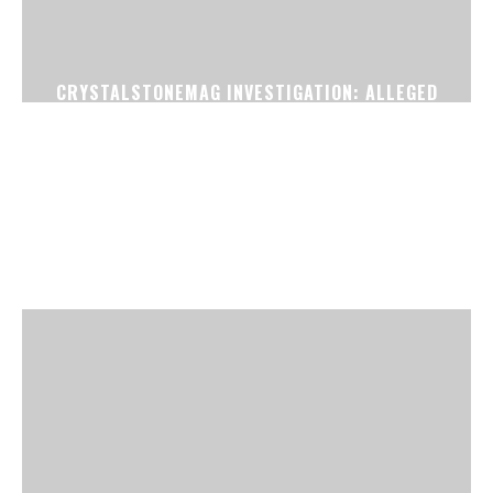
CRYSTALSTONEMAG INVESTIGATION: ALLEGED
FAKE CONFIRMED TICKET RACKET EXPOSED
NEAR SURAT RAILWAY STATION