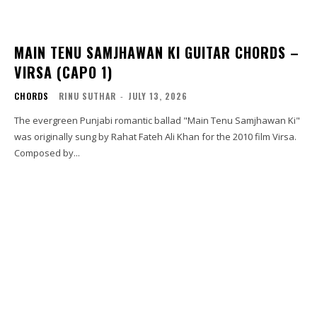
MAIN TENU SAMJHAWAN KI GUITAR CHORDS –
VIRSA (CAPO 1)
CHORDS
RINU SUTHAR
-
JULY 13, 2026
The evergreen Punjabi romantic ballad "Main Tenu Samjhawan Ki"
was originally sung by Rahat Fateh Ali Khan for the 2010 film Virsa.
Composed by...