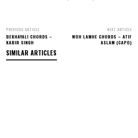
PREVIOUS ARTICLE
NEXT ARTICLE
BEKHAYALI CHORDS –
WOH LAMHE CHORDS – ATIF
KABIR SINGH
ASLAM (CAPO)
SIMILAR ARTICLES