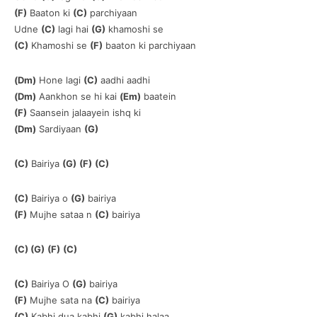
(F)
Baaton ki
(C)
parchiyaan
Udne
(C)
lagi hai
(G)
khamoshi se
(C)
Khamoshi se
(F)
baaton ki parchiyaan
(Dm)
Hone lagi
(C)
aadhi aadhi
(Dm)
Aankhon se hi kai
(Em)
baatein
(F)
Saansein jalaayein ishq ki
(Dm)
Sardiyaan
(G)
(C)
Bairiya
(G)
(F)
(C)
(C)
Bairiya o
(G)
bairiya
(F)
Mujhe sataa n
(C)
bairiya
(C) (G)
(F)
(C)
(C)
Bairiya O
(G)
bairiya
(F)
Mujhe sata na
(C)
bairiya
(C)
Kabhi dua kabhi
(G)
kabhi halaa