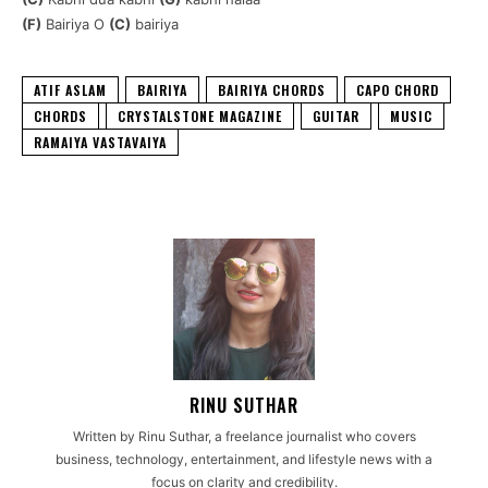
(F)
Bairiya O
(C)
bairiya
ATIF ASLAM
BAIRIYA
BAIRIYA CHORDS
CAPO CHORD
CHORDS
CRYSTALSTONE MAGAZINE
GUITAR
MUSIC
RAMAIYA VASTAVAIYA
RINU SUTHAR
Written by Rinu Suthar, a freelance journalist who covers
business, technology, entertainment, and lifestyle news with a
focus on clarity and credibility.