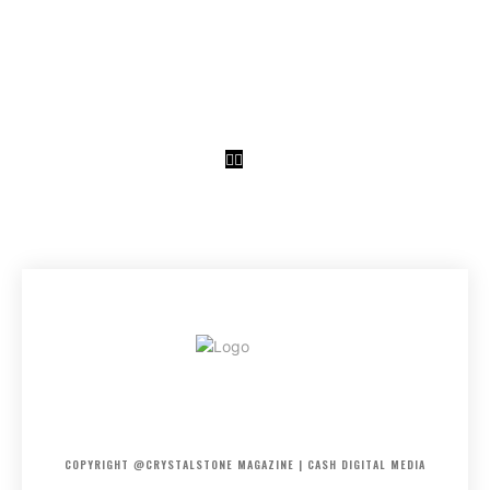
CRYSTAL
STONE
HOME
ABOUT US
PRIVACY POLICY
DISCLAIMER
CONTACT US
COPYRIGHT @CRYSTALSTONE MAGAZINE | CASH DIGITAL MEDIA