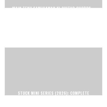
MAIN TENU SAMJHAWAN KI GUITAR CHORDS –
VIRSA (CAPO 1)
STUCK MINI SERIES (2026): COMPLETE
EPISODE GUIDE, STORY EXPLAINED, CAST,
CREDITS & ENDING BREAKDOWN