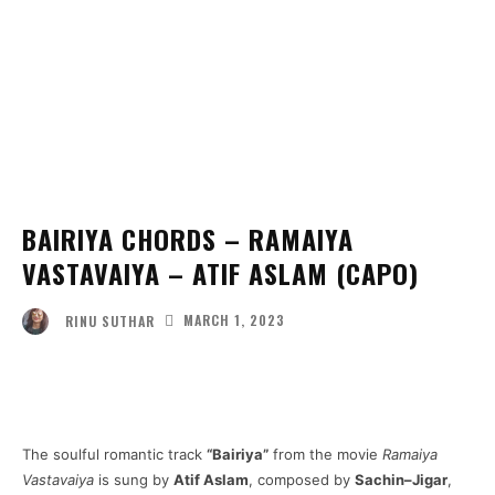
BAIRIYA CHORDS – RAMAIYA
VASTAVAIYA – ATIF ASLAM (CAPO)
MARCH 1, 2023
RINU SUTHAR
Facebook
Twitter
Pinterest
Wha
The soulful romantic track
“Bairiya”
from the movie
Ramaiya
Vastavaiya
is sung by
Atif Aslam
, composed by
Sachin–Jigar
,