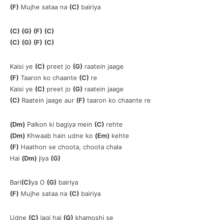
(F)
Mujhe sataa na
(C)
bairiya
(C)
(G)
(F)
(C)
(C)
(G)
(F)
(C)
Kaisi ye
(C)
preet jo
(G)
raatein jaage
(F)
Taaron ko chaante
(C)
re
Kaisi ye
(C)
preet jo
(G)
raatein jaage
(C)
Raatein jaage aur
(F)
taaron ko chaante re
(Dm)
Palkon ki bagiya mein
(C)
rehte
(Dm)
Khwaab hain udne ko
(Em)
kehte
(F)
Haathon se choota, choota chala
Hai
(Dm)
jiya
(G)
Bari
(C)
ya O
(G)
bairiya
(F)
Mujhe sataa na
(C)
bairiya
Udne
(C)
lagi hai
(G)
khamoshi se