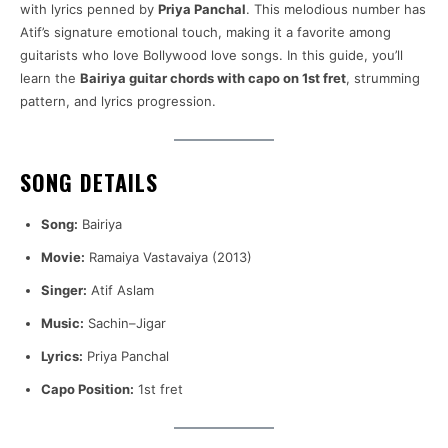
with lyrics penned by
Priya Panchal
. This melodious number has
Atif’s signature emotional touch, making it a favorite among
guitarists who love Bollywood love songs. In this guide, you’ll
learn the
Bairiya guitar chords with capo on 1st fret
, strumming
pattern, and lyrics progression.
SONG DETAILS
Song:
Bairiya
Movie:
Ramaiya Vastavaiya (2013)
Singer:
Atif Aslam
Music:
Sachin–Jigar
Lyrics:
Priya Panchal
Capo Position:
1st fret