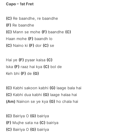
Capo – 1st Fret
(C)
Re baandhe, re baandhe
(F)
Re baandhe
(C)
Mann se mohe
(F)
baandhe
(C)
Haan mohe
(F)
baandh lo
(C)
Naino ki
(F)
dor
(C)
se
Hai ye
(F)
pyaar kaisa
(C)
Iska
(F)
raaz hai kya
(C)
bol de
Keh bhi
(F)
de
(G)
(C)
Kabhi sakoon kabhi
(G)
laage bala hai
(C)
Kabhi dua kabhi
(G)
laage halaa hai
(Am)
Nainon se ye kya
(G)
ho chala hai
(C)
Bairiya O
(G)
bairiya
(F)
Mujhe sata na
(C)
bairiya
(C)
Bairiya O
(G)
bairiya