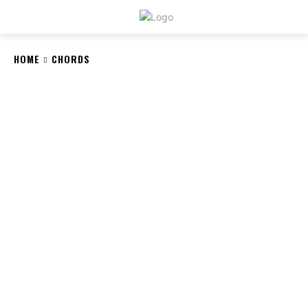
CRYSTAL
STONE
HOME
CHORDS