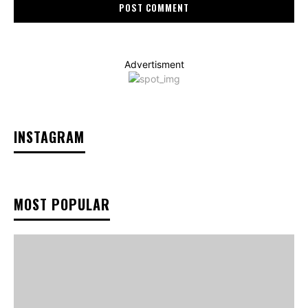
Advertisment
INSTAGRAM
MOST POPULAR