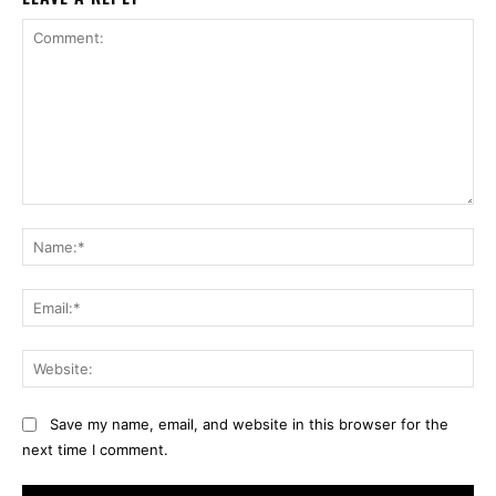
Comment:
Na
Ema
Web
Save my name, email, and website in this browser for the
next time I comment.