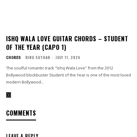
ISHQ WALA LOVE GUITAR CHORDS – STUDENT
OF THE YEAR (CAPO 1)
CHORDS
RINU SUTHAR
-
JULY 11, 2026
The soulful romantic track "Ishq Wala Love" from the 2012
Bollywood blockbuster Student of the Year is one of the most loved
modern Bollywood...
COMMENTS
LEAVE A REPLY