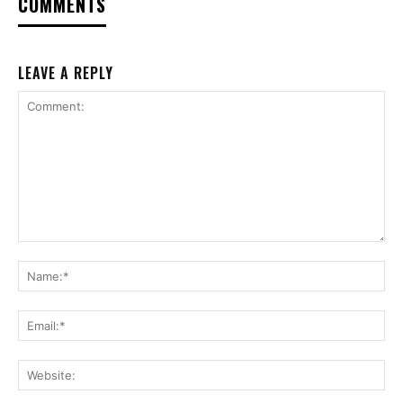
COMMENTS
LEAVE A REPLY
Comment:
Na
Ema
Web