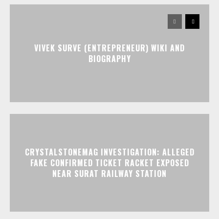
VIVEK SURVE (ENTREPRENEUR) WIKI AND
BIOGRAPHY
CRYSTALSTONEMAG INVESTIGATION: ALLEGED
FAKE CONFIRMED TICKET RACKET EXPOSED
NEAR SURAT RAILWAY STATION