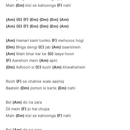
Main
(Em)
kisi se kahoonga
(F)
nahi
(Am)
(G)
(F)
(Em)
(Dm)
(Em)
(Am)
(Am)
(G)
(F)
(Em)
(Dm)
(Em)
(Am)
(Am)
Hamari kami tumko
(F)
mehsoos hogi
(Dm)
Bhiga dengi
(C)
jab
(Am)
baarishein
(Am)
Main bhar kar ke
(G)
laaya hoon
(F)
Aankhon mein
(Am)
apni
(Dm)
Adhoori si
(C)
kuch
(Am)
khwahishein
Rooh
(F)
se chahne wale aashiq
Baatein
(Dm)
jismon ki karte
(Em)
nahi
Bol
(Am)
do na zara
Dil mein
(F)
jo hai chupa
Main
(Em)
kisi se kahoonga
(F)
nahi
Bol
(Am)
do na zara