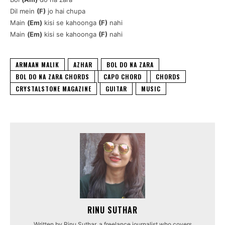
Dil mein
(F)
jo hai chupa
Main
(Em)
kisi se kahoonga
(F)
nahi
Main
(Em)
kisi se kahoonga
(F)
nahi
ARMAAN MALIK
AZHAR
BOL DO NA ZARA
BOL DO NA ZARA CHORDS
CAPO CHORD
CHORDS
CRYSTALSTONE MAGAZINE
GUITAR
MUSIC
RINU SUTHAR
Written by Rinu Suthar, a freelance journalist who covers