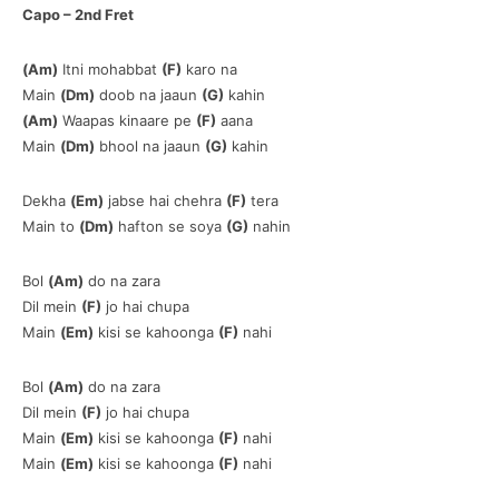
Capo – 2nd Fret
(Am)
Itni mohabbat
(F)
karo na
Main
(Dm)
doob na jaaun
(G)
kahin
(Am)
Waapas kinaare pe
(F)
aana
Main
(Dm)
bhool na jaaun
(G)
kahin
Dekha
(Em)
jabse hai chehra
(F)
tera
Main to
(Dm)
hafton se soya
(G)
nahin
Bol
(Am)
do na zara
Dil mein
(F)
jo hai chupa
Main
(Em)
kisi se kahoonga
(F)
nahi
Bol
(Am)
do na zara
Dil mein
(F)
jo hai chupa
Main
(Em)
kisi se kahoonga
(F)
nahi
Main
(Em)
kisi se kahoonga
(F)
nahi