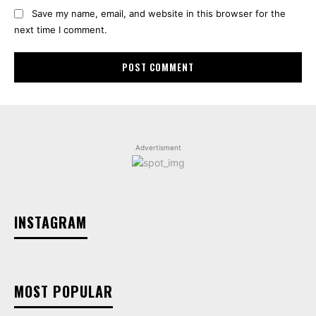
Save my name, email, and website in this browser for the
next time I comment.
Advertisment
INSTAGRAM
MOST POPULAR