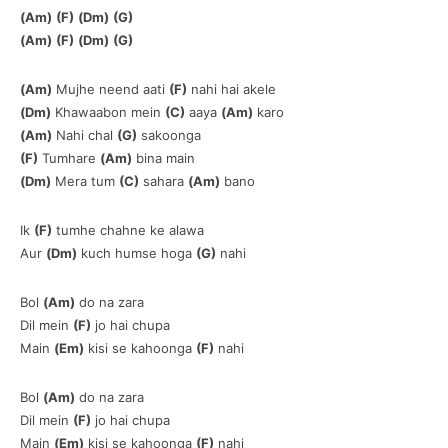
(Am)
(F)
(Dm)
(G)
(Am)
(F)
(Dm)
(G)
(Am)
Mujhe neend aati
(F)
nahi hai akele
(Dm)
Khawaabon mein
(C)
aaya
(Am)
karo
(Am)
Nahi chal
(G)
sakoonga
(F)
Tumhare
(Am)
bina main
(Dm)
Mera tum
(C)
sahara
(Am)
bano
Ik
(F)
tumhe chahne ke alawa
Aur
(Dm)
kuch humse hoga
(G)
nahi
Bol
(Am)
do na zara
Dil mein
(F)
jo hai chupa
Main
(Em)
kisi se kahoonga
(F)
nahi
Bol
(Am)
do na zara
Dil mein
(F)
jo hai chupa
Main
(Em)
kisi se kahoonga
(F)
nahi