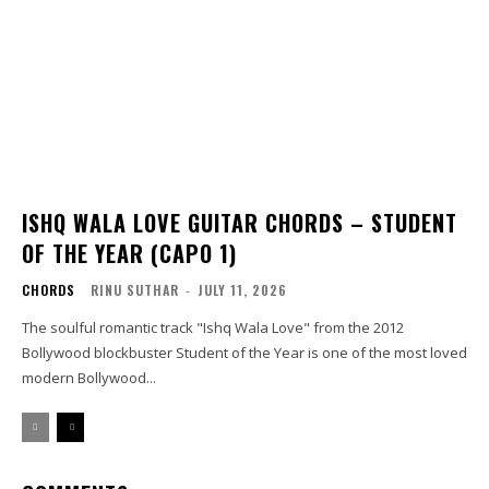
ISHQ WALA LOVE GUITAR CHORDS – STUDENT
OF THE YEAR (CAPO 1)
CHORDS
RINU SUTHAR
-
JULY 11, 2026
The soulful romantic track "Ishq Wala Love" from the 2012
Bollywood blockbuster Student of the Year is one of the most loved
modern Bollywood...