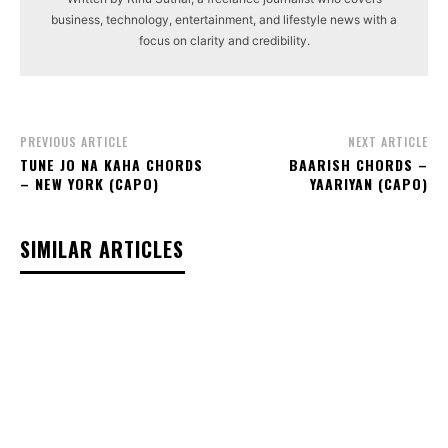
business, technology, entertainment, and lifestyle news with a
focus on clarity and credibility.
PREVIOUS ARTICLE
NEXT ARTICLE
TUNE JO NA KAHA CHORDS
BAARISH CHORDS –
– NEW YORK (CAPO)
YAARIYAN (CAPO)
SIMILAR ARTICLES