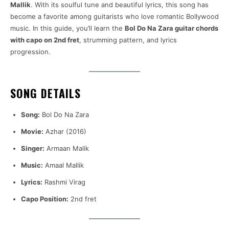
Mallik
. With its soulful tune and beautiful lyrics, this song has
become a favorite among guitarists who love romantic Bollywood
music. In this guide, you’ll learn the
Bol Do Na Zara guitar chords
with capo on 2nd fret
, strumming pattern, and lyrics
progression.
SONG DETAILS
Song:
Bol Do Na Zara
Movie:
Azhar (2016)
Singer:
Armaan Malik
Music:
Amaal Mallik
Lyrics:
Rashmi Virag
Capo Position:
2nd fret