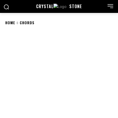
CRYSTAL
STONE
HOME
CHORDS