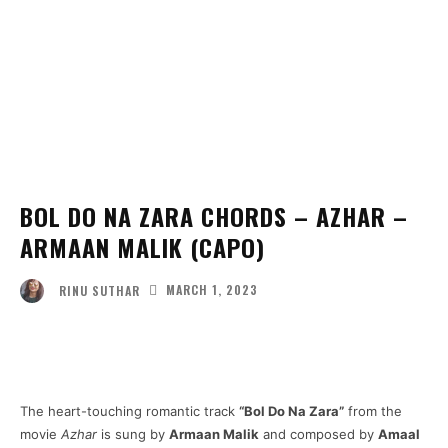
BOL DO NA ZARA CHORDS – AZHAR –
ARMAAN MALIK (CAPO)
MARCH 1, 2023
RINU SUTHAR
Facebook
Twitter
Pinterest
Wha
The heart-touching romantic track
“Bol Do Na Zara”
from the
movie
Azhar
is sung by
Armaan Malik
and composed by
Amaal