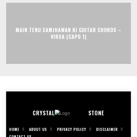
MAIN TENU SAMJHAWAN KI GUITAR CHORDS –
VIRSA (CAPO 1)
CRYSTAL
STONE
HOME
ABOUT US
PRIVACY POLICY
DISCLAIMER
CONTACT US