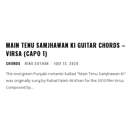
MAIN TENU SAMJHAWAN KI GUITAR CHORDS –
VIRSA (CAPO 1)
CHORDS
RINU SUTHAR
-
JULY 13, 2026
The evergreen Punjabi romantic ballad "Main Tenu Samjhawan Ki"
was originally sung by Rahat Fateh Ali Khan for the 2010 film Virsa.
Composed by...