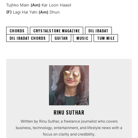
Tujhko Main
(Am)
Kar Loon Haasil
(F)
Lagi Hai Yahi
(Am)
Dhun
CHORDS
CRYSTALSTONE MAGAZINE
DIL IBADAT
DIL IBADAT CHORDS
GUITAR
MUSIC
TUM MILE
RINU SUTHAR
Written by Rinu Suthar, a freelance journalist who covers
business, technology, entertainment, and lifestyle news with a
focus on clarity and credibility.