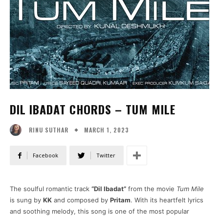
DIL IBADAT CHORDS – TUM MILE
MARCH 1, 2023
RINU SUTHAR
Facebook
Twitter
The soulful romantic track
“Dil Ibadat”
from the movie
Tum Mile
is sung by
KK
and composed by
Pritam
. With its heartfelt lyrics
and soothing melody, this song is one of the most popular