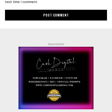
next time I comment.
Advertisment