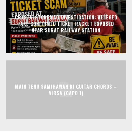
CRYSTALSTONEMAG INVESTIGATION: ALLEGED
FAKE CONFIRMED TICKET RACKET EXPOSED
NEAR SURAT RAILWAY STATION
MAIN TENU SAMJHAWAN KI GUITAR CHORDS –
VIRSA (CAPO 1)