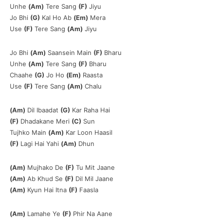
Unhe
(Am)
Tere Sang
(F)
Jiyu
Jo Bhi
(G)
Kal Ho Ab
(Em)
Mera
Use
(F)
Tere Sang
(Am)
Jiyu
Jo Bhi
(Am)
Saansein Main
(F)
Bharu
Unhe
(Am)
Tere Sang
(F)
Bharu
Chaahe
(G)
Jo Ho
(Em)
Raasta
Use
(F)
Tere Sang
(Am)
Chalu
(Am)
Dil Ibaadat
(G)
Kar Raha Hai
(F)
Dhadakane Meri
(C)
Sun
Tujhko Main
(Am)
Kar Loon Haasil
(F)
Lagi Hai Yahi
(Am)
Dhun
(Am)
Mujhako De
(F)
Tu Mit Jaane
(Am)
Ab Khud Se
(F)
Dil Mil Jaane
(Am)
Kyun Hai Itna
(F)
Faasla
(Am)
Lamahe Ye
(F)
Phir Na Aane