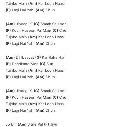
Tujhko Main
(Am)
Kar Loon Haasil
(F)
Lagi Hai Yahi
(Am)
Dhun
(Am)
Jindagi Ki
(G)
Shaak Se Loon
(F)
Kuch Haseen Pal Main
(C)
Chun
Tujhko Main
(Am)
Kar Loon Haasil
(F)
Lagi Hai Yahi
(Am)
Dhun
(Am)
Dil Ibaadat
(G)
Kar Raha Hai
(F)
Dhadkane Meri
(C)
Sun
Tujhko Main
(Am)
Kar Loon Haasil
(F)
Lagi Hai Yahi
(Am)
Dhun
(Am)
Jindagi Ki
(G)
Shaak Se Loon
(F)
Kuch Haseen Pal Main
(C)
Chun
Tujhko Main
(Am)
Kar Loon Haasil
(F)
Lagi Hai Yahi
(Am)
Dhun
Jo Bhi
(Am)
Jitne Pal
(F)
Jiyu