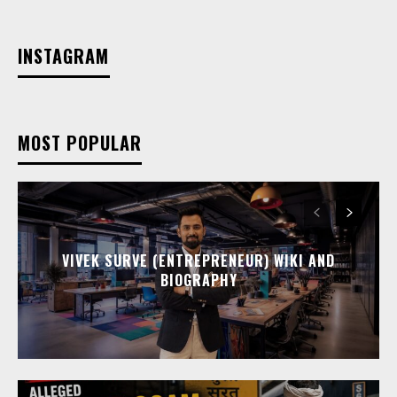
INSTAGRAM
MOST POPULAR
VIVEK SURVE (ENTREPRENEUR) WIKI AND
BIOGRAPHY