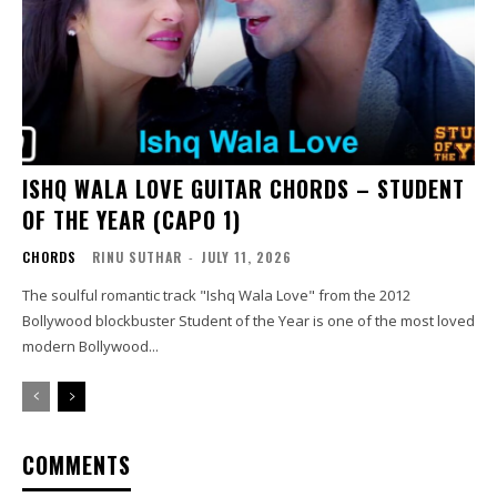
ISHQ WALA LOVE GUITAR CHORDS – STUDENT
OF THE YEAR (CAPO 1)
CHORDS
RINU SUTHAR
-
JULY 11, 2026
The soulful romantic track "Ishq Wala Love" from the 2012
Bollywood blockbuster Student of the Year is one of the most loved
modern Bollywood...
COMMENTS