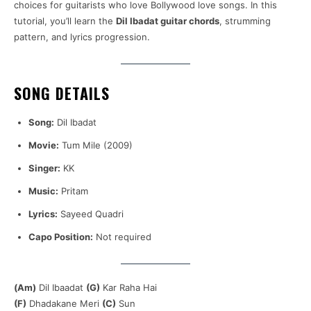
choices for guitarists who love Bollywood love songs. In this
tutorial, you’ll learn the
Dil Ibadat guitar chords
, strumming
pattern, and lyrics progression.
SONG DETAILS
Song:
Dil Ibadat
Movie:
Tum Mile (2009)
Singer:
KK
Music:
Pritam
Lyrics:
Sayeed Quadri
Capo Position:
Not required
(Am)
Dil Ibaadat
(G)
Kar Raha Hai
(F)
Dhadakane Meri
(C)
Sun