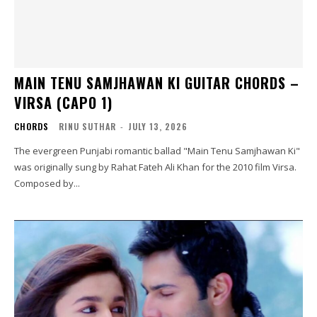
MAIN TENU SAMJHAWAN KI GUITAR CHORDS –
VIRSA (CAPO 1)
CHORDS
RINU SUTHAR
-
JULY 13, 2026
The evergreen Punjabi romantic ballad "Main Tenu Samjhawan Ki"
was originally sung by Rahat Fateh Ali Khan for the 2010 film Virsa.
Composed by...