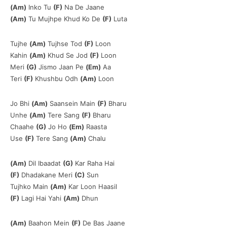
(Am)
Inko Tu
(F)
Na De Jaane
(Am)
Tu Mujhpe Khud Ko De
(F)
Luta
Tujhe
(Am)
Tujhse Tod
(F)
Loon
Kahin
(Am)
Khud Se Jod
(F)
Loon
Meri
(G)
Jismo Jaan Pe
(Em)
Aa
Teri
(F)
Khushbu Odh
(Am)
Loon
Jo Bhi
(Am)
Saansein Main
(F)
Bharu
Unhe
(Am)
Tere Sang
(F)
Bharu
Chaahe
(G)
Jo Ho
(Em)
Raasta
Use
(F)
Tere Sang
(Am)
Chalu
(Am)
Dil Ibaadat
(G)
Kar Raha Hai
(F)
Dhadakane Meri
(C)
Sun
Tujhko Main
(Am)
Kar Loon Haasil
(F)
Lagi Hai Yahi
(Am)
Dhun
(Am)
Baahon Mein
(F)
De Bas Jaane