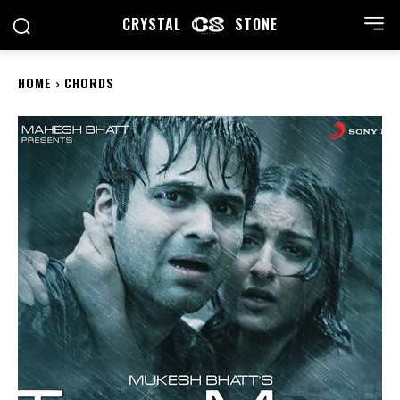
CRYSTAL
STONE
HOME
CHORDS