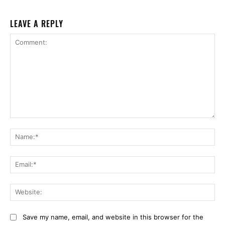
LEAVE A REPLY
Comment:
Na
Ema
Web
Save my name, email, and website in this browser for the