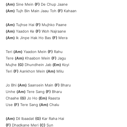
(Am)
Sine Mein
(F)
De Chup Jaane
(Am)
Tujh Bin Main Jaau Toh
(F)
Kahaan
(Am)
Tujhse Hai
(F)
Mujhko Paane
(Am)
Yaadon Ke
(F)
Woh Najraane
(Am)
Ik Jinpe Hak Ho Bas
(F)
Mera
Teri
(Am)
Yaadon Mein
(F)
Rahu
Tere
(Am)
Khaabon Mein
(F)
Jagu
Mujhe
(G)
Dhundhein Jab
(Em)
Koyi
Teri
(F)
Aankhon Mein
(Am)
Milu
Jo Bhi
(Am)
Saansein Main
(F)
Bharu
Unhe
(Am)
Tere Sang
(F)
Bharu
Chaahe
(G)
Jo Ho
(Em)
Raasta
Use
(F)
Tere Sang
(Am)
Chalu
(Am)
Dil Ibaadat
(G)
Kar Raha Hai
(F)
Dhadkane Meri
(C)
Sun