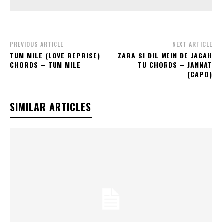
PREVIOUS ARTICLE
NEXT ARTICLE
TUM MILE (LOVE REPRISE)
ZARA SI DIL MEIN DE JAGAH
CHORDS – TUM MILE
TU CHORDS – JANNAT
(CAPO)
SIMILAR ARTICLES