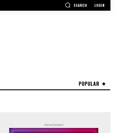
SEARCH
LOGIN
POPULAR
Advertisment