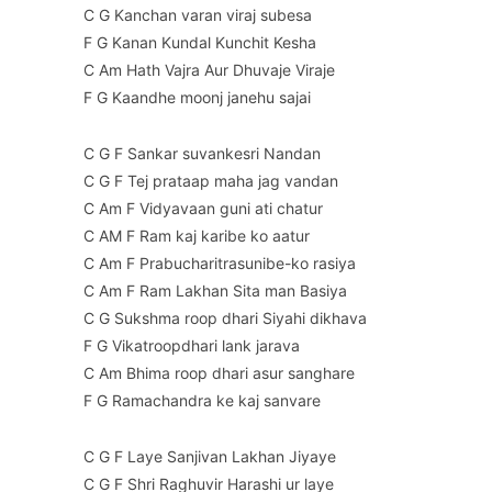
C G Kanchan varan viraj subesa
F G Kanan Kundal Kunchit Kesha
C Am Hath Vajra Aur Dhuvaje Viraje
F G Kaandhe moonj janehu sajai
C G F Sankar suvankesri Nandan
C G F Tej prataap maha jag vandan
C Am F Vidyavaan guni ati chatur
C AM F Ram kaj karibe ko aatur
C Am F Prabucharitrasunibe-ko rasiya
C Am F Ram Lakhan Sita man Basiya
C G Sukshma roop dhari Siyahi dikhava
F G Vikatroopdhari lank jarava
C Am Bhima roop dhari asur sanghare
F G Ramachandra ke kaj sanvare
C G F Laye Sanjivan Lakhan Jiyaye
C G F Shri Raghuvir Harashi ur laye