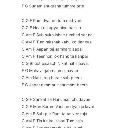
F G Sugam anugraha tumhre tete
C G F Ram dwaare tum rakhvare
C G F Hoat na agya binu paisare
C Am F Sub sukh lahae tumhari sar na
C AM F Tum rakshak kahu ko dar naa
C Am F Aapan tej samharo aapai
C Am F Teenhon lok hank te kanpai
C G Bhoot pisaach Nikat nahinaavai
F G Mahavir jab naamsunavae
C Am Nase rog harae sab peera
F G Japat nirantar Hanumant beera
C G F Sankat se Hanuman chudavae
C G F Man Karam Vachan dyan jo lavai
C Am F Sab par Ram tapasvee raja
C AM F Tin ke kaj sakal Tum saja
C Am F Aur manorath jo koi lavai