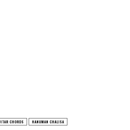
UITAR CHORDS
HANUMAN CHALISA