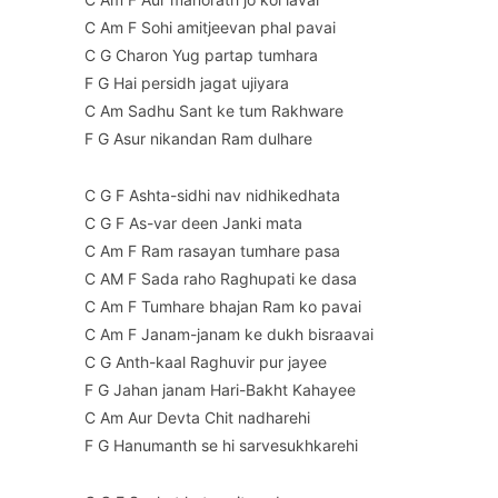
C Am F Sohi amitjeevan phal pavai
C G Charon Yug partap tumhara
F G Hai persidh jagat ujiyara
C Am Sadhu Sant ke tum Rakhware
F G Asur nikandan Ram dulhare
C G F Ashta-sidhi nav nidhikedhata
C G F As-var deen Janki mata
C Am F Ram rasayan tumhare pasa
C AM F Sada raho Raghupati ke dasa
C Am F Tumhare bhajan Ram ko pavai
C Am F Janam-janam ke dukh bisraavai
C G Anth-kaal Raghuvir pur jayee
F G Jahan janam Hari-Bakht Kahayee
C Am Aur Devta Chit nadharehi
F G Hanumanth se hi sarvesukhkarehi