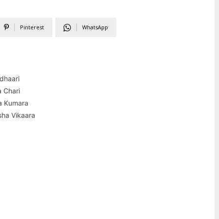
Pinterest
WhatsApp
dhaari
 Chari
a Kumara
sha Vikaara