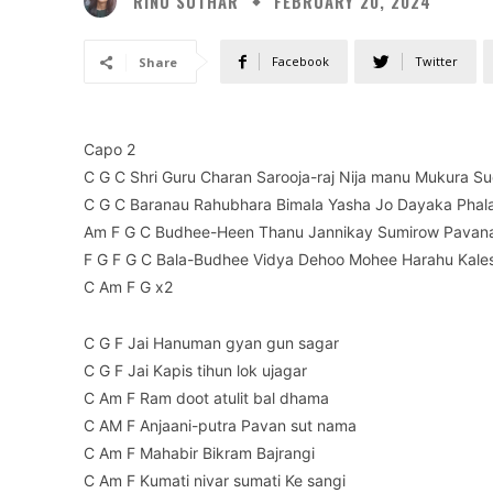
RINU SUTHAR
FEBRUARY 20, 2024
Facebook
Twitter
Share
Capo 2
C G C Shri Guru Charan Sarooja-raj Nija manu Mukura Su
C G C Baranau Rahubhara Bimala Yasha Jo Dayaka Phala
Am F G C Budhee-Heen Thanu Jannikay Sumirow Pavan
F G F G C Bala-Budhee Vidya Dehoo Mohee Harahu Kale
C Am F G x2
C G F Jai Hanuman gyan gun sagar
C G F Jai Kapis tihun lok ujagar
C Am F Ram doot atulit bal dhama
C AM F Anjaani-putra Pavan sut nama
C Am F Mahabir Bikram Bajrangi
C Am F Kumati nivar sumati Ke sangi