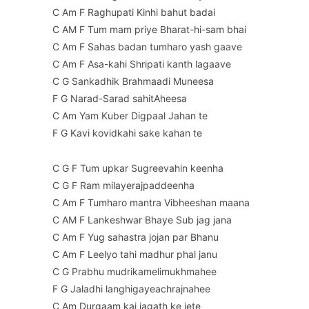
C Am F Raghupati Kinhi bahut badai
C AM F Tum mam priye Bharat-hi-sam bhai
C Am F Sahas badan tumharo yash gaave
C Am F Asa-kahi Shripati kanth lagaave
C G Sankadhik Brahmaadi Muneesa
F G Narad-Sarad sahitAheesa
C Am Yam Kuber Digpaal Jahan te
F G Kavi kovidkahi sake kahan te
C G F Tum upkar Sugreevahin keenha
C G F Ram milayerajpaddeenha
C Am F Tumharo mantra Vibheeshan maana
C AM F Lankeshwar Bhaye Sub jag jana
C Am F Yug sahastra jojan par Bhanu
C Am F Leelyo tahi madhur phal janu
C G Prabhu mudrikamelimukhmahee
F G Jaladhi langhigayeachrajnahee
C Am Durgaam kaj jagath ke jete