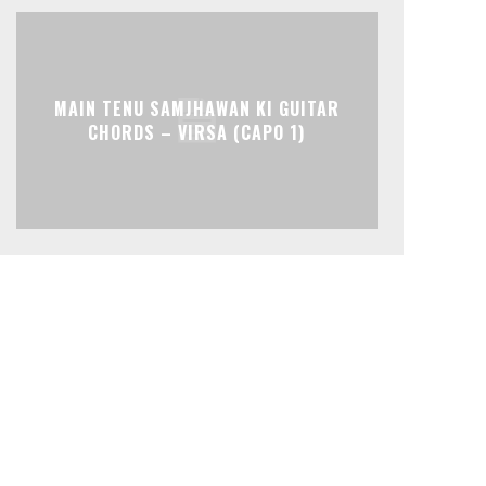
MAIN TENU SAMJHAWAN KI GUITAR
CHORDS – VIRSA (CAPO 1)