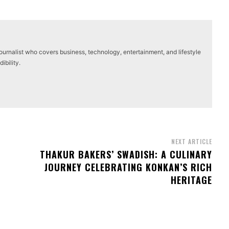
journalist who covers business, technology, entertainment, and lifestyle
ibility.
NEXT ARTICLE
THAKUR BAKERS’ SWADISH: A CULINARY
JOURNEY CELEBRATING KONKAN’S RICH
HERITAGE