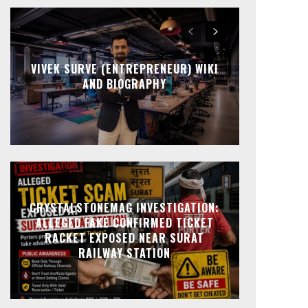
VIVEK SURVE (ENTREPRENEUR) WIKI
AND BIOGRAPHY
CRYSTALSTONEMAG INVESTIGATION:
ALLEGED FAKE CONFIRMED TICKET
RACKET EXPOSED NEAR SURAT
RAILWAY STATION