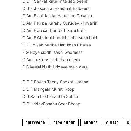
C G F Sankat kate-mite sab peera
C G F Jo sumirai Hanumat Balbeera
C Am F Jai Jai Jai Hanuman Gosahin
C AM F Kripa Karahu Gurudev ki nyahin
C Am F Jo sat bar path kare kohi
C Am F Chutehi bandhi maha sukh hohi
C G Jo yah padhe Hanuman Chalisa
F G Hoye siddhi sakhi Gaureesa
C Am Tulsidas sada hari chera
F G Keejai Nath Hridaye mein dera
C G F Pavan Tanay Sankat Harana
C G F Mangala Murati Roop
C G Ram Lakhana Sita Sahita
C G HridayBasahu Soor Bhoop
BOLLYWOOD
CAPO CHORD
CHORDS
GUITAR
G