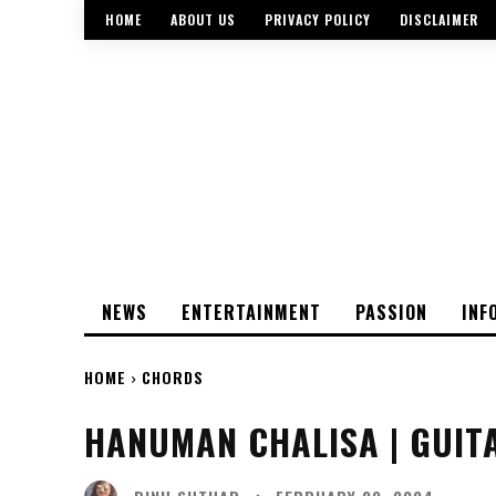
HOME
ABOUT US
PRIVACY POLICY
DISCLAIMER
NEWS
ENTERTAINMENT
PASSION
INF
HOME
CHORDS
HANUMAN CHALISA | GUIT