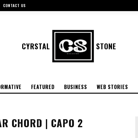
CONTACT US
CYRSTAL
STONE
ORMATIVE
FEATURED
BUSINESS
WEB STORIES
AR CHORD | CAPO 2