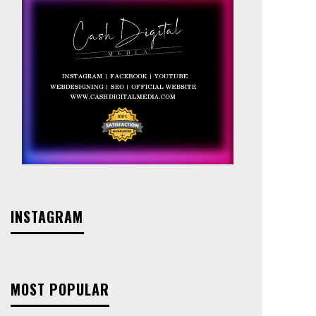
INSTAGRAM
MOST POPULAR