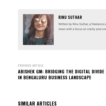
RINU SUTHAR
Written by Rinu Suthar, a freelance 
news with a focus on clarity and cred
PREVIOUS ARTICLE
ABISHEK GM: BRIDGING THE DIGITAL DIVIDE
IN BENGALURU BUSINESS LANDSCAPE
SIMILAR ARTICLES