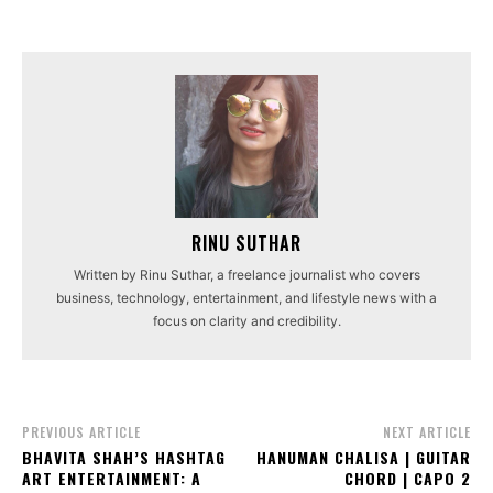
RINU SUTHAR
Written by Rinu Suthar, a freelance journalist who covers
business, technology, entertainment, and lifestyle news with a
focus on clarity and credibility.
PREVIOUS ARTICLE
NEXT ARTICLE
BHAVITA SHAH’S HASHTAG
HANUMAN CHALISA | GUITAR
ART ENTERTAINMENT: A
CHORD | CAPO 2