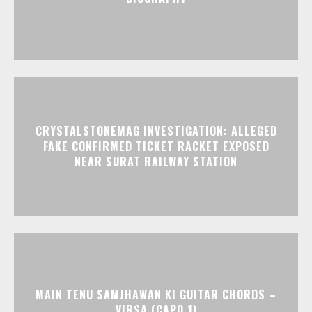
CRYSTALSTONEMAG INVESTIGATION: ALLEGED
FAKE CONFIRMED TICKET RACKET EXPOSED
NEAR SURAT RAILWAY STATION
MAIN TENU SAMJHAWAN KI GUITAR CHORDS –
VIRSA (CAPO 1)