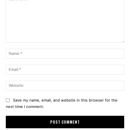
Comment:
Na
Ema
Web
Save my name, email, and website in this browser for the
next time I comment.