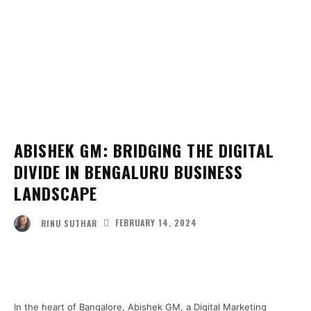
ABISHEK GM: BRIDGING THE DIGITAL
DIVIDE IN BENGALURU BUSINESS
LANDSCAPE
FEBRUARY 14, 2024
RINU SUTHAR
Facebook
Twitter
Pinterest
Wha
In the heart of Bangalore, Abishek GM, a Digital Marketing