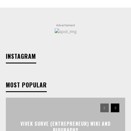
Advertisment
INSTAGRAM
MOST POPULAR
VIVEK SURVE (ENTREPRENEUR) WIKI AND
BIOGRAPHY