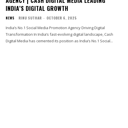
AGENCY | CASH DIGITAL MEDIA LEADING
INDIA’S DIGITAL GROWTH
NEWS
RINU SUTHAR
-
OCTOBER 6, 2025
India’s No.1 Social Media Promotion Agency Driving Digital
Transformation In India’s fast-evolving digital landscape, Cash
Digital Media has cemented its position as India’s No.1 Social...