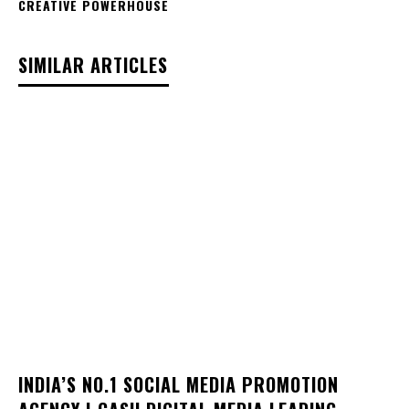
CREATIVE POWERHOUSE
SIMILAR ARTICLES
INDIA’S NO.1 SOCIAL MEDIA PROMOTION