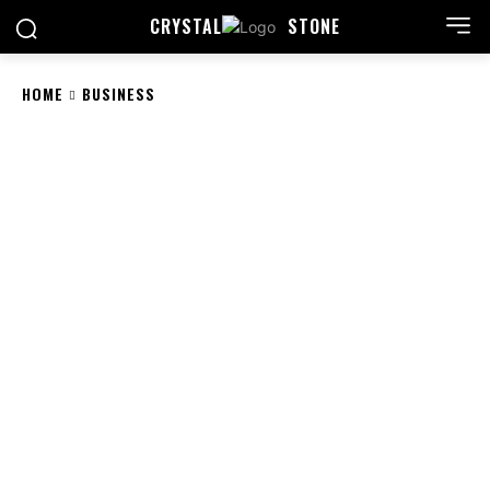
CRYSTAL
STONE
HOME
BUSINESS