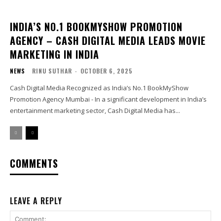
INDIA’S NO.1 BOOKMYSHOW PROMOTION
AGENCY – CASH DIGITAL MEDIA LEADS MOVIE
MARKETING IN INDIA
NEWS
RINU SUTHAR
-
OCTOBER 6, 2025
Cash Digital Media Recognized as India’s No.1 BookMyShow
Promotion Agency Mumbai - In a significant development in India’s
entertainment marketing sector, Cash Digital Media has...
COMMENTS
LEAVE A REPLY