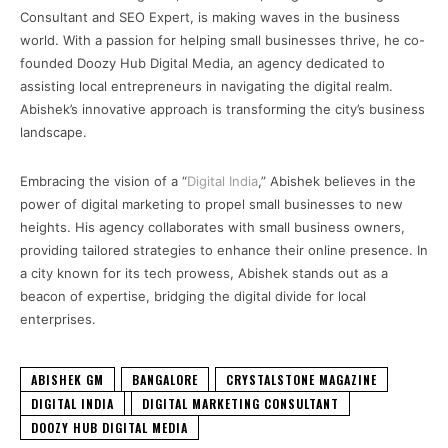
Consultant and SEO Expert, is making waves in the business
world. With a passion for helping small businesses thrive, he co-
founded Doozy Hub Digital Media, an agency dedicated to
assisting local entrepreneurs in navigating the digital realm.
Abishek’s innovative approach is transforming the city’s business
landscape.
Embracing the vision of a “
Digital India
,” Abishek believes in the
power of digital marketing to propel small businesses to new
heights. His agency collaborates with small business owners,
providing tailored strategies to enhance their online presence. In
a city known for its tech prowess, Abishek stands out as a
beacon of expertise, bridging the digital divide for local
enterprises.
ABISHEK GM
BANGALORE
CRYSTALSTONE MAGAZINE
DIGITAL INDIA
DIGITAL MARKETING CONSULTANT
DOOZY HUB DIGITAL MEDIA