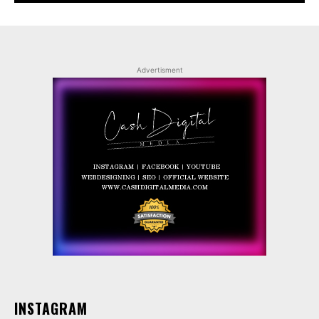
Advertisment
INSTAGRAM