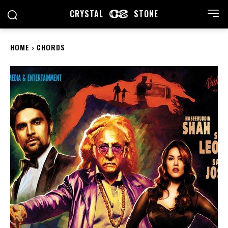
CRYSTAL
STONE
HOME
CHORDS