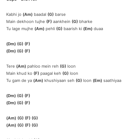
Kabhi jo
(Am)
baadal
(G)
barse
Main dekhoon tujhe
(F)
aankhein
(G)
bharke
Tu lage mujhe
(Am)
pehli
(G)
baarish ki
(Em)
duaa
(Dm)
(G)
(F)
(Dm)
(G)
(F)
Tere
(Am)
pahloo mein reh
(G)
loon
Main khud ko
(F)
paagal keh
(G)
loon
Tu gam de ya
(Am)
khushiyaan seh
(G)
loon
(Em)
saathiyaa
(Dm)
(G)
(F)
(Dm)
(G)
(F)
(Am)
(G)
(F)
(G)
(Am)
(G)
(F)
(G)