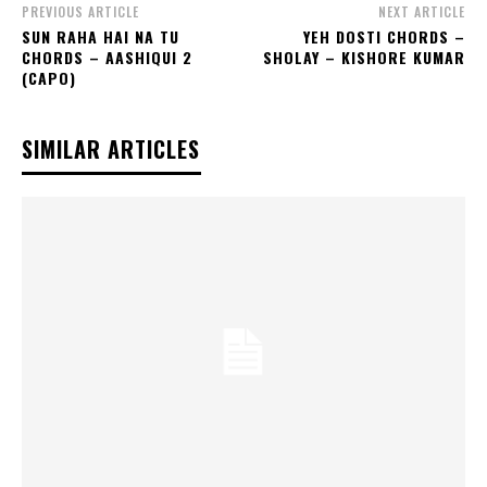
PREVIOUS ARTICLE
NEXT ARTICLE
SUN RAHA HAI NA TU
YEH DOSTI CHORDS –
CHORDS – AASHIQUI 2
SHOLAY – KISHORE KUMAR
(CAPO)
SIMILAR ARTICLES