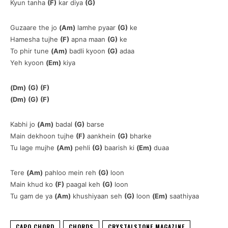
Kyun tanha
(F)
kar diya
(G)
Guzaare the jo
(Am)
lamhe pyaar
(G)
ke
Hamesha tujhe
(F)
apna maan
(G)
ke
To phir tune
(Am)
badli kyoon
(G)
adaa
Yeh kyoon
(Em)
kiya
(Dm)
(G)
(F)
(Dm)
(G)
(F)
Kabhi jo
(Am)
badal
(G)
barse
Main dekhoon tujhe
(F)
aankhein
(G)
bharke
Tu lage mujhe
(Am)
pehli
(G)
baarish ki
(Em)
duaa
Tere
(Am)
pahloo mein reh
(G)
loon
Main khud ko
(F)
paagal keh
(G)
loon
Tu gam de ya
(Am)
khushiyaan seh
(G)
loon
(Em)
saathiyaa
CAPO CHORD
CHORDS
CRYSTALSTONE MAGAZINE