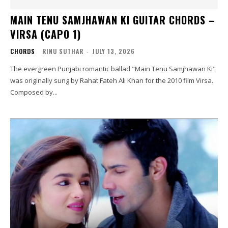
MAIN TENU SAMJHAWAN KI GUITAR CHORDS –
VIRSA (CAPO 1)
CHORDS
RINU SUTHAR
-
JULY 13, 2026
The evergreen Punjabi romantic ballad "Main Tenu Samjhawan Ki"
was originally sung by Rahat Fateh Ali Khan for the 2010 film Virsa.
Composed by...