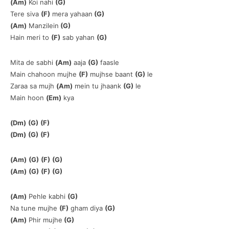
(Am)
Koi nahi
(G)
Tere siva
(F)
mera yahaan
(G)
(Am)
Manzilein
(G)
Hain meri to
(F)
sab yahan
(G)
Mita de sabhi
(Am)
aaja
(G)
faasle
Main chahoon mujhe
(F)
mujhse baant
(G)
le
Zaraa sa mujh
(Am)
mein tu jhaank
(G)
le
Main hoon
(Em)
kya
(Dm)
(G)
(F)
(Dm)
(G)
(F)
(Am)
(G)
(F)
(G)
(Am)
(G)
(F)
(G)
(Am)
Pehle kabhi
(G)
Na tune mujhe
(F)
gham diya
(G)
(Am)
Phir mujhe
(G)