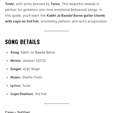
Toshi
, with lyrics penned by
Turaz
. This beautiful melody is
perfect for guitarists who love emotional Bollywood songs. In
this guide, you’ll learn the
Kabhi Jo Baadal Barse guitar chords
with capo on 3rd fret
, strumming pattern, and lyrics progression.
SONG DETAILS
Song:
Kabhi Jo Baadal Barse
Movie:
Jackpot (2013)
Singer:
Arijit Singh
Music:
Sharib–Toshi
Lyrics:
Turaz
Capo Position:
3rd fret
Capo – 3rd Fret