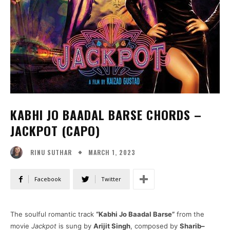
KABHI JO BAADAL BARSE CHORDS –
JACKPOT (CAPO)
MARCH 1, 2023
RINU SUTHAR
Facebook
Twitter
The soulful romantic track
“Kabhi Jo Baadal Barse”
from the
movie
Jackpot
is sung by
Arijit Singh
, composed by
Sharib–