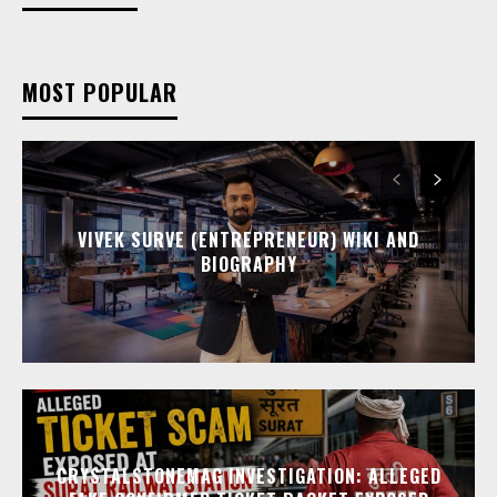
MOST POPULAR
VIVEK SURVE (ENTREPRENEUR) WIKI AND
BIOGRAPHY
CRYSTALSTONEMAG INVESTIGATION: ALLEGED