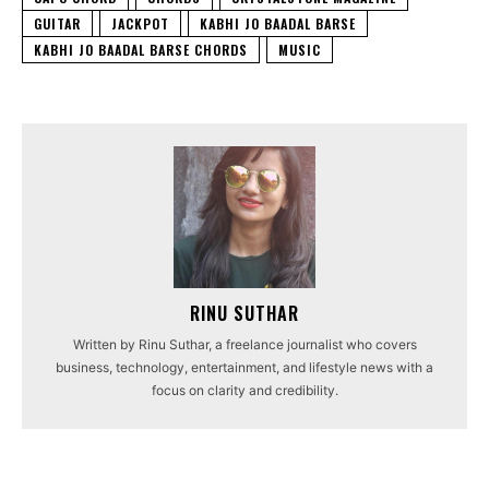
GUITAR
JACKPOT
KABHI JO BAADAL BARSE
KABHI JO BAADAL BARSE CHORDS
MUSIC
RINU SUTHAR
Written by Rinu Suthar, a freelance journalist who covers
business, technology, entertainment, and lifestyle news with a
focus on clarity and credibility.