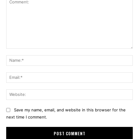
Comment:
Na
Ema
Web
Save my name, email, and website in this browser for the
next time I comment.