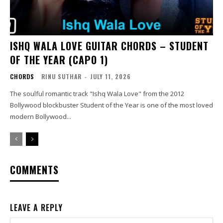
ISHQ WALA LOVE GUITAR CHORDS – STUDENT
OF THE YEAR (CAPO 1)
CHORDS
RINU SUTHAR
-
JULY 11, 2026
The soulful romantic track "Ishq Wala Love" from the 2012
Bollywood blockbuster Student of the Year is one of the most loved
modern Bollywood...
COMMENTS
LEAVE A REPLY