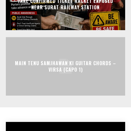
FAKE CONFIRMED TICKET RACKET EXPOSED
NEAR SURAT RAILWAY STATION
MAIN TENU SAMJHAWAN KI GUITAR CHORDS –
VIRSA (CAPO 1)