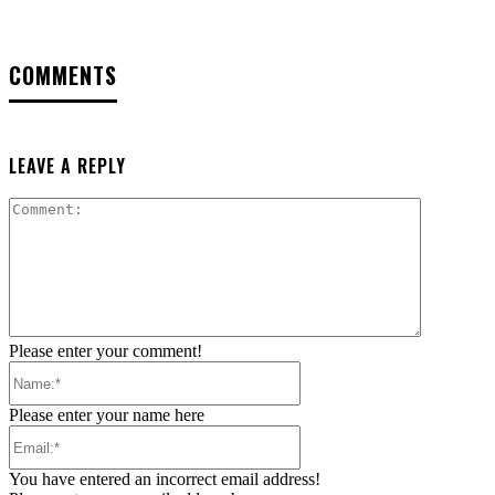
COMMENTS
LEAVE A REPLY
Comment:
Please enter your comment!
Name:*
Please enter your name here
Email:*
You have entered an incorrect email address!