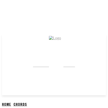
CRYSTAL
STONE
HOME
CHORDS