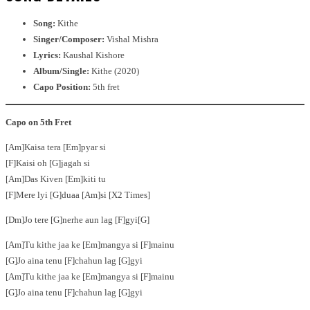
Song:
Kithe
Singer/Composer:
Vishal Mishra
Lyrics:
Kaushal Kishore
Album/Single:
Kithe (2020)
Capo Position:
5th fret
Capo on 5th Fret
[Am]Kaisa tera [Em]pyar si
[F]Kaisi oh [G]jagah si
[Am]Das Kiven [Em]kiti tu
[F]Mere lyi [G]duaa [Am]si [X2 Times]
[Dm]Jo tere [G]nerhe aun lag [F]gyi[G]
[Am]Tu kithe jaa ke [Em]mangya si [F]mainu
[G]Jo aina tenu [F]chahun lag [G]gyi
[Am]Tu kithe jaa ke [Em]mangya si [F]mainu
[G]Jo aina tenu [F]chahun lag [G]gyi