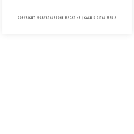
HOME
ABOUT US
PRIVACY POLICY
DISCLAIMER
CONTACT US
COPYRIGHT @CRYSTALSTONE MAGAZINE | CASH DIGITAL MEDIA