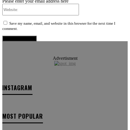
Please enter your email address here
Website:
Save my name, email, and website in this browser for the next time I
comment.
Advertisment
INSTAGRAM
MOST POPULAR