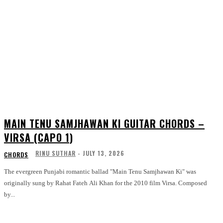
MAIN TENU SAMJHAWAN KI GUITAR CHORDS –
VIRSA (CAPO 1)
RINU SUTHAR
-
JULY 13, 2026
CHORDS
The evergreen Punjabi romantic ballad "Main Tenu Samjhawan Ki" was
originally sung by Rahat Fateh Ali Khan for the 2010 film Virsa. Composed
by...