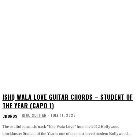
ISHQ WALA LOVE GUITAR CHORDS – STUDENT OF
THE YEAR (CAPO 1)
RINU SUTHAR
-
JULY 11, 2026
CHORDS
The soulful romantic track "Ishq Wala Love" from the 2012 Bollywood
blockbuster Student of the Year is one of the most loved modern Bollywood...