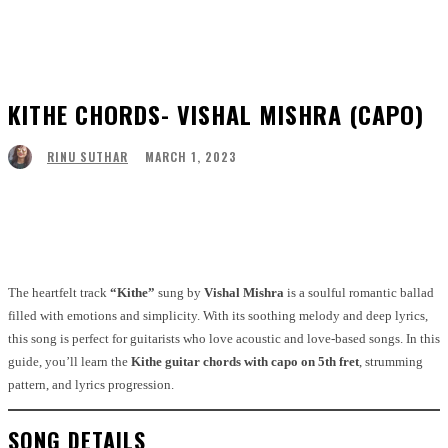
KITHE CHORDS- VISHAL MISHRA (CAPO)
MARCH 1, 2023
RINU SUTHAR
Facebook
Twitter
Pinterest
WhatsApp
The heartfelt track
“Kithe”
sung by
Vishal Mishra
is a soulful romantic ballad
filled with emotions and simplicity. With its soothing melody and deep lyrics,
this song is perfect for guitarists who love acoustic and love-based songs. In this
guide, you’ll learn the
Kithe guitar chords with capo on 5th fret
, strumming
pattern, and lyrics progression.
SONG DETAILS