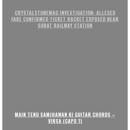
CRYSTALSTONEMAG INVESTIGATION: ALLEGED
FAKE CONFIRMED TICKET RACKET EXPOSED NEAR
SURAT RAILWAY STATION
MAIN TENU SAMJHAWAN KI GUITAR CHORDS –
VIRSA (CAPO 1)