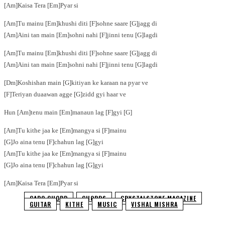
[Am]Kaisa Tera [Em]Pyar si
[Am]Tu mainu [Em]khushi diti [F]sohne saare [G]jagg di
[Am]Aini tan main [Em]sohni nahi [F]jinni tenu [G]lagdi
[Am]Tu mainu [Em]khushi diti [F]sohne saare [G]jagg di
[Am]Aini tan main [Em]sohni nahi [F]jinni tenu [G]lagdi
[Dm]Koshishan main [G]kitiyan ke karaan na pyar ve
[F]Teriyan duaawan agge [G]zidd gyi haar ve
Hun [Am]tenu main [Em]manaun lag [F]gyi [G]
[Am]Tu kithe jaa ke [Em]mangya si [F]mainu
[G]Jo aina tenu [F]chahun lag [G]gyi
[Am]Tu kithe jaa ke [Em]mangya si [F]mainu
[G]Jo aina tenu [F]chahun lag [G]gyi
[Am]Kaisa Tera [Em]Pyar si
CAPO CHORD
CHORDS
CRYSTALSTONE MAGAZINE
GUITAR
KITHE
MUSIC
VISHAL MISHRA