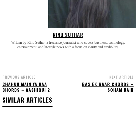
RINU SUTHAR
Written by Rinu Suthar, a freelance journalist who covers business, technology,
entertainment, and lifestyle news with a focus on clarity and credibility.
PREVIOUS ARTICLE
NEXT ARTICLE
CHAHUN MAIN YA NAA
BAS EK BAAR CHORDS –
CHORDS – AASHIQUI 2
SOHAM NAIK
SIMILAR ARTICLES