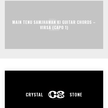
MAIN TENU SAMJHAWAN KI GUITAR CHORDS –
VIRSA (CAPO 1)
CRYSTAL
STONE