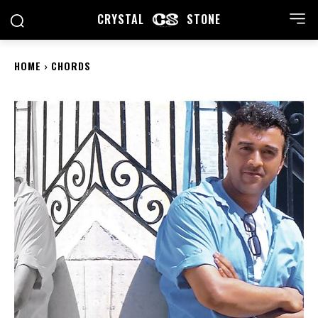
CRYSTAL
STONE
HOME
CHORDS