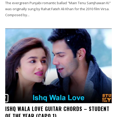
The evergreen Punjabi romantic ballad "Main Tenu Samjhawan Ki"
was originally sung by Rahat Fateh Ali Khan for the 2010 film Virsa.
Composed by...
ISHQ WALA LOVE GUITAR CHORDS – STUDENT
OF THE YEAR (CAPO 1)