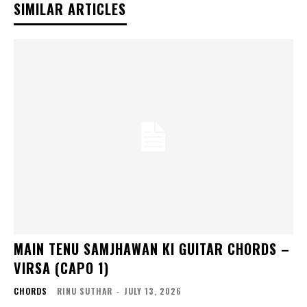
SIMILAR ARTICLES
MAIN TENU SAMJHAWAN KI GUITAR CHORDS –
VIRSA (CAPO 1)
CHORDS
RINU SUTHAR
-
JULY 13, 2026