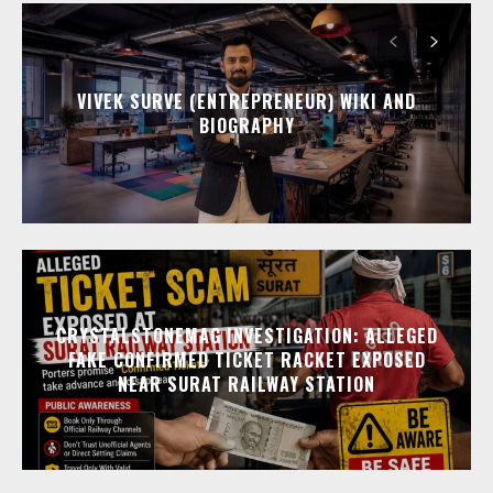
VIVEK SURVE (ENTREPRENEUR) WIKI AND
BIOGRAPHY
CRYSTALSTONEMAG INVESTIGATION: ALLEGED
FAKE CONFIRMED TICKET RACKET EXPOSED
NEAR SURAT RAILWAY STATION