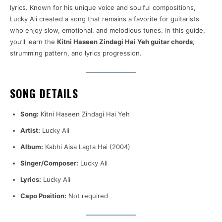
lyrics. Known for his unique voice and soulful compositions,
Lucky Ali created a song that remains a favorite for guitarists
who enjoy slow, emotional, and melodious tunes. In this guide,
you’ll learn the
Kitni Haseen Zindagi Hai Yeh guitar chords
,
strumming pattern, and lyrics progression.
SONG DETAILS
Song:
Kitni Haseen Zindagi Hai Yeh
Artist:
Lucky Ali
Album:
Kabhi Aisa Lagta Hai (2004)
Singer/Composer:
Lucky Ali
Lyrics:
Lucky Ali
Capo Position:
Not required