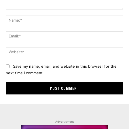
Comment:
Na
Ema
Web
Save my name, email, and website in this browser for the
next time I comment.
Advertisment