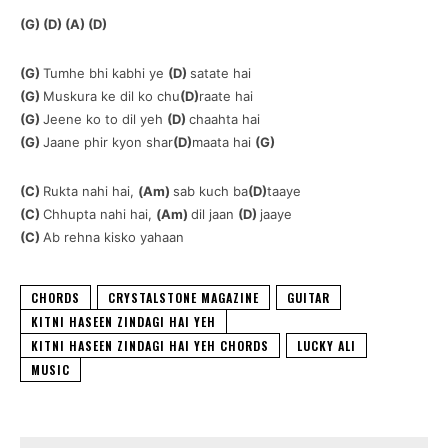
(G) (D) (A) (D)
(G)
Tumhe bhi kabhi ye
(D)
satate hai
(G)
Muskura ke dil ko chu
(D)
raate hai
(G)
Jeene ko to dil yeh
(D)
chaahta hai
(G)
Jaane phir kyon shar
(D)
maata hai
(G)
(C)
Rukta nahi hai,
(Am)
sab kuch ba
(D)
taaye
(C)
Chhupta nahi hai,
(Am)
dil jaan
(D)
jaaye
(C)
Ab rehna kisko yahaan
CHORDS
CRYSTALSTONE MAGAZINE
GUITAR
KITNI HASEEN ZINDAGI HAI YEH
KITNI HASEEN ZINDAGI HAI YEH CHORDS
LUCKY ALI
MUSIC