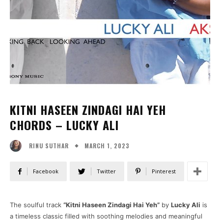
KITNI HASEEN ZINDAGI HAI YEH
CHORDS – LUCKY ALI
MARCH 1, 2023
RINU SUTHAR
Facebook
Twitter
Pinterest
The soulful track
“Kitni Haseen Zindagi Hai Yeh”
by
Lucky Ali
is
a timeless classic filled with soothing melodies and meaningful