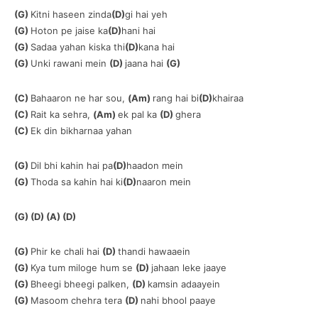
(G)
Kitni haseen zinda
(D)
gi hai yeh
(G)
Hoton pe jaise ka
(D)
hani hai
(G)
Sadaa yahan kiska thi
(D)
kana hai
(G)
Unki rawani mein
(D)
jaana hai
(G)
(C)
Bahaaron ne har sou,
(Am)
rang hai bi
(D)
khairaa
(C)
Rait ka sehra,
(Am)
ek pal ka
(D)
ghera
(C)
Ek din bikharnaa yahan
(G)
Dil bhi kahin hai pa
(D)
haadon mein
(G)
Thoda sa kahin hai ki
(D)
naaron mein
(G) (D) (A) (D)
(G)
Phir ke chali hai
(D)
thandi hawaaein
(G)
Kya tum miloge hum se
(D)
jahaan leke jaaye
(G)
Bheegi bheegi palken,
(D)
kamsin adaayein
(G)
Masoom chehra tera
(D)
nahi bhool paaye