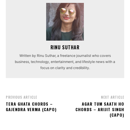
RINU SUTHAR
Written by Rinu Suthar, a freelance journalist who covers
business, technology, entertainment, and lifestyle news with a
focus on clarity and credibility.
PREVIOUS ARTICLE
NEXT ARTICLE
TERA GHATA CHORDS –
AGAR TUM SAATH HO
GAJENDRA VERMA (CAPO)
CHORDS – ARIJIT SINGH
(CAPO)