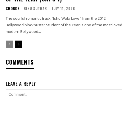
CHORDS
RINU SUTHAR
-
JULY 11, 2026
The soulful romantic track "Ishq Wala Love" from the 2012
Bollywood blockbuster Student of the Year is one of the most loved
modern Bollywood...
COMMENTS
LEAVE A REPLY