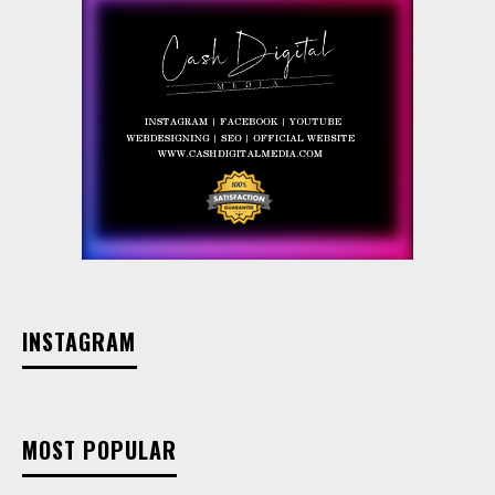
INSTAGRAM
MOST POPULAR