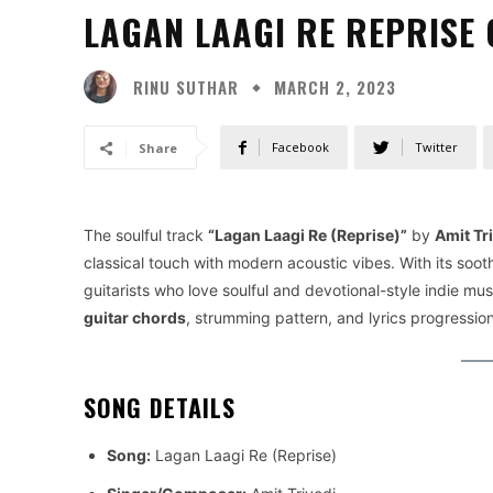
LAGAN LAAGI RE REPRISE 
RINU SUTHAR
MARCH 2, 2023
Facebook
Twitter
Share
The soulful track
“Lagan Laagi Re (Reprise)”
by
Amit Tr
classical touch with modern acoustic vibes. With its sooth
guitarists who love soulful and devotional-style indie musi
guitar chords
, strumming pattern, and lyrics progression
SONG DETAILS
Song:
Lagan Laagi Re (Reprise)