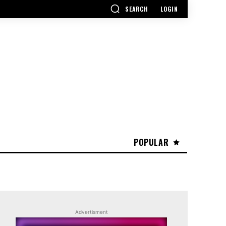
SEARCH
LOGIN
POPULAR
Advertisment