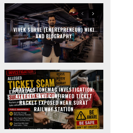
VIVEK SURVE (ENTREPRENEUR) WIKI
AND BIOGRAPHY
CRYSTALSTONEMAG INVESTIGATION:
ALLEGED FAKE CONFIRMED TICKET
RACKET EXPOSED NEAR SURAT
RAILWAY STATION