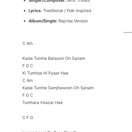
Singer/Composer:
Amit Trivedi
Lyrics:
Traditional / Folk-inspired
Album/Single:
Reprise Version
C Am
Kaise Tumhe Bataoon Oh Sanam
F G C
Ki Tumhse Hi Pyaar Hae
C Am
Kaise Tumhe Samjhawoon Oh Sanam
F G C
Tumhara Intazar Hae
C F G