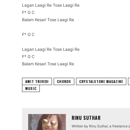
Lagan Laagi Re Tose Laagi Re
F* G C
Balam Kesari Tose Laagi Re
F* G C
Lagan Laagi Re Tose Laagi Re
F* G C
Balam Kesari Tose Laagi Re
AMIT TRIVEDI
CHORDS
CRYSTALSTONE MAGAZINE
MUSIC
RINU SUTHAR
Written by Rinu Suthar, a freelance 