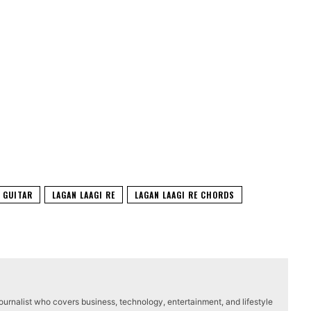
GUITAR
LAGAN LAAGI RE
LAGAN LAAGI RE CHORDS
journalist who covers business, technology, entertainment, and lifestyle