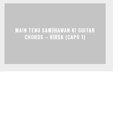
MAIN TENU SAMJHAWAN KI GUITAR
CHORDS – VIRSA (CAPO 1)