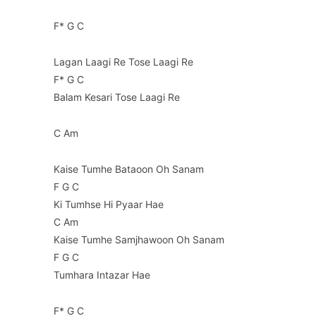
F* G C
Lagan Laagi Re Tose Laagi Re
F* G C
Balam Kesari Tose Laagi Re
C Am
Kaise Tumhe Bataoon Oh Sanam
F G C
Ki Tumhse Hi Pyaar Hae
C Am
Kaise Tumhe Samjhawoon Oh Sanam
F G C
Tumhara Intazar Hae
F* G C