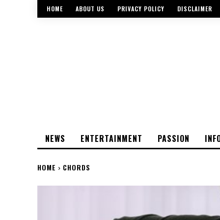
HOME
ABOUT US
PRIVACY POLICY
DISCLAIMER
NEWS
ENTERTAINMENT
PASSION
INF
HOME
CHORDS