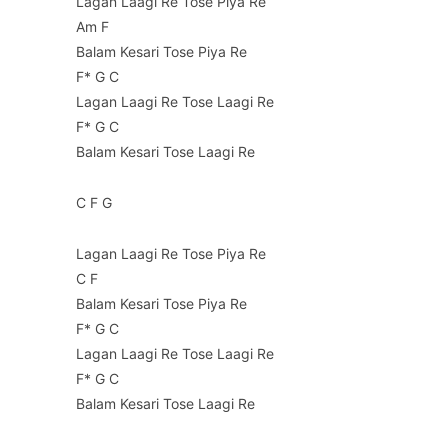
Lagan Laagi Re Tose Piya Re
Am F
Balam Kesari Tose Piya Re
F* G C
Lagan Laagi Re Tose Laagi Re
F* G C
Balam Kesari Tose Laagi Re
C F G
Lagan Laagi Re Tose Piya Re
C F
Balam Kesari Tose Piya Re
F* G C
Lagan Laagi Re Tose Laagi Re
F* G C
Balam Kesari Tose Laagi Re