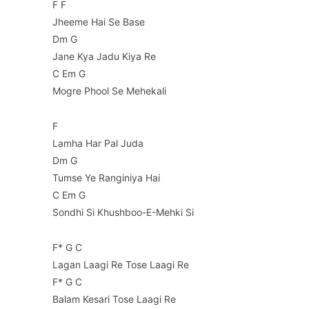
F F
Jheeme Hai Se Base
Dm G
Jane Kya Jadu Kiya Re
C Em G
Mogre Phool Se Mehekali
F
Lamha Har Pal Juda
Dm G
Tumse Ye Ranginiya Hai
C Em G
Sondhi Si Khushboo-E-Mehki Si
F* G C
Lagan Laagi Re Tose Laagi Re
F* G C
Balam Kesari Tose Laagi Re