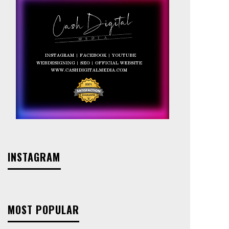
INSTAGRAM
MOST POPULAR