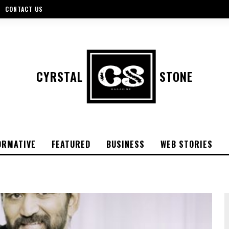
CONTACT US
CYRSTAL
STONE
ORMATIVE
FEATURED
BUSINESS
WEB STORIES