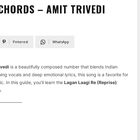
CHORDS – AMIT TRIVEDI
Pinterest
WhatsApp
ivedi
is a beautifully composed number that blends Indian
ing vocals and deep emotional lyrics, this song is a favorite for
c. In this guide, you’ll learn the
Lagan Laagi Re (Reprise)
.