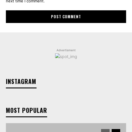
next time I comment.
Advertisment
INSTAGRAM
MOST POPULAR