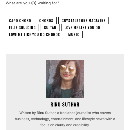
What are you
(D)
waiting for?
CAPO CHORD
CHORDS
CRYSTALSTONE MAGAZINE
ELLIE GOULDING
GUITAR
LOVE ME LIKE YOU DO
LOVE ME LIKE YOU DO CHORDS
MUSIC
RINU SUTHAR
Written by Rinu Suthar, a freelance journalist who covers
business, technology, entertainment, and lifestyle news with a
focus on clarity and credibility.