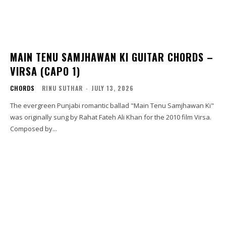
MAIN TENU SAMJHAWAN KI GUITAR CHORDS –
VIRSA (CAPO 1)
CHORDS
RINU SUTHAR
-
JULY 13, 2026
The evergreen Punjabi romantic ballad "Main Tenu Samjhawan Ki"
was originally sung by Rahat Fateh Ali Khan for the 2010 film Virsa.
Composed by...