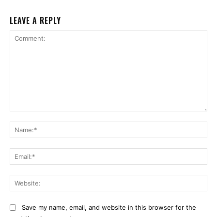
LEAVE A REPLY
Comment:
Na
Ema
Web
Save my name, email, and website in this browser for the