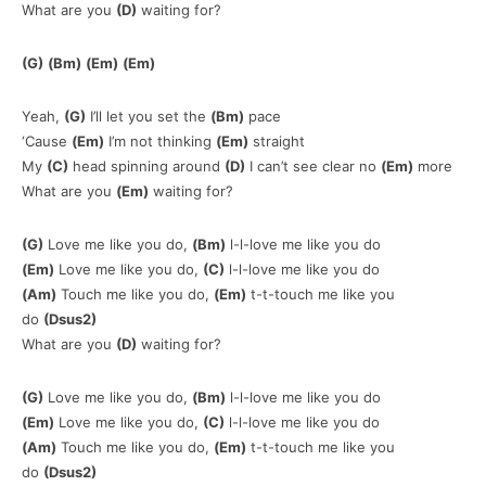
What are you
(D)
waiting for?
(G)
(Bm)
(Em)
(Em)
Yeah,
(G)
I’ll let you set the
(Bm)
pace
‘Cause
(Em)
I’m not thinking
(Em)
straight
My
(C)
head spinning around
(D)
I can’t see clear no
(Em)
more
What are you
(Em)
waiting for?
(G)
Love me like you do,
(Bm)
l-l-love me like you do
(Em)
Love me like you do,
(C)
l-l-love me like you do
(Am)
Touch me like you do,
(Em)
t-t-touch me like you
do
(Dsus2)
What are you
(D)
waiting for?
(G)
Love me like you do,
(Bm)
l-l-love me like you do
(Em)
Love me like you do,
(C)
l-l-love me like you do
(Am)
Touch me like you do,
(Em)
t-t-touch me like you
do
(Dsus2)