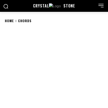
CRYSTAL
STONE
HOME
CHORDS