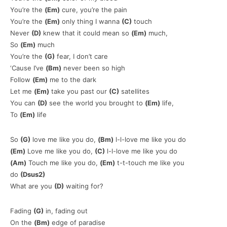
You’re the
(Em)
cure, you’re the pain
You’re the
(Em)
only thing I wanna
(C)
touch
Never
(D)
knew that it could mean so
(Em)
much,
So
(Em)
much
You’re the
(G)
fear, I don’t care
‘Cause I’ve
(Bm)
never been so high
Follow
(Em)
me to the dark
Let me
(Em)
take you past our
(C)
satellites
You can
(D)
see the world you brought to
(Em)
life,
To
(Em)
life
So
(G)
love me like you do,
(Bm)
l-l-love me like you do
(Em)
Love me like you do,
(C)
l-l-love me like you do
(Am)
Touch me like you do,
(Em)
t-t-touch me like you
do
(Dsus2)
What are you
(D)
waiting for?
Fading
(G)
in, fading out
On the
(Bm)
edge of paradise