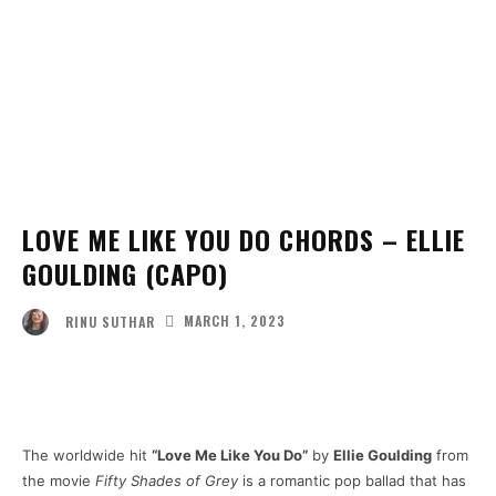
LOVE ME LIKE YOU DO CHORDS – ELLIE
GOULDING (CAPO)
MARCH 1, 2023
RINU SUTHAR
Facebook
Twitter
Pinterest
Wha
The worldwide hit
“Love Me Like You Do”
by
Ellie Goulding
from
the movie
Fifty Shades of Grey
is a romantic pop ballad that has