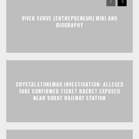
VIVEK SURVE (ENTREPRENEUR) WIKI AND
BIOGRAPHY
CRYSTALSTONEMAG INVESTIGATION: ALLEGED
FAKE CONFIRMED TICKET RACKET EXPOSED
NEAR SURAT RAILWAY STATION