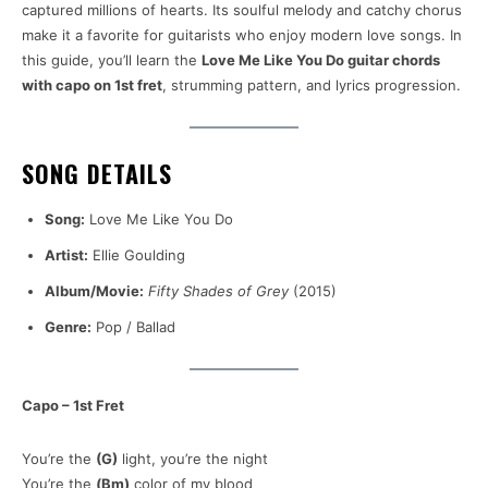
captured millions of hearts. Its soulful melody and catchy chorus
make it a favorite for guitarists who enjoy modern love songs. In
this guide, you’ll learn the
Love Me Like You Do guitar chords
with capo on 1st fret
, strumming pattern, and lyrics progression.
SONG DETAILS
Song:
Love Me Like You Do
Artist:
Ellie Goulding
Album/Movie:
Fifty Shades of Grey
(2015)
Genre:
Pop / Ballad
Capo – 1st Fret
You’re the
(G)
light, you’re the night
You’re the
(Bm)
color of my blood