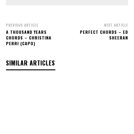
PREVIOUS ARTICLE
NEXT ARTICLE
A THOUSAND YEARS
PERFECT CHORDS – ED
CHORDS – CHRISTINA
SHEERAN
PERRI (CAPO)
SIMILAR ARTICLES