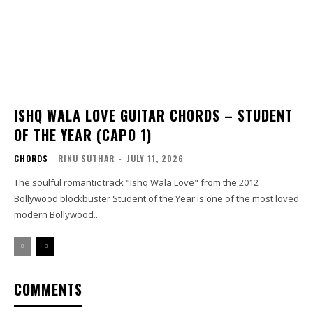
ISHQ WALA LOVE GUITAR CHORDS – STUDENT
OF THE YEAR (CAPO 1)
CHORDS
RINU SUTHAR
-
JULY 11, 2026
The soulful romantic track "Ishq Wala Love" from the 2012
Bollywood blockbuster Student of the Year is one of the most loved
modern Bollywood...
COMMENTS