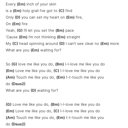
Every
(Em)
inch of your skin
is a
(Em)
holy grail I’ve got to
(C)
find
Only
(D)
you can set my heart on
(Em)
fire,
On
(Em)
fire
Yeah,
(G)
I’ll let you set the
(Bm)
pace
‘Cause
(Em)
I’m not thinking
(Em)
straight
My
(C)
head spinning around
(D)
I can’t see clear no
(Em)
more
What are you
(Em)
waiting for?
So
(G)
love me like you do,
(Bm)
l-l-love me like you do
(Em)
Love me like you do,
(C)
l-l-love me like you do
(Am)
Touch me like you do,
(Em)
t-t-touch me like you
do
(Dsus2)
What are you
(D)
waiting for?
(G)
Love me like you do,
(Bm)
l-l-love me like you do
(Em)
Love me like you do,
(C)
l-l-love me like you do
(Am)
Touch me like you do,
(Em)
t-t-touch me like you
do
(Dsus2)