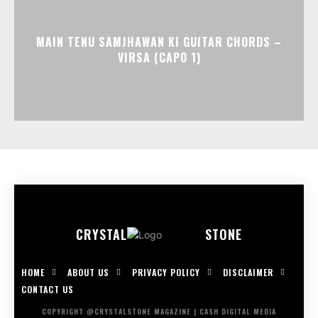
MAIN TENU SAMJHAWAN KI GUITAR CHORDS –
VIRSA (CAPO 1)
CRYSTAL
STONE
HOME
ABOUT US
PRIVACY POLICY
DISCLAIMER
CONTACT US
COPYRIGHT @CRYSTALSTONE MAGAZINE | CASH DIGITAL MEDIA