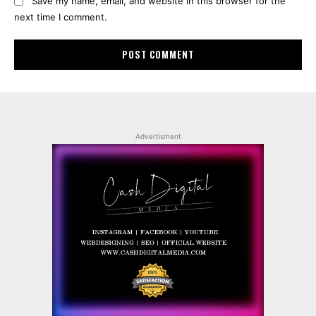
Save my name, email, and website in this browser for the
next time I comment.
Advertisment