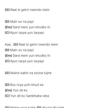
(G)
Raat ki gehri neendo mein
(D)
Main so na payi
(Em)
Dard mein yun khudko hi
(C)
Kyun tarpa yun tarpayi
Aaa..
(G)
Raat ki gehri neendo mein
(D)
Main so na payi
(Em)
Dard mein yun khudko hi
(C)
Kyun tarpa yun tarpayi
(G)
Maine kabhi na socha tujhe
(D)
Bus roya yuhi khud se
(Em)
Yun dil ko
(C)
Yun dil ko Sambhalta raha
(G)
Maine roya tujhe
(D)
dhund dhunde