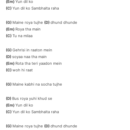
(Em)
Yun dil ko
(C)
Yun dil ko Sambhalta raha
(G)
Maine roya tujhe
(D)
dhund dhunde
(Em)
Roya tha main
(C)
Tu na milaa
(G)
Gehrisi in raaton mein
(D)
soyaa naa tha main
(Em)
Rota tha teri yaadon mein
(C)
woh hi raat
(G)
Maine kabhi na socha tujhe
(D)
Bus roya yuhi khud se
(Em)
Yun dil ko
(C)
Yun dil ko Sambhalta raha
(G)
Maine roya tujhe
(D)
dhund dhunde