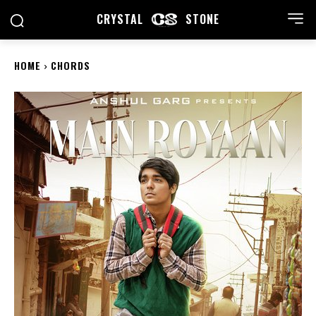
CRYSTAL
STONE
HOME
CHORDS