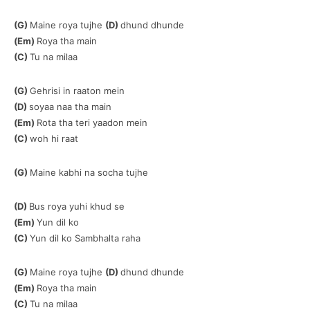
(G)
Maine roya tujhe
(D)
dhund dhunde
(Em)
Roya tha main
(C)
Tu na milaa
(G)
Gehrisi in raaton mein
(D)
soyaa naa tha main
(Em)
Rota tha teri yaadon mein
(C)
woh hi raat
(G)
Maine kabhi na socha tujhe
(D)
Bus roya yuhi khud se
(Em)
Yun dil ko
(C)
Yun dil ko Sambhalta raha
(G)
Maine roya tujhe
(D)
dhund dhunde
(Em)
Roya tha main
(C)
Tu na milaa