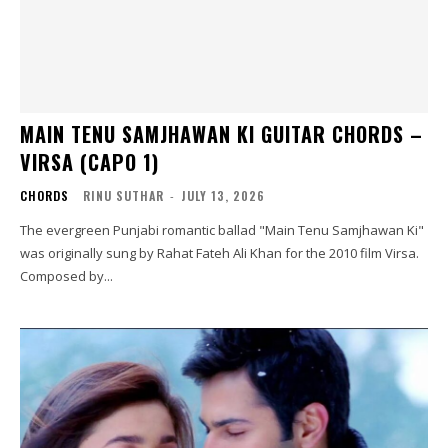
MAIN TENU SAMJHAWAN KI GUITAR CHORDS –
VIRSA (CAPO 1)
CHORDS
RINU SUTHAR
-
JULY 13, 2026
The evergreen Punjabi romantic ballad "Main Tenu Samjhawan Ki"
was originally sung by Rahat Fateh Ali Khan for the 2010 film Virsa.
Composed by...