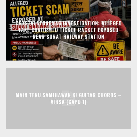
CRYSTALSTONEMAG INVESTIGATION: ALLEGED
FAKE CONFIRMED TICKET RACKET EXPOSED
NEAR SURAT RAILWAY STATION
MAIN TENU SAMJHAWAN KI GUITAR CHORDS –
VIRSA (CAPO 1)