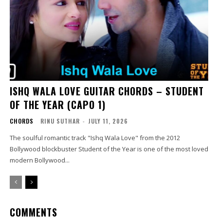
ISHQ WALA LOVE GUITAR CHORDS – STUDENT
OF THE YEAR (CAPO 1)
CHORDS
RINU SUTHAR
-
JULY 11, 2026
The soulful romantic track "Ishq Wala Love" from the 2012
Bollywood blockbuster Student of the Year is one of the most loved
modern Bollywood...
COMMENTS