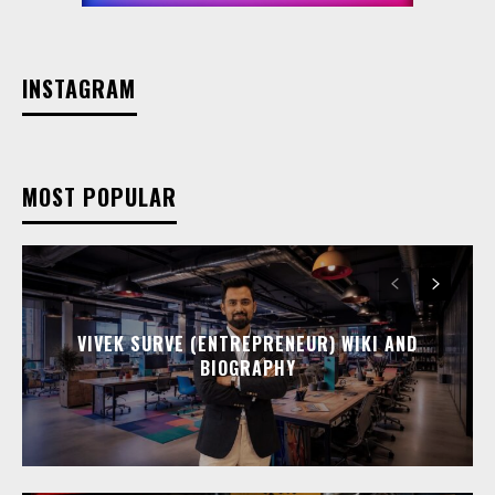
INSTAGRAM
MOST POPULAR
VIVEK SURVE (ENTREPRENEUR) WIKI AND
BIOGRAPHY