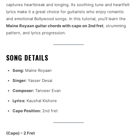
captures heartbreak and longing. Its soothing tune and heartfelt
lyrics make it a great choice for guitarists who enjoy romantic
and emotional Bollywood songs. In this tutorial, you’ll learn the
Maine Royaan guitar chords with capo on 2nd fret
, strumming
pattern, and lyrics progression.
SONG DETAILS
Song:
Maine Royaan
Singer:
Yasser Desai
Composer:
Tanveer Evan
Lyrics:
Kaushal Kishore
Capo Position:
2nd fret
(Capo) – 2 Fret