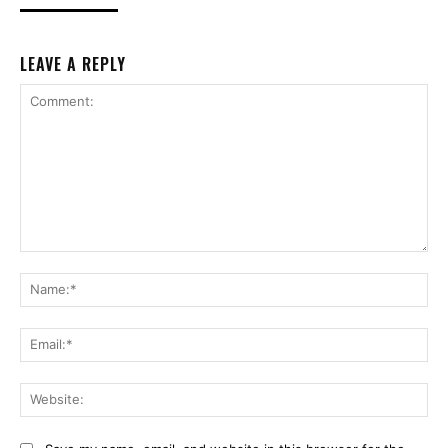
LEAVE A REPLY
Comment:
Na
Ema
Web