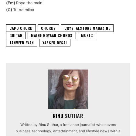
(Em)
Roya tha main
(C)
Tu na milaa
CAPO CHORD
CHORDS
CRYSTALSTONE MAGAZINE
GUITAR
MAINE ROYAAN CHORDS
MUSIC
TANVEER EVAN
YASSER DESAI
RINU SUTHAR
Written by Rinu Suthar, a freelance journalist who covers
business, technology, entertainment, and lifestyle news with a