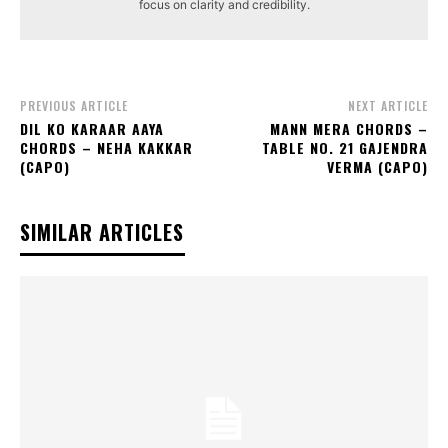
focus on clarity and credibility.
PREVIOUS ARTICLE
NEXT ARTICLE
DIL KO KARAAR AAYA
MANN MERA CHORDS –
CHORDS – NEHA KAKKAR
TABLE NO. 21 GAJENDRA
(CAPO)
VERMA (CAPO)
SIMILAR ARTICLES