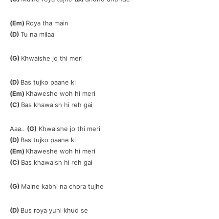
(Em)
Roya tha main
(D)
Tu na milaa
(G)
Khwaishe jo thi meri
(D)
Bas tujko paane ki
(Em)
Khaweshe woh hi meri
(C)
Bas khawaish hi reh gai
Aaa..
(G)
Khwaishe jo thi meri
(D)
Bas tujko paane ki
(Em)
Khaweshe woh hi meri
(C)
Bas khawaish hi reh gai
(G)
Maine kabhi na chora tujhe
(D)
Bus roya yuhi khud se