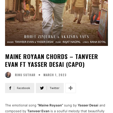
MAINE ROYAAN CHORDS – TANVEER
EVAN FT YASSER DESAI (CAPO)
MARCH 1, 2023
RINU SUTHAR
Facebook
Twitter
The emotional song
“Maine Royaan”
sung by
Yasser Desai
and
composed by
Tanveer Evan
is a soulful melody that beautifully