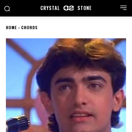
CRYSTAL
STONE
HOME
CHORDS