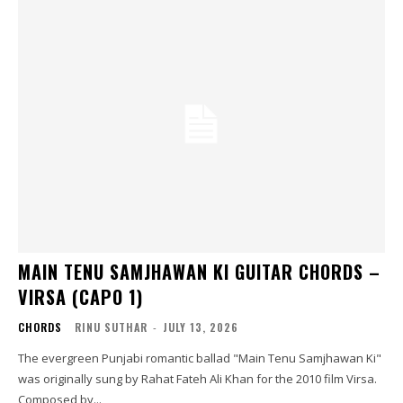
MAIN TENU SAMJHAWAN KI GUITAR CHORDS –
VIRSA (CAPO 1)
CHORDS
RINU SUTHAR
-
JULY 13, 2026
The evergreen Punjabi romantic ballad "Main Tenu Samjhawan Ki"
was originally sung by Rahat Fateh Ali Khan for the 2010 film Virsa.
Composed by...