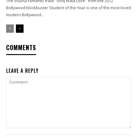
The soulful romantic track "Ishq Wala Love" from the 2012
Bollywood blockbuster Student of the Year is one of the most loved
modern Bollywood...
COMMENTS
LEAVE A REPLY
Comment: