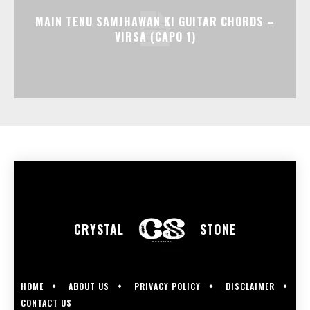
MAIN TENU SAMJHAWAN KI GUITAR CHORDS –
VIRSA (CAPO 1)
CRYSTAL
STONE
HOME
ABOUT US
PRIVACY POLICY
DISCLAIMER
CONTACT US