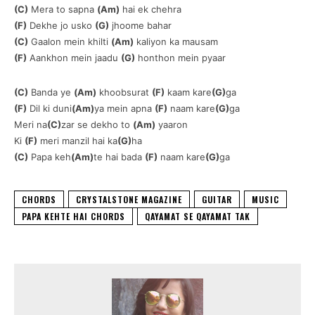
(C)
Mera to sapna
(Am)
hai ek chehra
(F)
Dekhe jo usko
(G)
jhoome bahar
(C)
Gaalon mein khilti
(Am)
kaliyon ka mausam
(F)
Aankhon mein jaadu
(G)
honthon mein pyaar
(C)
Banda ye
(Am)
khoobsurat
(F)
kaam kare
(G)
ga
(F)
Dil ki duni
(Am)
ya mein apna
(F)
naam kare
(G)
ga
Meri na
(C)
zar se dekho to
(Am)
yaaron
Ki
(F)
meri manzil hai ka
(G)
ha
(C)
Papa keh
(Am)
te hai bada
(F)
naam kare
(G)
ga
CHORDS
CRYSTALSTONE MAGAZINE
GUITAR
MUSIC
PAPA KEHTE HAI CHORDS
QAYAMAT SE QAYAMAT TAK