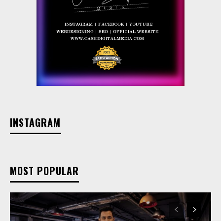
INSTAGRAM
MOST POPULAR