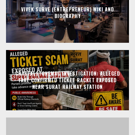
VIVEK SURVE (ENTREPRENEUR) WIKI AND
BIOGRAPHY
CRYSTALSTONEMAG INVESTIGATION: ALLEGED
FAKE CONFIRMED TICKET RACKET EXPOSED
NEAR SURAT RAILWAY STATION