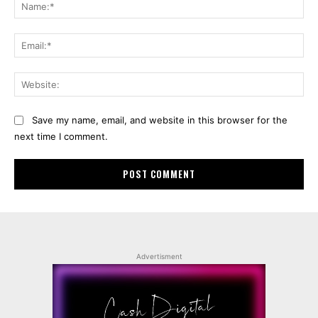
Na
Ema
Web
Save my name, email, and website in this browser for the
next time I comment.
Advertisment