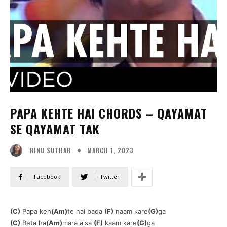
PAPA KEHTE HAI CHORDS – QAYAMAT
SE QAYAMAT TAK
MARCH 1, 2023
RINU SUTHAR
Facebook
Twitter
(C)
Papa keh
(Am)
te hai bada
(F)
naam kare
(G)
ga
(C)
Beta ha
(Am)
mara aisa
(F)
kaam kare
(G)
ga