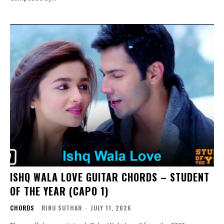
ISHQ WALA LOVE GUITAR CHORDS – STUDENT
OF THE YEAR (CAPO 1)
CHORDS
RINU SUTHAR
-
JULY 11, 2026