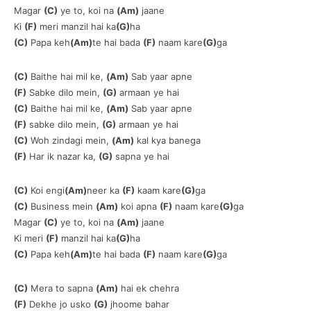
Magar
(C)
ye to, koi na
(Am)
jaane
Ki
(F)
meri manzil hai ka
(G)
ha
(C)
Papa keh
(Am)
te hai bada
(F)
naam kare
(G)
ga
(C)
Baithe hai mil ke,
(Am)
Sab yaar apne
(F)
Sabke dilo mein,
(G)
armaan ye hai
(C)
Baithe hai mil ke,
(Am)
Sab yaar apne
(F)
sabke dilo mein,
(G)
armaan ye hai
(C)
Woh zindagi mein,
(Am)
kal kya banega
(F)
Har ik nazar ka,
(G)
sapna ye hai
(C)
Koi engi
(Am)
neer ka
(F)
kaam kare
(G)
ga
(C)
Business mein
(Am)
koi apna
(F)
naam kare
(G)
ga
Magar
(C)
ye to, koi na
(Am)
jaane
Ki meri
(F)
manzil hai ka
(G)
ha
(C)
Papa keh
(Am)
te hai bada
(F)
naam kare
(G)
ga
(C)
Mera to sapna
(Am)
hai ek chehra
(F)
Dekhe jo usko
(G)
jhoome bahar