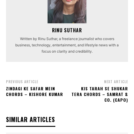
RINU SUTHAR
Written by Rinu Suthar, a freelance journalist who covers
business, technology, entertainment, and lifestyle news with a
focus on clarity and credibility.
PREVIOUS ARTICLE
NEXT ARTICLE
ZINDAGI KE SAFAR MEIN
KIS TARAH SE SHUKAR
CHORDS – KISHORE KUMAR
TERA CHORDS – SAMRAT &
CO. (CAPO)
SIMILAR ARTICLES