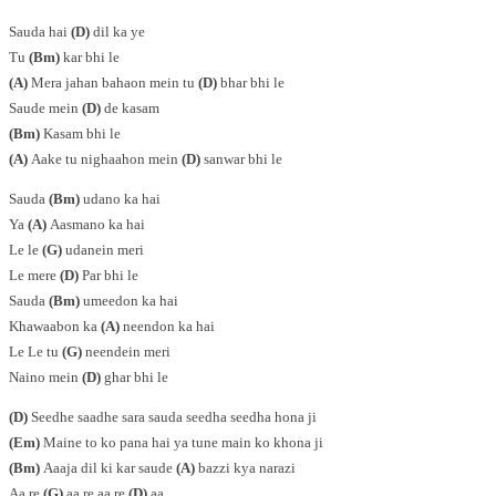
Sauda hai
(D)
dil ka ye
Tu
(Bm)
kar bhi le
(A)
Mera jahan bahaon mein tu
(D)
bhar bhi le
Saude mein
(D)
de kasam
(Bm)
Kasam bhi le
(A)
Aake tu nighaahon mein
(D)
sanwar bhi le
Sauda
(Bm)
udano ka hai
Ya
(A)
Aasmano ka hai
Le le
(G)
udanein meri
Le mere
(D)
Par bhi le
Sauda
(Bm)
umeedon ka hai
Khawaabon ka
(A)
neendon ka hai
Le Le tu
(G)
neendein meri
Naino mein
(D)
ghar bhi le
(D)
Seedhe saadhe sara sauda seedha seedha hona ji
(Em)
Maine to ko pana hai ya tune main ko khona ji
(Bm)
Aaaja dil ki kar saude
(A)
bazzi kya narazi
Aa re
(G)
aa re aa re
(D)
aa