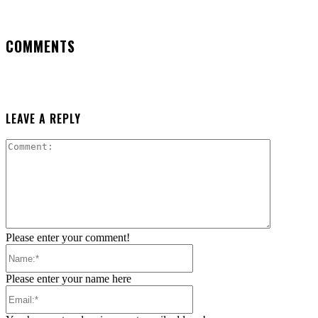
COMMENTS
LEAVE A REPLY
Comment:
Please enter your comment!
Name:*
Please enter your name here
Email:*