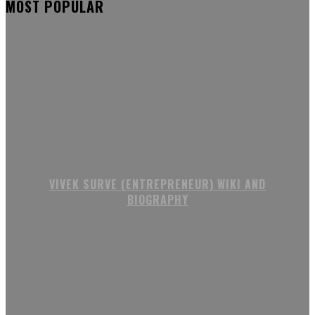
MOST POPULAR
VIVEK SURVE (ENTREPRENEUR) WIKI AND
BIOGRAPHY