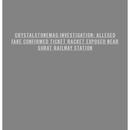
CRYSTALSTONEMAG INVESTIGATION: ALLEGED
FAKE CONFIRMED TICKET RACKET EXPOSED NEAR
SURAT RAILWAY STATION