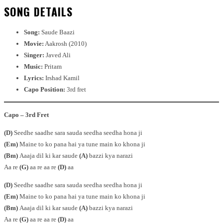
SONG DETAILS
Song:
Saude Baazi
Movie:
Aakrosh (2010)
Singer:
Javed Ali
Music:
Pritam
Lyrics:
Irshad Kamil
Capo Position:
3rd fret
Capo – 3rd Fret
(D)
Seedhe saadhe sara sauda seedha seedha hona ji
(Em)
Maine to ko pana hai ya tune main ko khona ji
(Bm)
Aaaja dil ki kar saude
(A)
bazzi kya narazi
Aa re
(G)
aa re aa re
(D)
aa
(D)
Seedhe saadhe sara sauda seedha seedha hona ji
(Em)
Maine to ko pana hai ya tune main ko khona ji
(Bm)
Aaaja dil ki kar saude
(A)
bazzi kya narazi
Aa re
(G)
aa re aa re
(D)
aa