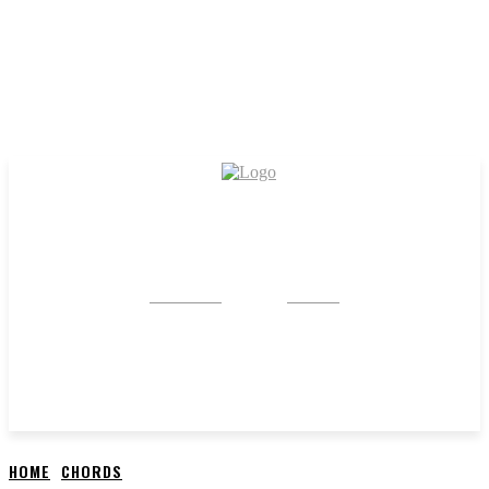
CRYSTAL
STONE
HOME
CHORDS