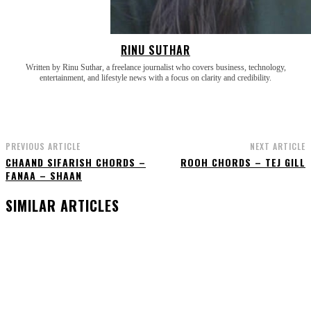
RINU SUTHAR
Written by Rinu Suthar, a freelance journalist who covers business, technology,
entertainment, and lifestyle news with a focus on clarity and credibility.
PREVIOUS ARTICLE
NEXT ARTICLE
CHAAND SIFARISH CHORDS –
ROOH CHORDS – TEJ GILL
FANAA – SHAAN
SIMILAR ARTICLES