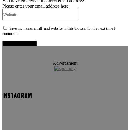
You have entered an incorrect email address!
Please enter your email address here
Website:
Save my name, email, and website in this browser for the next time I
comment.
Advertisment
INSTAGRAM