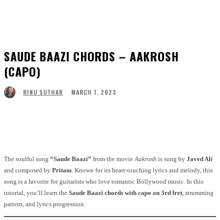
SAUDE BAAZI CHORDS – AAKROSH
(CAPO)
MARCH 1, 2023
RINU SUTHAR
Facebook
Twitter
Pinterest
WhatsApp
The soulful song
“Saude Baazi”
from the movie
Aakrosh
is sung by
Javed Ali
and composed by
Pritam
. Known for its heart-touching lyrics and melody, this
song is a favorite for guitarists who love romantic Bollywood music. In this
tutorial, you’ll learn the
Saude Baazi chords with capo on 3rd fret
, strumming
pattern, and lyrics progression.