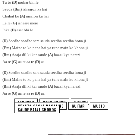
Tu to
(D)
mukar bhi le
Sauda
(Bm)
ishaaron ka hai
Chahat ke
(A)
maaron ka hai
Le le
(G)
ishaare mere
Inka
(D)
asar bhi le
(D)
Seedhe saadhe sara sauda seedha seedha hona ji
(Em)
Maine to ko pana hai ya tune main ko khona ji
(Bm)
Aaaja dil ki kar saude
(A)
bazzi kya narazi
Aa re
(G)
aa re aa re
(D)
aa
(D)
Seedhe saadhe sara sauda seedha seedha hona ji
(Em)
Maine to ko pana hai ya tune main ko khona ji
(Bm)
Aaaja dil ki kar saude
(A)
bazzi kya narazi
Aa re
(G)
aa re aa re
(D)
aa
AAKROSH
CAPO CHORD
CHORDS
CRYSTALSTONE MAGAZINE
GUITAR
MUSIC
SAUDE BAAZI CHORDS