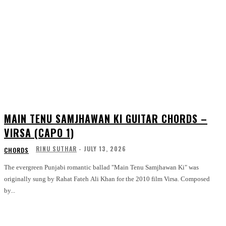
MAIN TENU SAMJHAWAN KI GUITAR CHORDS –
VIRSA (CAPO 1)
RINU SUTHAR
-
JULY 13, 2026
CHORDS
The evergreen Punjabi romantic ballad "Main Tenu Samjhawan Ki" was
originally sung by Rahat Fateh Ali Khan for the 2010 film Virsa. Composed
by...