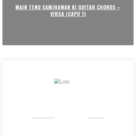
MAIN TENU SAMJHAWAN KI GUITAR CHORDS –
VIRSA (CAPO 1)
CRYSTAL
STONE