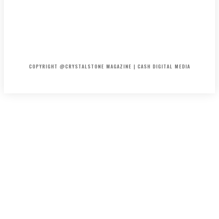
HOME
ABOUT US
PRIVACY POLICY
DISCLAIMER
CONTACT US
COPYRIGHT @CRYSTALSTONE MAGAZINE | CASH DIGITAL MEDIA