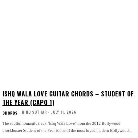
ISHQ WALA LOVE GUITAR CHORDS – STUDENT OF
THE YEAR (CAPO 1)
RINU SUTHAR
-
JULY 11, 2026
CHORDS
The soulful romantic track "Ishq Wala Love" from the 2012 Bollywood
blockbuster Student of the Year is one of the most loved modern Bollywood...