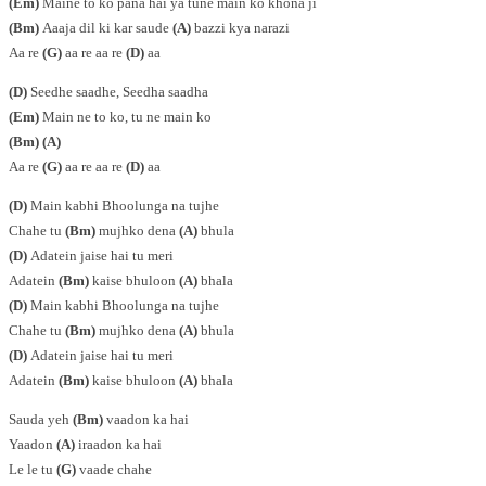
(Em)
Maine to ko pana hai ya tune main ko khona ji
(Bm)
Aaaja dil ki kar saude
(A)
bazzi kya narazi
Aa re
(G)
aa re aa re
(D)
aa
(D)
Seedhe saadhe, Seedha saadha
(Em)
Main ne to ko, tu ne main ko
(Bm) (A)
Aa re
(G)
aa re aa re
(D)
aa
(D)
Main kabhi Bhoolunga na tujhe
Chahe tu
(Bm)
mujhko dena
(A)
bhula
(D)
Adatein jaise hai tu meri
Adatein
(Bm)
kaise bhuloon
(A)
bhala
(D)
Main kabhi Bhoolunga na tujhe
Chahe tu
(Bm)
mujhko dena
(A)
bhula
(D)
Adatein jaise hai tu meri
Adatein
(Bm)
kaise bhuloon
(A)
bhala
Sauda yeh
(Bm)
vaadon ka hai
Yaadon
(A)
iraadon ka hai
Le le tu
(G)
vaade chahe