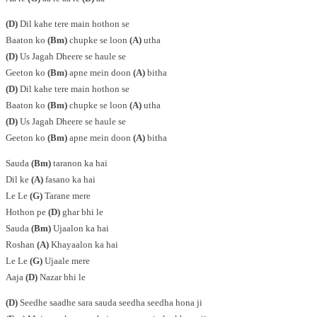
(D)
Dil kahe tere main hothon se
Baaton ko
(Bm)
chupke se loon
(A)
utha
(D)
Us Jagah Dheere se haule se
Geeton ko
(Bm)
apne mein doon
(A)
bitha
(D)
Dil kahe tere main hothon se
Baaton ko
(Bm)
chupke se loon
(A)
utha
(D)
Us Jagah Dheere se haule se
Geeton ko
(Bm)
apne mein doon
(A)
bitha
Sauda
(Bm)
taranon ka hai
Dil ke
(A)
fasano ka hai
Le Le
(G)
Tarane mere
Hothon pe
(D)
ghar bhi le
Sauda
(Bm)
Ujaalon ka hai
Roshan
(A)
Khayaalon ka hai
Le Le
(G)
Ujaale mere
Aaja
(D)
Nazar bhi le
(D)
Seedhe saadhe sara sauda seedha seedha hona ji