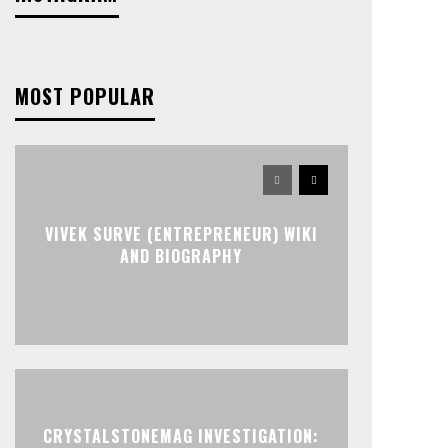
MOST POPULAR
VIVEK SURVE (ENTREPRENEUR) WIKI
AND BIOGRAPHY
CRYSTALSTONEMAG INVESTIGATION: