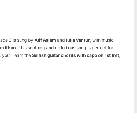
Pinterest
WhatsApp
ace 3
is sung by
Atif Aslam
and
Iulia Vantur
, with music
an Khan
. This soothing and melodious song is perfect for
 you’ll learn the
Selfish guitar chords with capo on 1st fret
,