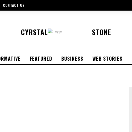
CONTACT US
CYRSTAL
STONE
ORMATIVE
FEATURED
BUSINESS
WEB STORIES