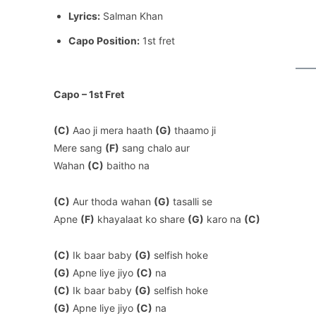
Lyrics:
Salman Khan
Capo Position:
1st fret
Capo – 1st Fret
(C)
Aao ji mera haath
(G)
thaamo ji
Mere sang
(F)
sang chalo aur
Wahan
(C)
baitho na
(C)
Aur thoda wahan
(G)
tasalli se
Apne
(F)
khayalaat ko share
(G)
karo na
(C)
(C)
Ik baar baby
(G)
selfish hoke
(G)
Apne liye jiyo
(C)
na
(C)
Ik baar baby
(G)
selfish hoke
(G)
Apne liye jiyo
(C)
na