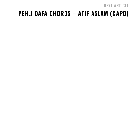
NEXT ARTICLE
PEHLI DAFA CHORDS – ATIF ASLAM (CAPO)