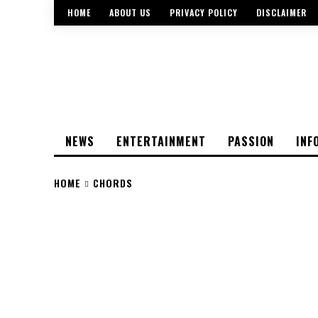
HOME
ABOUT US
PRIVACY POLICY
DISCLAIMER
NEWS
ENTERTAINMENT
PASSION
INF
HOME
CHORDS