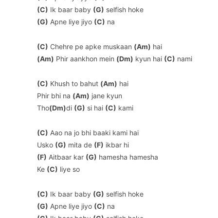
(C)
Ik baar baby
(G)
selfish hoke
(G)
Apne liye jiyo
(C)
na
(C)
Chehre pe apke muskaan
(Am)
hai
(Am)
Phir aankhon mein
(Dm)
kyun hai
(C)
nami
(C)
Khush to bahut
(Am)
hai
Phir bhi na
(Am)
jane kyun
Tho
(Dm)
di
(G)
si hai
(C)
kami
(C)
Aao na jo bhi baaki kami hai
Usko
(G)
mita de
(F)
ikbar hi
(F)
Aitbaar kar
(G)
hamesha hamesha
Ke
(C)
liye so
(C)
Ik baar baby
(G)
selfish hoke
(G)
Apne liye jiyo
(C)
na