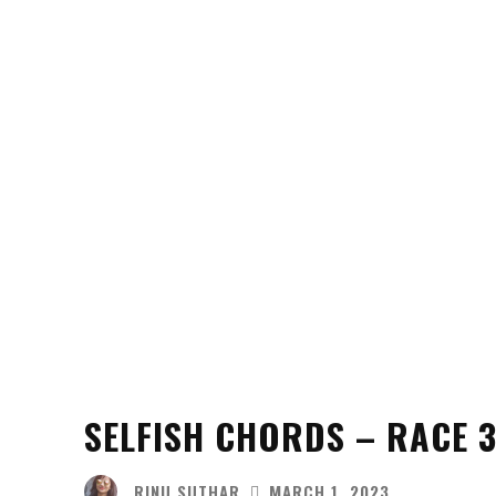
SELFISH CHORDS – RACE 3
RINU SUTHAR
MARCH 1, 2023