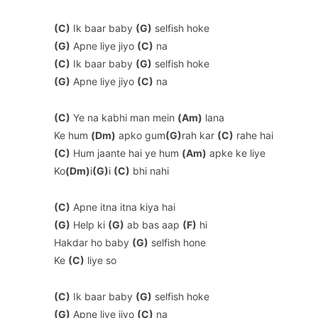
(C)
Ik baar baby
(G)
selfish hoke
(G)
Apne liye jiyo
(C)
na
(C)
Ik baar baby
(G)
selfish hoke
(G)
Apne liye jiyo
(C)
na
(C)
Ye na kabhi man mein
(Am)
lana
Ke hum
(Dm)
apko gum
(G)
rah kar
(C)
rahe hai
(C)
Hum jaante hai ye hum
(Am)
apke ke liye
Ko
(Dm)
i
(G)
i
(C)
bhi nahi
(C)
Apne itna itna kiya hai
(G)
Help ki
(G)
ab bas aap
(F)
hi
Hakdar ho baby
(G)
selfish hone
Ke
(C)
liye so
(C)
Ik baar baby
(G)
selfish hoke
(G)
Apne liye jiyo
(C)
na