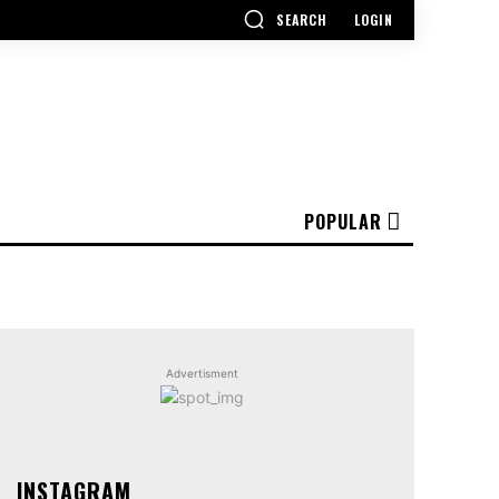
SEARCH
LOGIN
POPULAR
Advertisment
INSTAGRAM