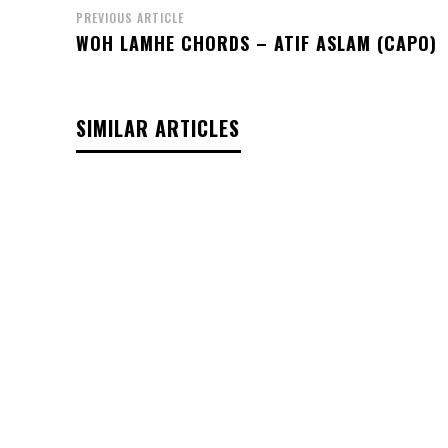
PREVIOUS ARTICLE
WOH LAMHE CHORDS – ATIF ASLAM (CAPO)
SIMILAR ARTICLES