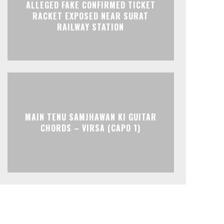
ALLEGED FAKE CONFIRMED TICKET
RACKET EXPOSED NEAR SURAT
RAILWAY STATION
MAIN TENU SAMJHAWAN KI GUITAR
CHORDS – VIRSA (CAPO 1)