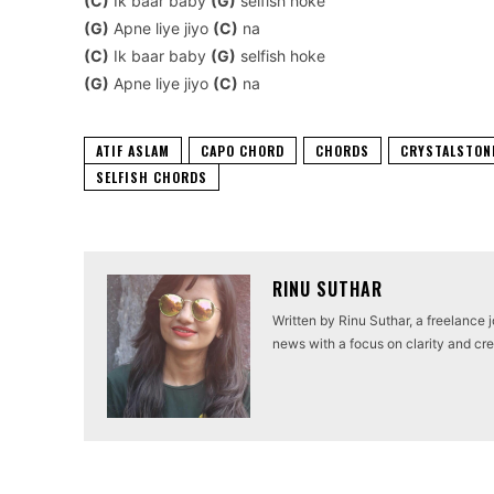
(C)
Ik baar baby
(G)
selfish hoke
(G)
Apne liye jiyo
(C)
na
(C)
Ik baar baby
(G)
selfish hoke
(G)
Apne liye jiyo
(C)
na
ATIF ASLAM
CAPO CHORD
CHORDS
CRYSTALSTON
SELFISH CHORDS
RINU SUTHAR
Written by Rinu Suthar, a freelance 
news with a focus on clarity and cred