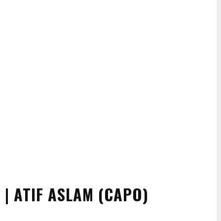
 | ATIF ASLAM (CAPO)