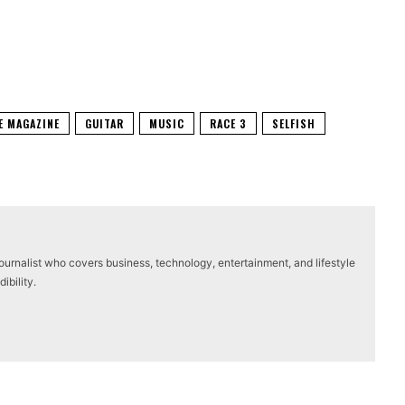
E MAGAZINE
GUITAR
MUSIC
RACE 3
SELFISH
journalist who covers business, technology, entertainment, and lifestyle
ibility.