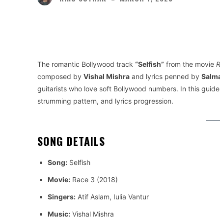
Facebook
Twitter
Share
The romantic Bollywood track
“Selfish”
from the movie
R
composed by
Vishal Mishra
and lyrics penned by
Salm
guitarists who love soft Bollywood numbers. In this guide,
strumming pattern, and lyrics progression.
SONG DETAILS
Song:
Selfish
Movie:
Race 3 (2018)
Singers:
Atif Aslam, Iulia Vantur
Music:
Vishal Mishra