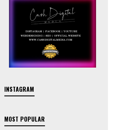
INSTAGRAM
MOST POPULAR