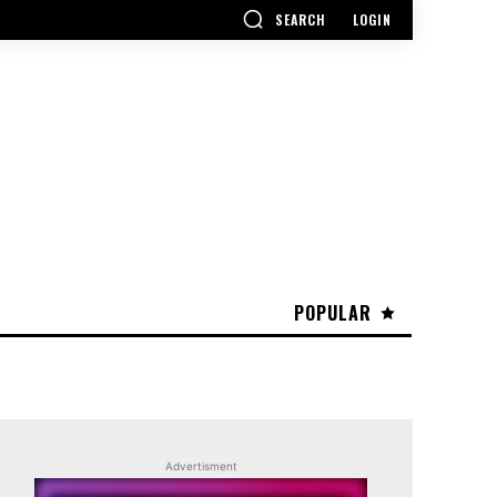
SEARCH
LOGIN
POPULAR
Advertisment