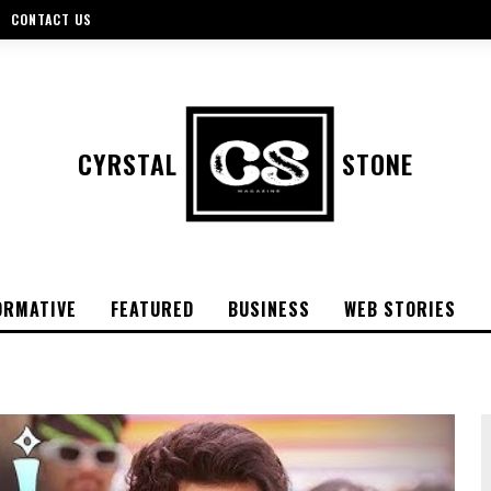
CONTACT US
CYRSTAL
STONE
ORMATIVE
FEATURED
BUSINESS
WEB STORIES