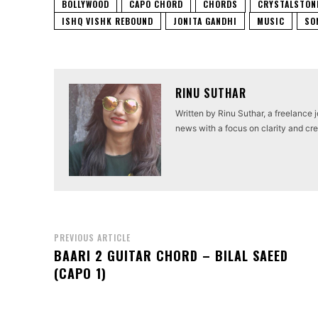
BOLLYWOOD
CAPO CHORD
CHORDS
CRYSTALSTON
ISHQ VISHK REBOUND
JONITA GANDHI
MUSIC
SO
RINU SUTHAR
Written by Rinu Suthar, a freelance 
news with a focus on clarity and cred
PREVIOUS ARTICLE
BAARI 2 GUITAR CHORD – BILAL SAEED
(CAPO 1)