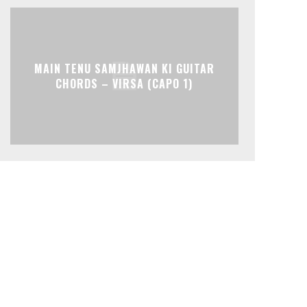
MAIN TENU SAMJHAWAN KI GUITAR
CHORDS – VIRSA (CAPO 1)