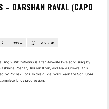
S – DARSHAN RAVAL (CAPO
Pinterest
WhatsApp
ie
Ishq Vishk Rebound
is a fan-favorite love song sung by
 Pashmina Roshan, Jibraan Khan, and Naila Grrewal, this
 by Rochak Kohli. In this guide, you’ll learn the
Soni Soni
 complete lyrics progression.