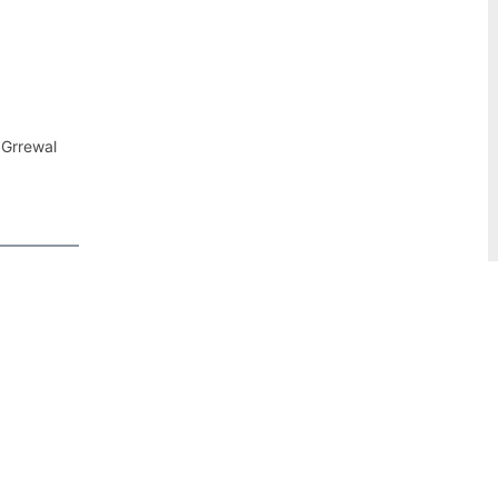
 Grrewal