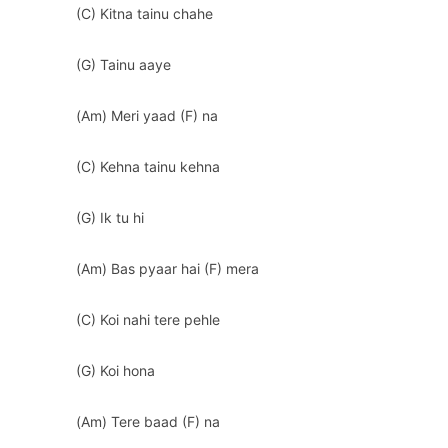
(C) Kitna tainu chahe
(G) Tainu aaye
(Am) Meri yaad (F) na
(C) Kehna tainu kehna
(G) Ik tu hi
(Am) Bas pyaar hai (F) mera
(C) Koi nahi tere pehle
(G) Koi hona
(Am) Tere baad (F) na