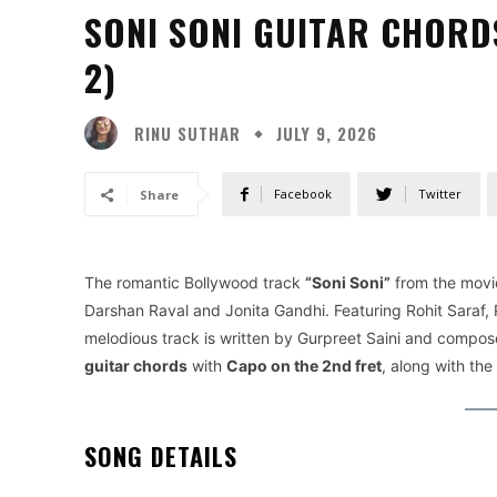
SONI SONI GUITAR CHORD
2)
RINU SUTHAR
JULY 9, 2026
Facebook
Twitter
Share
The romantic Bollywood track
“Soni Soni”
from the mov
Darshan Raval and Jonita Gandhi. Featuring Rohit Saraf,
melodious track is written by Gurpreet Saini and composed
guitar chords
with
Capo on the 2nd fret
, along with the
SONG DETAILS