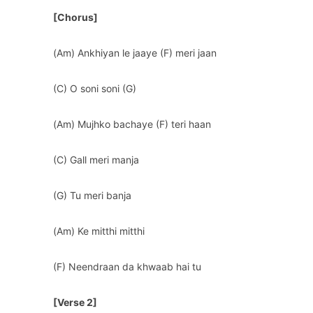
[Chorus]
(Am) Ankhiyan le jaaye (F) meri jaan
(C) O soni soni (G)
(Am) Mujhko bachaye (F) teri haan
(C) Gall meri manja
(G) Tu meri banja
(Am) Ke mitthi mitthi
(F) Neendraan da khwaab hai tu
[Verse 2]