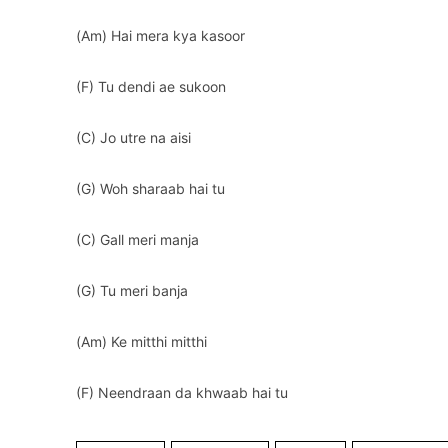
(Am) Hai mera kya kasoor
(F) Tu dendi ae sukoon
(C) Jo utre na aisi
(G) Woh sharaab hai tu
(C) Gall meri manja
(G) Tu meri banja
(Am) Ke mitthi mitthi
(F) Neendraan da khwaab hai tu