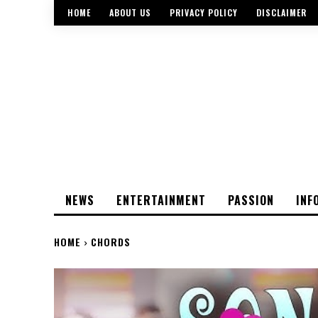
HOME
ABOUT US
PRIVACY POLICY
DISCLAIMER
NEWS
ENTERTAINMENT
PASSION
INF
HOME
CHORDS