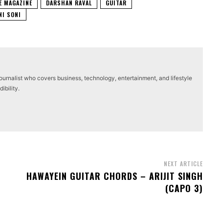
E MAGAZINE
DARSHAN RAVAL
GUITAR
NI SONI
journalist who covers business, technology, entertainment, and lifestyle
ibility.
NEXT ARTICLE
HAWAYEIN GUITAR CHORDS – ARIJIT SINGH
(CAPO 3)