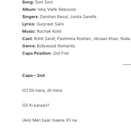
Song:
Soni Soni
Album:
Ishq Vishk Rebound
Singers:
Darshan Raval, Jonita Gandhi
Lyrics:
Gurpreet Saini
Music:
Rochak Kohli
Cast:
Rohit Saraf, Pashmina Roshan, Jibraan Khan, Naila
Genre:
Bollywood Romantic
Capo Position:
2nd Fret
Capo – 2nd
(C) Dil mera, dil mera
(G) Ki karaan?
(Am) Meri baat maane (F) na