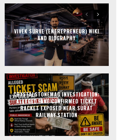
VIVEK SURVE (ENTREPRENEUR) WIKI
AND BIOGRAPHY
CRYSTALSTONEMAG INVESTIGATION:
ALLEGED FAKE CONFIRMED TICKET
RACKET EXPOSED NEAR SURAT
RAILWAY STATION