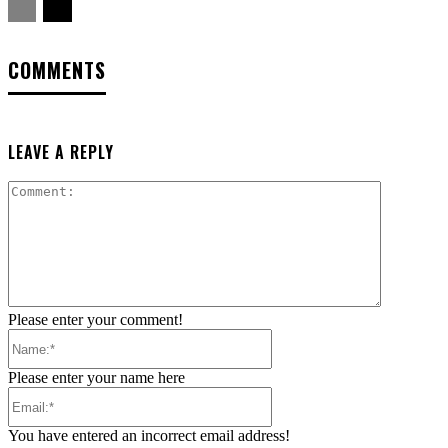
COMMENTS
LEAVE A REPLY
Comment:
Please enter your comment!
Name:*
Please enter your name here
Email:*
You have entered an incorrect email address!