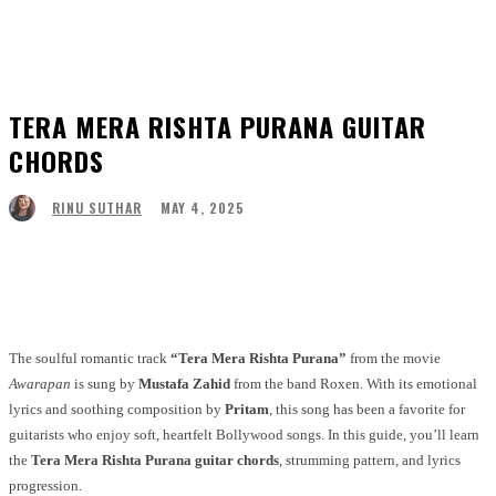
TERA MERA RISHTA PURANA GUITAR
CHORDS
MAY 4, 2025
RINU SUTHAR
Facebook
Twitter
Pinterest
WhatsApp
The soulful romantic track
“Tera Mera Rishta Purana”
from the movie
Awarapan
is sung by
Mustafa Zahid
from the band Roxen. With its emotional
lyrics and soothing composition by
Pritam
, this song has been a favorite for
guitarists who enjoy soft, heartfelt Bollywood songs. In this guide, you’ll learn
the
Tera Mera Rishta Purana guitar chords
, strumming pattern, and lyrics
progression.