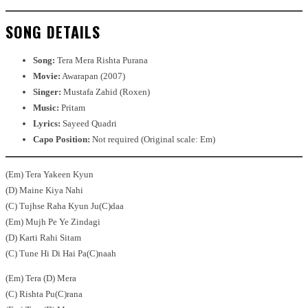
SONG DETAILS
Song:
Tera Mera Rishta Purana
Movie:
Awarapan (2007)
Singer:
Mustafa Zahid (Roxen)
Music:
Pritam
Lyrics:
Sayeed Quadri
Capo Position:
Not required (Original scale: Em)
(Em) Tera Yakeen Kyun
(D) Maine Kiya Nahi
(C) Tujhse Raha Kyun Ju(C)daa
(Em) Mujh Pe Ye Zindagi
(D) Karti Rahi Sitam
(C) Tune Hi Di Hai Pa(C)naah
(Em) Tera (D) Mera
(C) Rishta Pu(C)rana