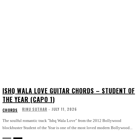
ISHQ WALA LOVE GUITAR CHORDS – STUDENT OF
THE YEAR (CAPO 1)
RINU SUTHAR
-
JULY 11, 2026
CHORDS
The soulful romantic track "Ishq Wala Love" from the 2012 Bollywood
blockbuster Student of the Year is one of the most loved modern Bollywood...