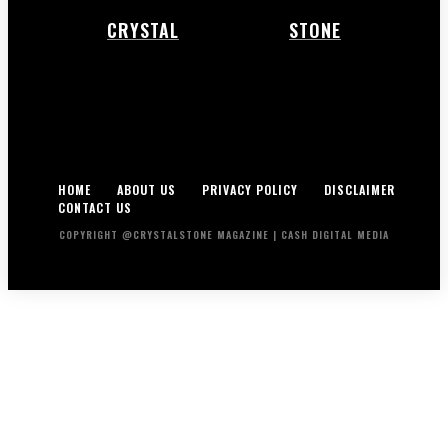
CRYSTAL
STONE
HOME
ABOUT US
PRIVACY POLICY
DISCLAIMER
CONTACT US
COPYRIGHT @CRYSTALSTONE MAGAZINE | CASH DIGITAL MEDIA