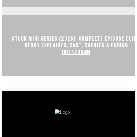
STUCK MINI SERIES (2026): COMPLETE EPISODE GUID
STORY EXPLAINED, CAST, CREDITS & ENDING
BREAKDOWN