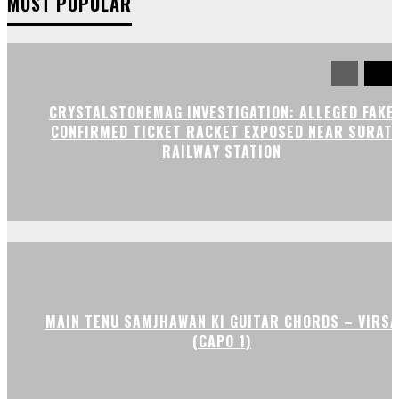
MOST POPULAR
CRYSTALSTONEMAG INVESTIGATION: ALLEGED FAKE
CONFIRMED TICKET RACKET EXPOSED NEAR SURAT
RAILWAY STATION
MAIN TENU SAMJHAWAN KI GUITAR CHORDS – VIRSA
(CAPO 1)