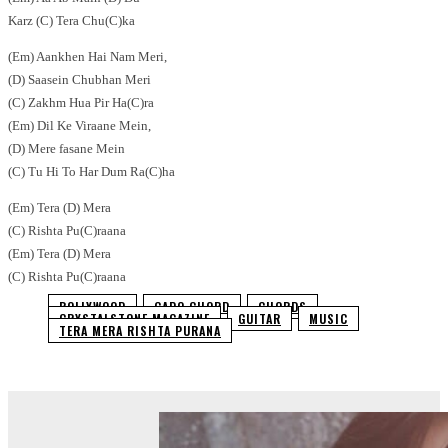
Karz (C) Tera Chu(C)ka
(Em) Aankhen Hai Nam Meri,
(D) Saasein Chubhan Meri
(C) Zakhm Hua Pir Ha(C)ra
(Em) Dil Ke Viraane Mein,
(D) Mere fasane Mein
(C) Tu Hi To Har Dum Ra(C)ha
(Em) Tera (D) Mera
(C) Rishta Pu(C)raana
(Em) Tera (D) Mera
(C) Rishta Pu(C)raana
BOLLYWOOD
CAPO CHORD
CHORDS
CRYSTALSTONE MAGAZINE
GUITAR
MUSIC
TERA MERA RISHTA PURANA