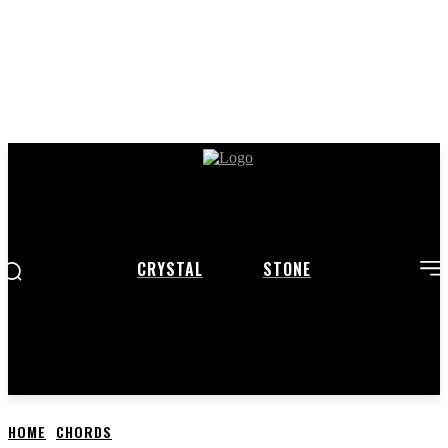
CRYSTAL
STONE
HOME
CHORDS