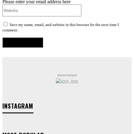
Please enter your email address here
Website:
Save my name, email, and website in this browser for the next time I
comment.
Advertisment
INSTAGRAM