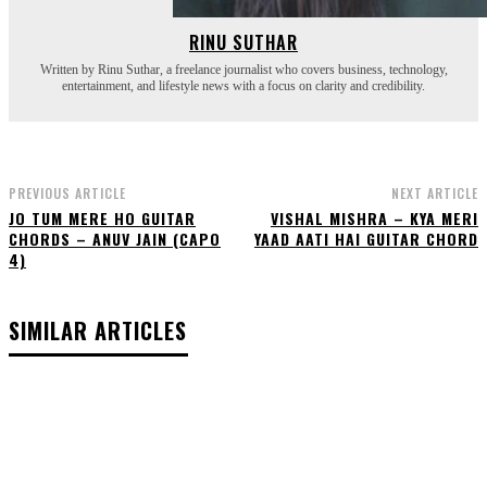
RINU SUTHAR
Written by Rinu Suthar, a freelance journalist who covers business, technology,
entertainment, and lifestyle news with a focus on clarity and credibility.
PREVIOUS ARTICLE
NEXT ARTICLE
JO TUM MERE HO GUITAR
VISHAL MISHRA – KYA MERI
CHORDS – ANUV JAIN (CAPO
YAAD AATI HAI GUITAR CHORD
4)
SIMILAR ARTICLES