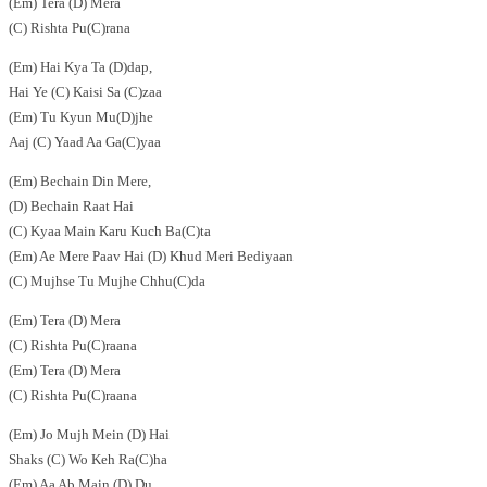
(Em) Tera (D) Mera
(C) Rishta Pu(C)rana
(Em) Hai Kya Ta (D)dap,
Hai Ye (C) Kaisi Sa (C)zaa
(Em) Tu Kyun Mu(D)jhe
Aaj (C) Yaad Aa Ga(C)yaa
(Em) Bechain Din Mere,
(D) Bechain Raat Hai
(C) Kyaa Main Karu Kuch Ba(C)ta
(Em) Ae Mere Paav Hai (D) Khud Meri Bediyaan
(C) Mujhse Tu Mujhe Chhu(C)da
(Em) Tera (D) Mera
(C) Rishta Pu(C)raana
(Em) Tera (D) Mera
(C) Rishta Pu(C)raana
(Em) Jo Mujh Mein (D) Hai
Shaks (C) Wo Keh Ra(C)ha
(Em) Aa Ab Main (D) Du