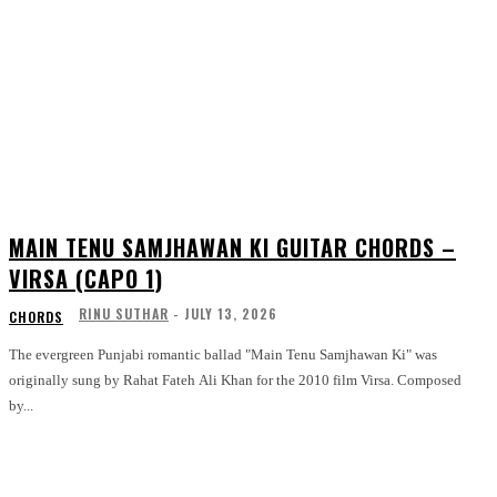
MAIN TENU SAMJHAWAN KI GUITAR CHORDS –
VIRSA (CAPO 1)
RINU SUTHAR
-
JULY 13, 2026
CHORDS
The evergreen Punjabi romantic ballad "Main Tenu Samjhawan Ki" was
originally sung by Rahat Fateh Ali Khan for the 2010 film Virsa. Composed
by...