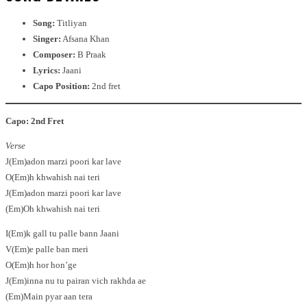
Song:
Titliyan
Singer:
Afsana Khan
Composer:
B Praak
Lyrics:
Jaani
Capo Position:
2nd fret
Capo: 2nd Fret
Verse
J(Em)adon marzi poori kar lave
O(Em)h khwahish nai teri
J(Em)adon marzi poori kar lave
(Em)Oh khwahish nai teri
I(Em)k gall tu palle bann Jaani
V(Em)e palle ban meri
O(Em)h hor hon’ge
J(Em)inna nu tu pairan vich rakhda ae
(Em)Main pyar aan tera