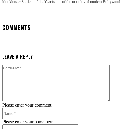
blockbuster Student of the Year is one of the most loved modern Bollywood...
COMMENTS
LEAVE A REPLY
Comment:
Please enter your comment!
Name:*
Please enter your name here
Email:*