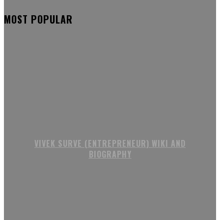
MOST POPULAR
VIVEK SURVE (ENTREPRENEUR) WIKI AND
BIOGRAPHY