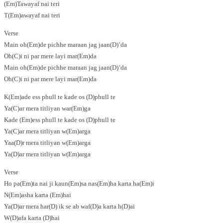
(Em)Tawayaf nai teri
T(Em)awayaf nai teri
Verse
Main oh(Em)de pichhe maraan jag jaan(D)’da
Oh(C)i ni par mere layi mar(Em)da
Main oh(Em)de pichhe maraan jag jaan(D)’da
Oh(C)i ni par mere layi mar(Em)da
K(Em)ade ess phull te kade os (D)phull te
Ya(C)ar mera titliyan war(Em)ga
Kade (Em)ess phull te kade os (D)phull te
Ya(C)ar mera titliyan w(Em)arga
Yaa(D)r mera titliyan w(Em)arga
Ya(D)ar mera titliyan w(Em)arga
Verse
Ho pa(Em)ta nai ji kaun(Em)sa nas(Em)ha karta ha(Em)i
N(Em)asha karta (Em)hai
Ya(D)ar mera har(D) ik se ab waf(D)a karta h(D)ai
W(D)afa karta (D)hai