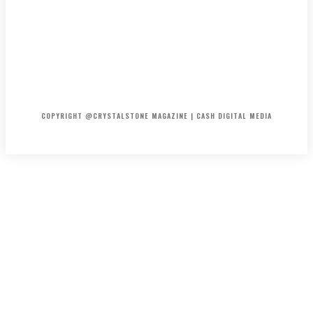
HOME
ABOUT US
PRIVACY POLICY
DISCLAIMER
CONTACT US
COPYRIGHT @CRYSTALSTONE MAGAZINE | CASH DIGITAL MEDIA