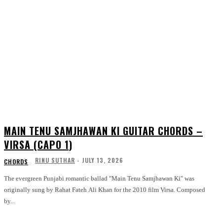
MAIN TENU SAMJHAWAN KI GUITAR CHORDS –
VIRSA (CAPO 1)
RINU SUTHAR
-
JULY 13, 2026
CHORDS
The evergreen Punjabi romantic ballad "Main Tenu Samjhawan Ki" was
originally sung by Rahat Fateh Ali Khan for the 2010 film Virsa. Composed
by...