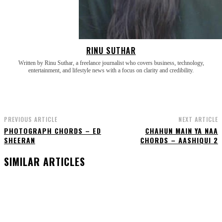
RINU SUTHAR
Written by Rinu Suthar, a freelance journalist who covers business, technology,
entertainment, and lifestyle news with a focus on clarity and credibility.
PREVIOUS ARTICLE
NEXT ARTICLE
PHOTOGRAPH CHORDS – ED
CHAHUN MAIN YA NAA
SHEERAN
CHORDS – AASHIQUI 2
SIMILAR ARTICLES