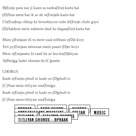
H(Em)o pata nai ji kaun sa nasha(Em) karta hai
(D)Yaar mera har ik se ab w(Em)afa karta hai
Ch(Em)hup chhup ke bewafaiyon wale di(Em)n chale gaye
(D)Aakhon mein aakhein daal ke dagaa(Em) karta hai
Main j(Em)aan’di tu mere naal nibhani n(D)i koyi
Teri py(Em)aas mitawan main paani (D)ni koyi
Mere s(Em)amne hi taad’da ae hor ku(D)diyan
A(Bm)gg laake sharam da (C)parda
CHORUS
Kade e(Em)ss phull te kade os (D)phull te
(C)Yaar mera titliyan war(Em)ga
Kade e(Em)ss phull te kade os (D)phull te
(C)Yaar mera titliyan war(Em)ga
BPRAAK
CAPO CHORD
CHORDS
CRYSTALSTONE MAGAZINE
GUITAR
MUSIC
TITLIYAN
TITLIYAN CHORDS
TITLIYAN CHORDS - BPRAAK