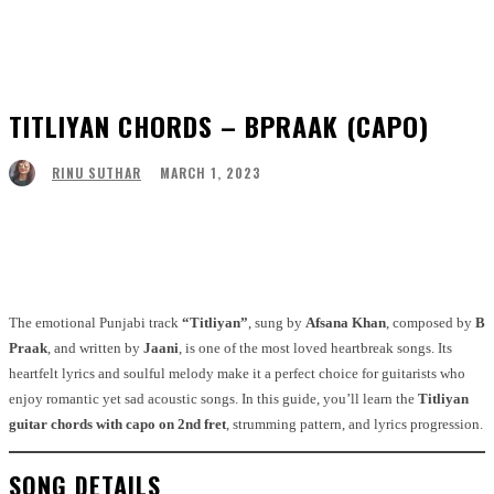
TITLIYAN CHORDS – BPRAAK (CAPO)
MARCH 1, 2023
RINU SUTHAR
Facebook
Twitter
Pinterest
WhatsApp
The emotional Punjabi track
“Titliyan”
, sung by
Afsana Khan
, composed by
B
Praak
, and written by
Jaani
, is one of the most loved heartbreak songs. Its
heartfelt lyrics and soulful melody make it a perfect choice for guitarists who
enjoy romantic yet sad acoustic songs. In this guide, you’ll learn the
Titliyan
guitar chords with capo on 2nd fret
, strumming pattern, and lyrics progression.
SONG DETAILS