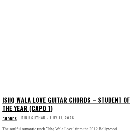
ISHQ WALA LOVE GUITAR CHORDS – STUDENT OF
THE YEAR (CAPO 1)
RINU SUTHAR
-
JULY 11, 2026
CHORDS
The soulful romantic track "Ishq Wala Love" from the 2012 Bollywood