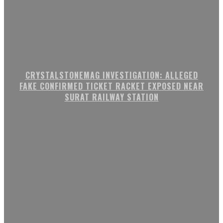
CRYSTALSTONEMAG INVESTIGATION: ALLEGED
FAKE CONFIRMED TICKET RACKET EXPOSED NEAR
SURAT RAILWAY STATION