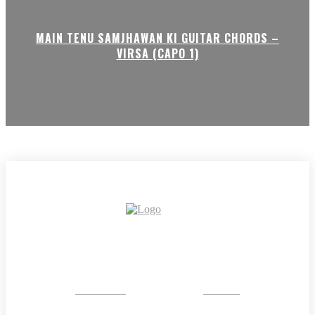
MAIN TENU SAMJHAWAN KI GUITAR CHORDS –
VIRSA (CAPO 1)
CRYSTAL
STONE