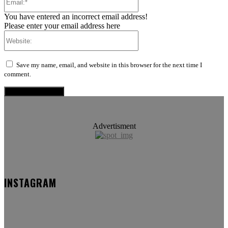
You have entered an incorrect email address!
Please enter your email address here
Website:
Save my name, email, and website in this browser for the next time I
comment.
Advertisment
INSTAGRAM