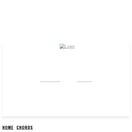
CRYSTAL
STONE
HOME
CHORDS