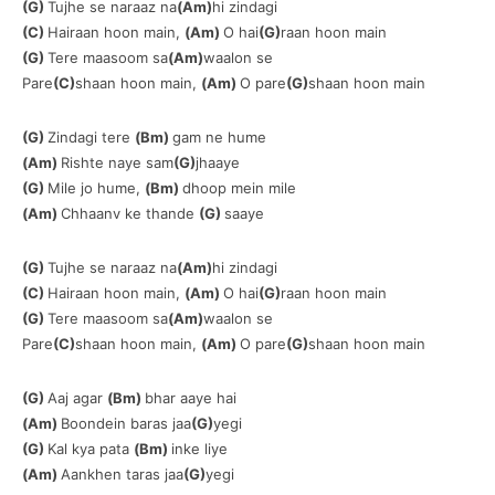
(G)
Tujhe se naraaz na
(Am)
hi zindagi
(C)
Hairaan hoon main,
(Am)
O hai
(G)
raan hoon main
(G)
Tere maasoom sa
(Am)
waalon se
Pare
(C)
shaan hoon main,
(Am)
O pare
(G)
shaan hoon main
(G)
Zindagi tere
(Bm)
gam ne hume
(Am)
Rishte naye sam
(G)
jhaaye
(G)
Mile jo hume,
(Bm)
dhoop mein mile
(Am)
Chhaanv ke thande
(G)
saaye
(G)
Tujhe se naraaz na
(Am)
hi zindagi
(C)
Hairaan hoon main,
(Am)
O hai
(G)
raan hoon main
(G)
Tere maasoom sa
(Am)
waalon se
Pare
(C)
shaan hoon main,
(Am)
O pare
(G)
shaan hoon main
(G)
Aaj agar
(Bm)
bhar aaye hai
(Am)
Boondein baras jaa
(G)
yegi
(G)
Kal kya pata
(Bm)
inke liye
(Am)
Aankhen taras jaa
(G)
yegi