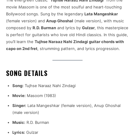
The evergreen classic
“Tujhse Naraaz Nahi Zindagi”
from the
movie
Masoom
is one of the most soulful and heart-touching
Bollywood songs. Sung by the legendary
Lata Mangeshkar
(female version) and
Anup Ghoshal
(male version), with music
composed by
R.D. Burman
and lyrics by
Gulzar
, this masterpiece
is perfect for guitarists who love old Hindi classics. In this guide,
you’ll learn the
Tujhse Naraaz Nahi Zindagi guitar chords with
capo on 2nd fret
, strumming pattern, and lyrics progression.
SONG DETAILS
Song:
Tujhse Naraaz Nahi Zindagi
Movie:
Masoom (1983)
Singer:
Lata Mangeshkar (female version), Anup Ghoshal
(male version)
Music:
R.D. Burman
Lyrics:
Gulzar