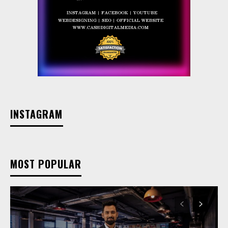
INSTAGRAM
MOST POPULAR