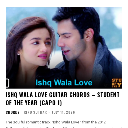
ISHQ WALA LOVE GUITAR CHORDS – STUDENT
OF THE YEAR (CAPO 1)
CHORDS
RINU SUTHAR
-
JULY 11, 2026
The soulful romantic track "Ishq Wala Love" from the 2012