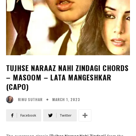
TUJHSE NARAAZ NAHI ZINDAGI CHORDS
– MASOOM – LATA MANGESHKAR
(CAPO)
MARCH 1, 2023
RINU SUTHAR
Facebook
Twitter