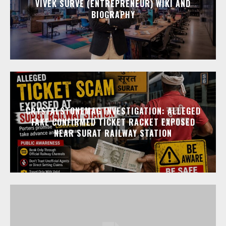
VIVEK SURVE (ENTREPRENEUR) WIKI AND
BIOGRAPHY
CRYSTALSTONEMAG INVESTIGATION: ALLEGED
FAKE CONFIRMED TICKET RACKET EXPOSED
NEAR SURAT RAILWAY STATION