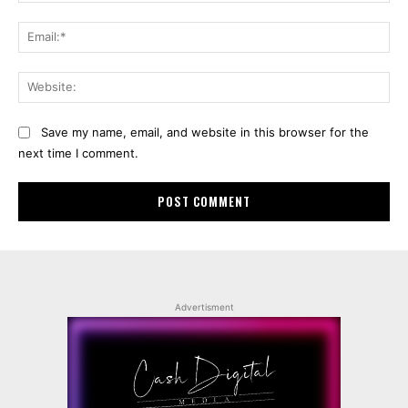
Ema
Web
Save my name, email, and website in this browser for the
next time I comment.
Advertisment