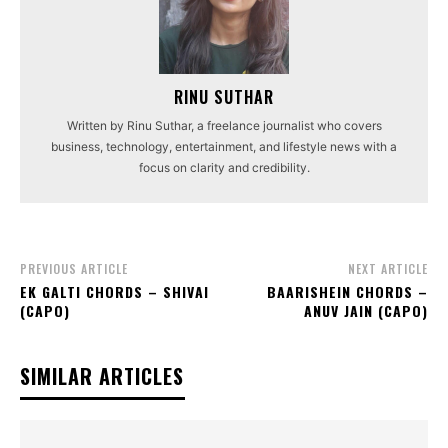
RINU SUTHAR
Written by Rinu Suthar, a freelance journalist who covers
business, technology, entertainment, and lifestyle news with a
focus on clarity and credibility.
PREVIOUS ARTICLE
NEXT ARTICLE
EK GALTI CHORDS – SHIVAI
BAARISHEIN CHORDS –
(CAPO)
ANUV JAIN (CAPO)
SIMILAR ARTICLES