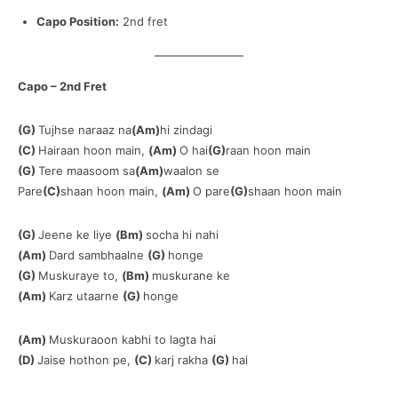
Capo Position:
2nd fret
Capo – 2nd Fret
(G)
Tujhse naraaz na
(Am)
hi zindagi
(C)
Hairaan hoon main,
(Am)
O hai
(G)
raan hoon main
(G)
Tere maasoom sa
(Am)
waalon se
Pare
(C)
shaan hoon main,
(Am)
O pare
(G)
shaan hoon main
(G)
Jeene ke liye
(Bm)
socha hi nahi
(Am)
Dard sambhaalne
(G)
honge
(G)
Muskuraye to,
(Bm)
muskurane ke
(Am)
Karz utaarne
(G)
honge
(Am)
Muskuraoon kabhi to lagta hai
(D)
Jaise hothon pe,
(C)
karj rakha
(G)
hai