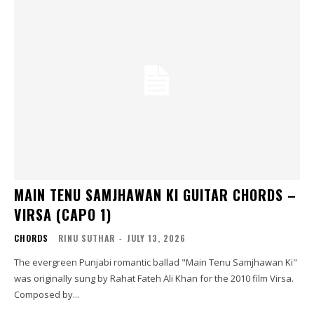
MAIN TENU SAMJHAWAN KI GUITAR CHORDS –
VIRSA (CAPO 1)
CHORDS
RINU SUTHAR
-
JULY 13, 2026
The evergreen Punjabi romantic ballad "Main Tenu Samjhawan Ki"
was originally sung by Rahat Fateh Ali Khan for the 2010 film Virsa.
Composed by...