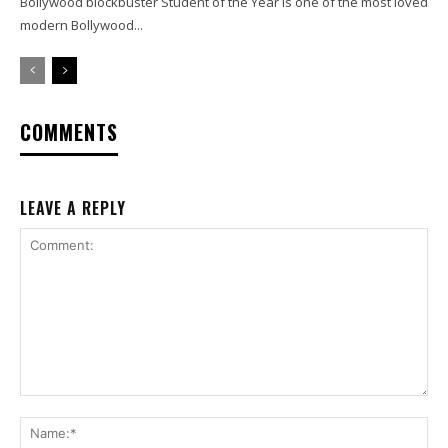
Bollywood blockbuster Student of the Year is one of the most loved
modern Bollywood...
COMMENTS
LEAVE A REPLY
Comment:
Na