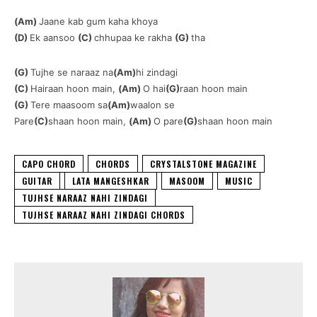
(Am)
Jaane kab gum kaha khoya
(D)
Ek aansoo
(C)
chhupaa ke rakha
(G)
tha
(G)
Tujhe se naraaz na
(Am)
hi zindagi
(C)
Hairaan hoon main,
(Am)
O hai
(G)
raan hoon main
(G)
Tere maasoom sa
(Am)
waalon se
Pare
(C)
shaan hoon main,
(Am)
O pare
(G)
shaan hoon main
CAPO CHORD
CHORDS
CRYSTALSTONE MAGAZINE
GUITAR
LATA MANGESHKAR
MASOOM
MUSIC
TUJHSE NARAAZ NAHI ZINDAGI
TUJHSE NARAAZ NAHI ZINDAGI CHORDS