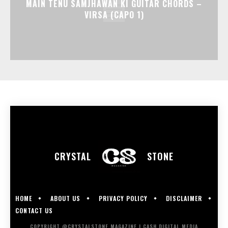
MAIN TENU SAMJHAWAN KI GUITAR CHORDS –
VIRSA (CAPO 1)
CRYSTAL
STONE
HOME
ABOUT US
PRIVACY POLICY
DISCLAIMER
CONTACT US
COPYRIGHT @CRYSTALSTONE MAGAZINE | CASH DIGITAL MEDIA