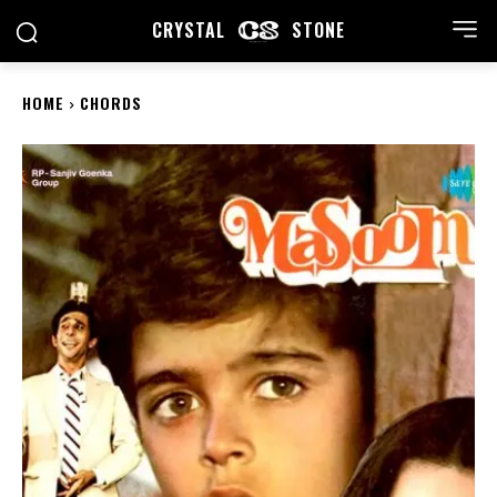
CRYSTAL
STONE
HOME
CHORDS