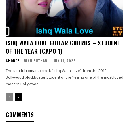
ISHQ WALA LOVE GUITAR CHORDS – STUDENT
OF THE YEAR (CAPO 1)
CHORDS
RINU SUTHAR
-
JULY 11, 2026
The soulful romantic track "Ishq Wala Love" from the 2012
Bollywood blockbuster Student of the Year is one of the most loved
modern Bollywood...
COMMENTS