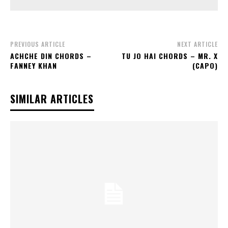
PREVIOUS ARTICLE
NEXT ARTICLE
ACHCHE DIN CHORDS –
TU JO HAI CHORDS – MR. X
FANNEY KHAN
(CAPO)
SIMILAR ARTICLES