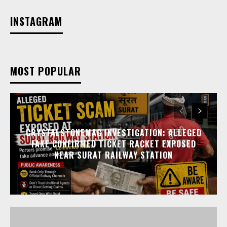
INSTAGRAM
MOST POPULAR
CRYSTALSTONEMAG INVESTIGATION: ALLEGED
FAKE CONFIRMED TICKET RACKET EXPOSED
NEAR SURAT RAILWAY STATION