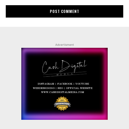
Advertisment