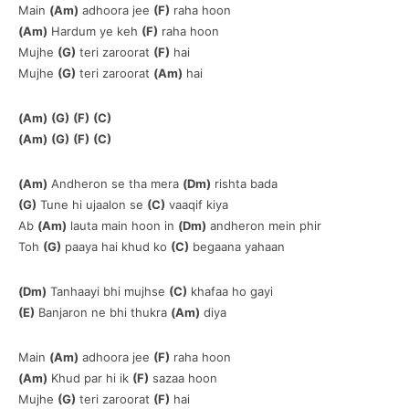
Main
(Am)
adhoora jee
(F)
raha hoon
(Am)
Hardum ye keh
(F)
raha hoon
Mujhe
(G)
teri zaroorat
(F)
hai
Mujhe
(G)
teri zaroorat
(Am)
hai
(Am)
(G)
(F)
(C)
(Am)
(G)
(F)
(C)
(Am)
Andheron se tha mera
(Dm)
rishta bada
(G)
Tune hi ujaalon se
(C)
vaaqif kiya
Ab
(Am)
lauta main hoon in
(Dm)
andheron mein phir
Toh
(G)
paaya hai khud ko
(C)
begaana yahaan
(Dm)
Tanhaayi bhi mujhse
(C)
khafaa ho gayi
(E)
Banjaron ne bhi thukra
(Am)
diya
Main
(Am)
adhoora jee
(F)
raha hoon
(Am)
Khud par hi ik
(F)
sazaa hoon
Mujhe
(G)
teri zaroorat
(F)
hai