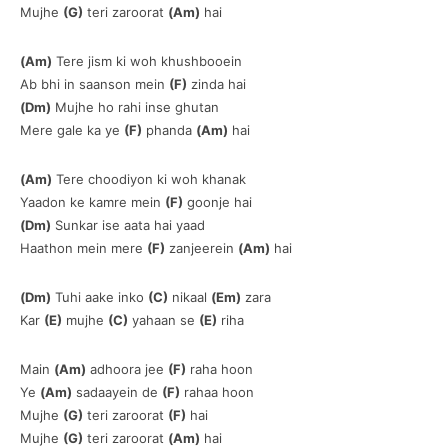
Mujhe
(G)
teri zaroorat
(Am)
hai
(Am)
Tere jism ki woh khushbooein
Ab bhi in saanson mein
(F)
zinda hai
(Dm)
Mujhe ho rahi inse ghutan
Mere gale ka ye
(F)
phanda
(Am)
hai
(Am)
Tere choodiyon ki woh khanak
Yaadon ke kamre mein
(F)
goonje hai
(Dm)
Sunkar ise aata hai yaad
Haathon mein mere
(F)
zanjeerein
(Am)
hai
(Dm)
Tuhi aake inko
(C)
nikaal
(Em)
zara
Kar
(E)
mujhe
(C)
yahaan se
(E)
riha
Main
(Am)
adhoora jee
(F)
raha hoon
Ye
(Am)
sadaayein de
(F)
rahaa hoon
Mujhe
(G)
teri zaroorat
(F)
hai
Mujhe
(G)
teri zaroorat
(Am)
hai