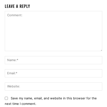
LEAVE A REPLY
Comment:
Na
Ema
Web
Save my name, email, and website in this browser for the
next time I comment.