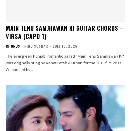
MAIN TENU SAMJHAWAN KI GUITAR CHORDS –
VIRSA (CAPO 1)
CHORDS
RINU SUTHAR
-
JULY 13, 2026
The evergreen Punjabi romantic ballad "Main Tenu Samjhawan Ki"
was originally sung by Rahat Fateh Ali Khan for the 2010 film Virsa.
Composed by...