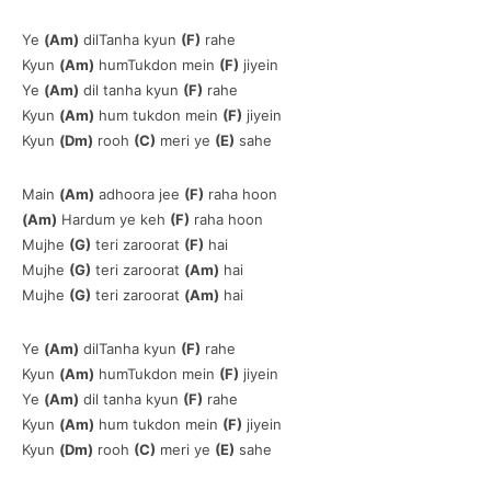
Ye
(Am)
dilTanha kyun
(F)
rahe
Kyun
(Am)
humTukdon mein
(F)
jiyein
Ye
(Am)
dil tanha kyun
(F)
rahe
Kyun
(Am)
hum tukdon mein
(F)
jiyein
Kyun
(Dm)
rooh
(C)
meri ye
(E)
sahe
Main
(Am)
adhoora jee
(F)
raha hoon
(Am)
Hardum ye keh
(F)
raha hoon
Mujhe
(G)
teri zaroorat
(F)
hai
Mujhe
(G)
teri zaroorat
(Am)
hai
Mujhe
(G)
teri zaroorat
(Am)
hai
Ye
(Am)
dilTanha kyun
(F)
rahe
Kyun
(Am)
humTukdon mein
(F)
jiyein
Ye
(Am)
dil tanha kyun
(F)
rahe
Kyun
(Am)
hum tukdon mein
(F)
jiyein
Kyun
(Dm)
rooh
(C)
meri ye
(E)
sahe