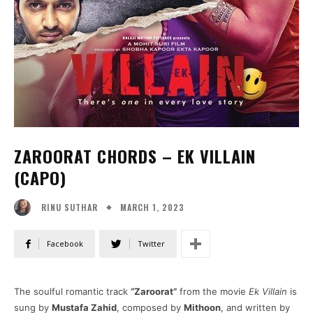
ZAROORAT CHORDS – EK VILLAIN
(CAPO)
MARCH 1, 2023
RINU SUTHAR
Facebook
Twitter
The soulful romantic track
“Zaroorat”
from the movie
Ek Villain
is
sung by
Mustafa Zahid
, composed by
Mithoon
, and written by