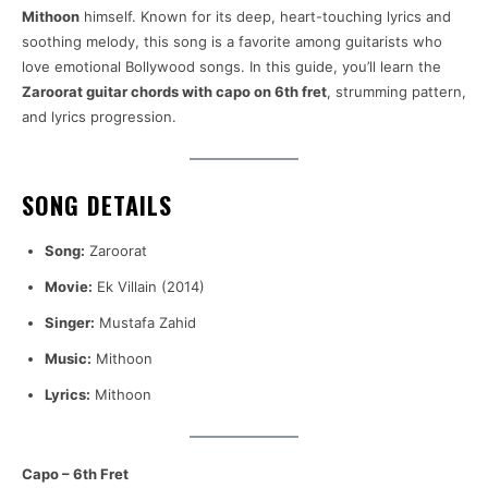
Mithoon
himself. Known for its deep, heart-touching lyrics and
soothing melody, this song is a favorite among guitarists who
love emotional Bollywood songs. In this guide, you’ll learn the
Zaroorat guitar chords with capo on 6th fret
, strumming pattern,
and lyrics progression.
SONG DETAILS
Song:
Zaroorat
Movie:
Ek Villain (2014)
Singer:
Mustafa Zahid
Music:
Mithoon
Lyrics:
Mithoon
Capo – 6th Fret