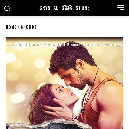
CRYSTAL
STONE
HOME
CHORDS