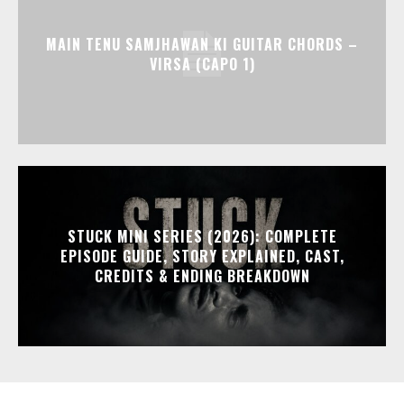
MAIN TENU SAMJHAWAN KI GUITAR CHORDS –
VIRSA (CAPO 1)
STUCK MINI SERIES (2026): COMPLETE
EPISODE GUIDE, STORY EXPLAINED, CAST,
CREDITS & ENDING BREAKDOWN