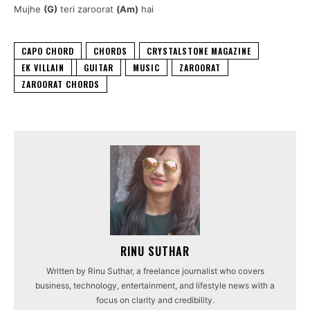
Mujhe
(G)
teri zaroorat
(Am)
hai
CAPO CHORD
CHORDS
CRYSTALSTONE MAGAZINE
EK VILLAIN
GUITAR
MUSIC
ZAROORAT
ZAROORAT CHORDS
RINU SUTHAR
Written by Rinu Suthar, a freelance journalist who covers
business, technology, entertainment, and lifestyle news with a
focus on clarity and credibility.