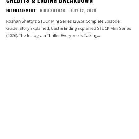
CREDITS & ENDING BREAKDOWN
ENTERTAINMENT
RINU SUTHAR
-
JULY 12, 2026
Roshan Shetty's STUCK Mini Series (2026): Complete Episode
Guide, Story Explained, Cast & Ending Explained STUCK Mini Series
(2026): The Instagram Thriller Everyone Is Talking...