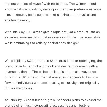
highest version of myself with no bounds. The women should
know what she wants by developing her own preferences while
simultaneously being cultured and seeking both physical and
spiritual harmony.
With Ibibik by SC, I aim to give people not just a product, but an
experience—something that resonates with their personal style
while embracing the artistry behind each design.”
While Ibibik by SC is rooted in Shaheera’s London upbringing, the
brand reflects her global outlook and desire to connect with a
diverse audience. The collection is poised to make waves not
only in the UK but also internationally, as it appeals to fashion-
forward individuals who seek quality, exclusivity, and originality
in their wardrobes.
As Ibibik by SC continues to grow, Shaheera plans to expand the
brand’s offerings, incorporating accessories and lifestyle