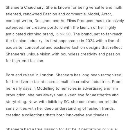
Shaheera Chaudhary, She is known for being versatile and multi
talented, renowned Fashion and commercial Model, Actor,
concept writer, Designer, and Ad Films Producer, has extensively
extended her creative portfolio with the launch of her highly
anticipated clothing brand,
Ibibik SC
. The brand, set to far-reach
the fashion industry, its first appearance in 2024 with a line of
exquisite, conceptual and exclusive fashion designs that reflect
Shaheera’s unique vision with boundless creativity and passion
for high-end fashion.
Born and raised in London, Shaheera has long been recognized
for her diverse talents across multiple creative industries. From
her early days in Modelling to her roles in advertising and film
production, she has always had a keen eye for aesthetics and
storytelling. Now, with Ibibik by SC, she combines her artistic
sensibilities with her deep understanding of fashion trends,
creating a collections that’s both innovative and timeless.
Shaheera had a true passion for Art be it performing or visual