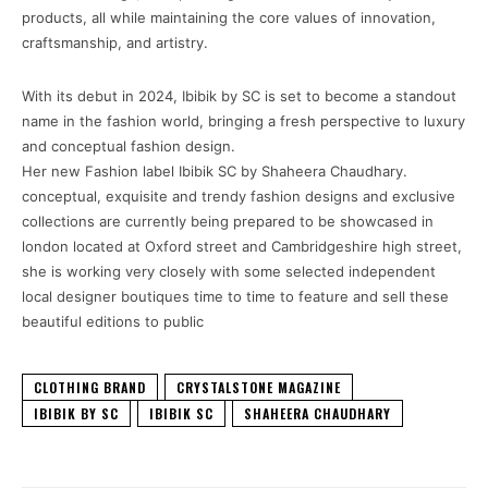
products, all while maintaining the core values of innovation,
craftsmanship, and artistry.
With its debut in 2024, Ibibik by SC is set to become a standout
name in the fashion world, bringing a fresh perspective to luxury
and conceptual fashion design.
Her new Fashion label Ibibik SC by Shaheera Chaudhary.
conceptual, exquisite and trendy fashion designs and exclusive
collections are currently being prepared to be showcased in
london located at Oxford street and Cambridgeshire high street,
she is working very closely with some selected independent
local designer boutiques time to time to feature and sell these
beautiful editions to public
CLOTHING BRAND
CRYSTALSTONE MAGAZINE
IBIBIK BY SC
IBIBIK SC
SHAHEERA CHAUDHARY