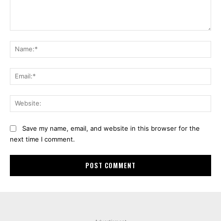
Comment:
Na
Ema
Web
Save my name, email, and website in this browser for the
next time I comment.