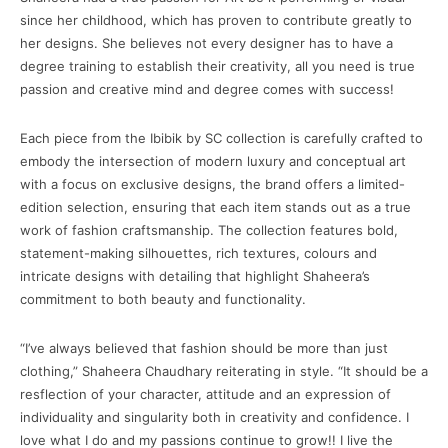
since her childhood, which has proven to contribute greatly to
her designs. She believes not every designer has to have a
degree training to establish their creativity, all you need is true
passion and creative mind and degree comes with success!
Each piece from the Ibibik by SC collection is carefully crafted to
embody the intersection of modern luxury and conceptual art
with a focus on exclusive designs, the brand offers a limited-
edition selection, ensuring that each item stands out as a true
work of fashion craftsmanship. The collection features bold,
statement-making silhouettes, rich textures, colours and
intricate designs with detailing that highlight Shaheera’s
commitment to both beauty and functionality.
“I’ve always believed that fashion should be more than just
clothing,” Shaheera Chaudhary reiterating in style. “It should be a
resflection of your character, attitude and an expression of
individuality and singularity both in creativity and confidence. I
love what I do and my passions continue to grow!! I live the