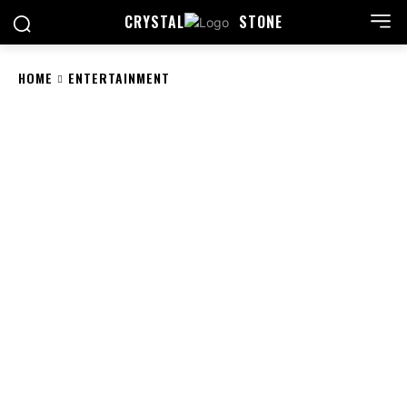
CRYSTAL
STONE
HOME
ENTERTAINMENT