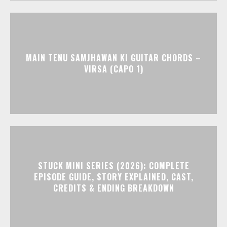
MAIN TENU SAMJHAWAN KI GUITAR CHORDS –
VIRSA (CAPO 1)
STUCK MINI SERIES (2026): COMPLETE
EPISODE GUIDE, STORY EXPLAINED, CAST,
CREDITS & ENDING BREAKDOWN