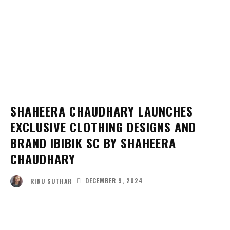
SHAHEERA CHAUDHARY LAUNCHES
EXCLUSIVE CLOTHING DESIGNS AND
BRAND IBIBIK SC BY SHAHEERA
CHAUDHARY
DECEMBER 9, 2024
RINU SUTHAR
Facebook
Twitter
Pinterest
Wha