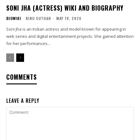
SONI JHA (ACTRESS) WIKI AND BIOGRAPHY
BIOWIKI
RINU SUTHAR
-
MAY 19, 2026
Soni Jha is an Indian actress and model known for appearing in
web series and digital entertainment projects. She gained attention
for her performances...
COMMENTS
LEAVE A REPLY