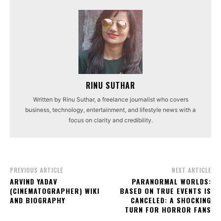
RINU SUTHAR
Written by Rinu Suthar, a freelance journalist who covers
business, technology, entertainment, and lifestyle news with a
focus on clarity and credibility.
PREVIOUS ARTICLE
NEXT ARTICLE
ARVIND YADAV
PARANORMAL WORLDS:
(CINEMATOGRAPHER) WIKI
BASED ON TRUE EVENTS IS
AND BIOGRAPHY
CANCELED: A SHOCKING
TURN FOR HORROR FANS