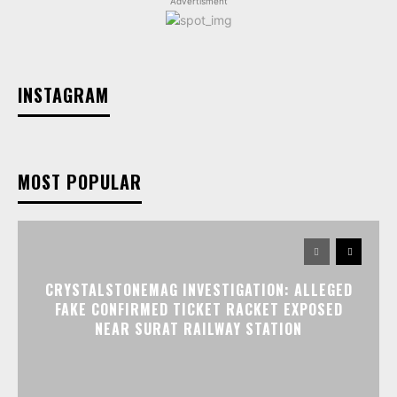
Advertisment
INSTAGRAM
MOST POPULAR
CRYSTALSTONEMAG INVESTIGATION: ALLEGED
FAKE CONFIRMED TICKET RACKET EXPOSED
NEAR SURAT RAILWAY STATION