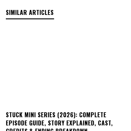
SIMILAR ARTICLES
STUCK MINI SERIES (2026): COMPLETE
EPISODE GUIDE, STORY EXPLAINED, CAST,