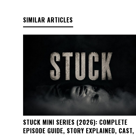
SIMILAR ARTICLES
STUCK MINI SERIES (2026): COMPLETE
EPISODE GUIDE, STORY EXPLAINED, CAST,