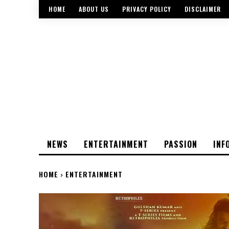
HOME
ABOUT US
PRIVACY POLICY
DISCLAIMER
NEWS
ENTERTAINMENT
PASSION
INF
HOME
ENTERTAINMENT