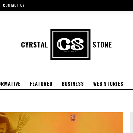
CONTACT US
CYRSTAL
STONE
ORMATIVE
FEATURED
BUSINESS
WEB STORIES