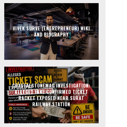
VIVEK SURVE (ENTREPRENEUR) WIKI
AND BIOGRAPHY
CRYSTALSTONEMAG INVESTIGATION:
ALLEGED FAKE CONFIRMED TICKET
RACKET EXPOSED NEAR SURAT
RAILWAY STATION