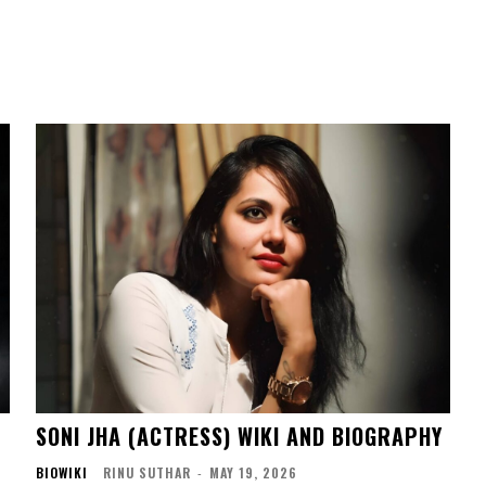
SONI JHA (ACTRESS) WIKI AND BIOGRAPHY
BIOWIKI
RINU SUTHAR
-
MAY 19, 2026