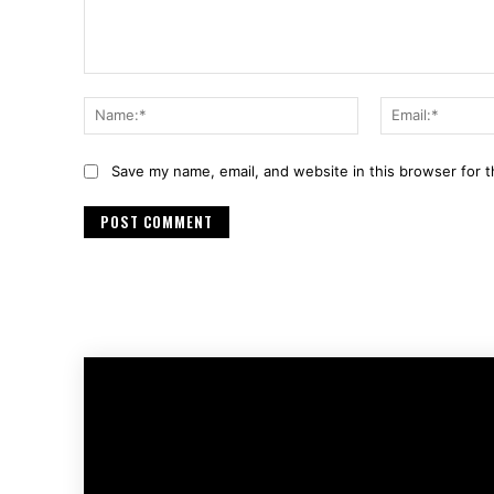
Comment:
Name:*
Save my name, email, and website in this browser for 