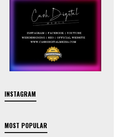
INSTAGRAM
MOST POPULAR