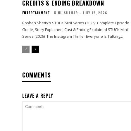
CREDITS & ENDING BREAKDOWN
ENTERTAINMENT
RINU SUTHAR
-
JULY 12, 2026
Roshan Shetty's STUCK Mini Series (2026): Complete Episode
Guide, Story Explained, Cast & Ending Explained STUCK Mini
Series (2026): The Instagram Thriller Everyone Is Talking...
COMMENTS
LEAVE A REPLY