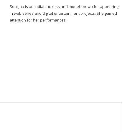
Soni Jha is an Indian actress and model known for appearing
in web series and digital entertainment projects. She gained
attention for her performances...