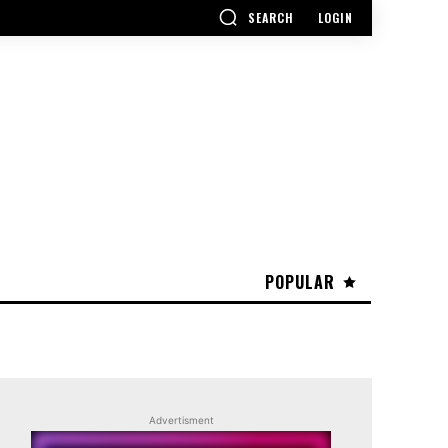
SEARCH
LOGIN
POPULAR
Advertisment