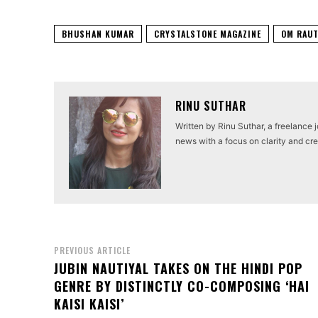
BHUSHAN KUMAR
CRYSTALSTONE MAGAZINE
OM RAU
RINU SUTHAR
Written by Rinu Suthar, a freelance 
news with a focus on clarity and cred
PREVIOUS ARTICLE
JUBIN NAUTIYAL TAKES ON THE HINDI POP
GENRE BY DISTINCTLY CO-COMPOSING ‘HAI
KAISI KAISI’