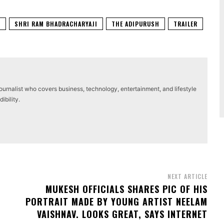
T
SHRI RAM BHADRACHARYAJI
THE ADIPURUSH
TRAILER
journalist who covers business, technology, entertainment, and lifestyle
ibility.
NEXT ARTICLE
MUKESH OFFICIALS SHARES PIC OF HIS
PORTRAIT MADE BY YOUNG ARTIST NEELAM
VAISHNAV. LOOKS GREAT, SAYS INTERNET