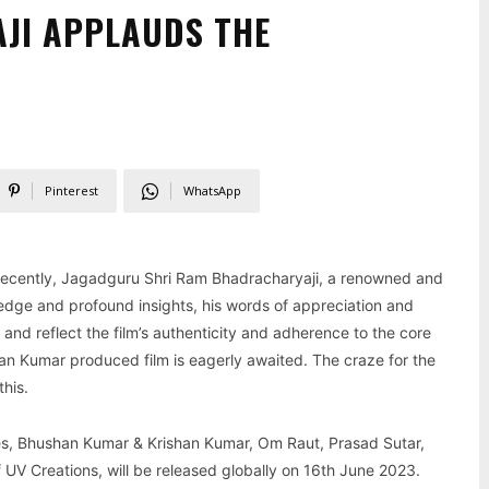
JI APPLAUDS THE
Pinterest
WhatsApp
r. Recently, Jagadguru Shri Ram Bhadracharyaji, a renowned and
ledge and profound insights, his words of appreciation and
 and reflect the film’s authenticity and adherence to the core
an Kumar produced film is eagerly awaited. The craze for the
this.
es, Bhushan Kumar & Krishan Kumar, Om Raut, Prasad Sutar,
UV Creations, will be released globally on 16th June 2023.