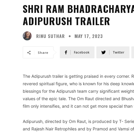
SHRI RAM BHADRACHARYA
ADIPURUSH TRAILER
RINU SUTHAR
MAY 17, 2023
Facebook
Twitter
Share
The Adipurush trailer is getting praised in every corne
revered spiritual figure, who is known for his deep know
blessings for the Adipurush team carry significant weight
values of the epic tale. The Om Raut directed and Bhush
film only intensifies, and it can not get more special than 
Adipurush, directed by Om Raut, is produced by T- Seri
and Rajesh Nair Retrophiles and by Pramod and Vamsi of 