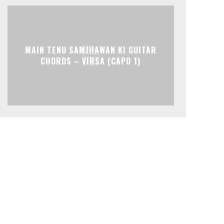
MAIN TENU SAMJHAWAN KI GUITAR
CHORDS – VIRSA (CAPO 1)