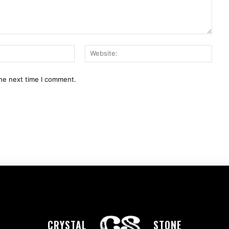
Email:*
Webs
the next time I comment.
CRYSTAL
STONE